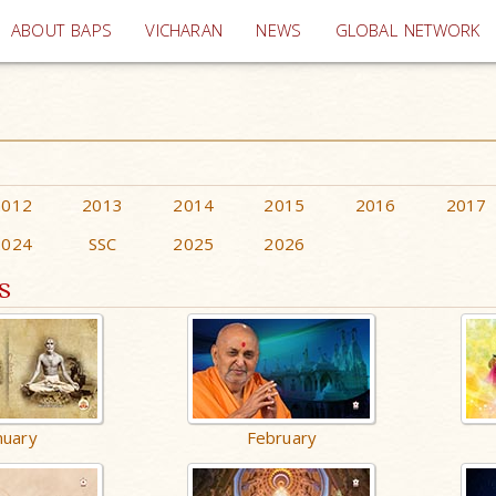
(current)
ABOUT BAPS
VICHARAN
NEWS
GLOBAL NETWORK
2012
2013
2014
2015
2016
2017
2024
SSC
2025
2026
s
nuary
February