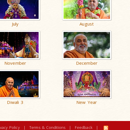
July
August
November
December
Diwali 3
New Year
ivacy Policy
|
Terms & Conditions
|
Feedback
|