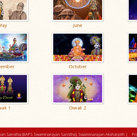
May
June
tember
October
wali 1
Diwali 2
an Sanstha (BAPS Swaminarayan Sanstha), Swaminarayan Aksharpith |
Pr