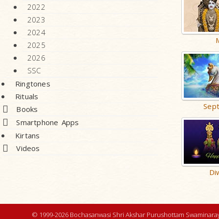
2022
2023
2024
2025
2026
SSC
Ringtones
Rituals
Sep
Books
Smartphone Apps
Kirtans
Videos
Di
© 1999-2026 Bochasanwasi Shri Akshar Purushottam Swaminaray