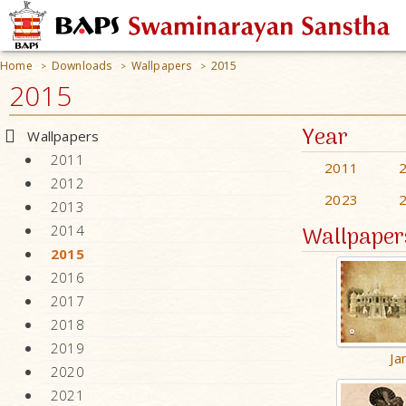
Home
Downloads
Wallpapers
2015
>
>
>
2015
Year
Wallpapers
2011
2011
2012
2023
2013
Wallpaper
2014
2015
2016
2017
2018
2019
Ja
2020
2021