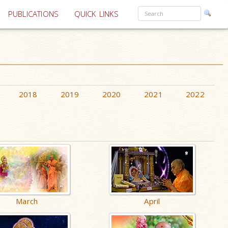
PUBLICATIONS
QUICK LINKS
2018
2019
2020
2021
2022
March
April