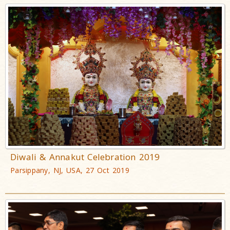
Diwali & Annakut Celebration 2019
Parsippany, NJ, USA, 27 Oct 2019