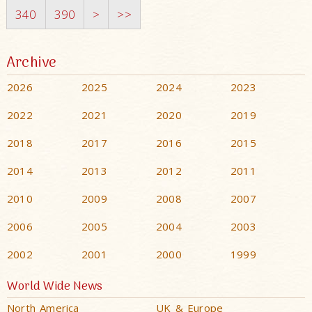
340
390
>
>>
Archive
2026
2025
2024
2023
2022
2021
2020
2019
2018
2017
2016
2015
2014
2013
2012
2011
2010
2009
2008
2007
2006
2005
2004
2003
2002
2001
2000
1999
World Wide News
North America
UK & Europe