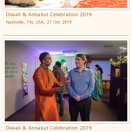
Diwali & Annakut Celebration 2019
Nashville, TN, USA, 27 Oct 2019
Diwali & Annakut Celebration 2019