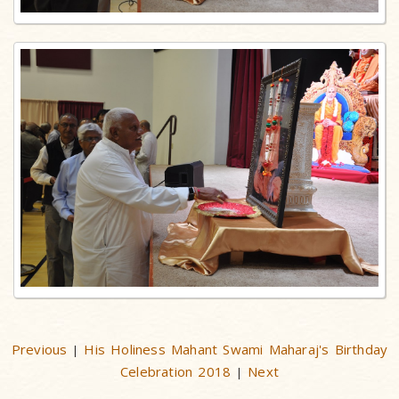
Previous
His Holiness Mahant Swami Maharaj's Birthday
|
Celebration 2018
Next
|