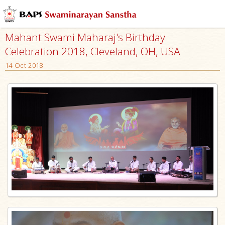
Mahant Swami Maharaj's Birthday
Celebration 2018, Cleveland, OH, USA
14 Oct 2018