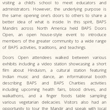
visiting a child’s school to meet educators and
administrators. However, the underlying purpose is
the same: opening one’s doors to others to share a
better idea of what is inside. In this spirit, BAPS
Mandirs across North America held BAPS Doors
Open, an open house-style event to introduce
members of the greater community to a wide range
of BAPS activities, traditions, and teachings.
Doors Open attendees walked between various
exhibits including a video station showcasing a short
film about Hinduism, a cultural station featuring
Indian music and dance, an informational booth
describing BAPS and BAPS Charities activities
including upcoming health fairs, blood drives, and
walkathons, and a finger foods table sampling
various vegetarian delicacies. Visitors also had an
opportunity to tour the Mandir and speak with local