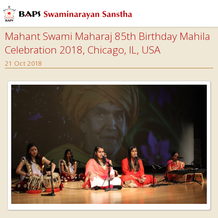
Mahant Swami Maharaj 85th Birthday Mahila
Celebration 2018, Chicago, IL, USA
21 Oct 2018