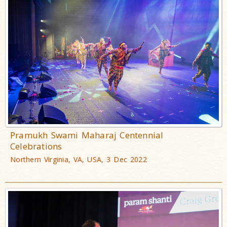
Pramukh Swami Maharaj Centennial
Celebrations
Northern Virginia, VA, USA, 3 Dec 2022