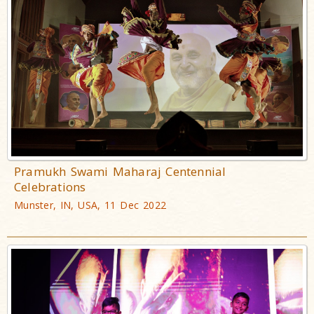
Pramukh Swami Maharaj Centennial
Celebrations
Munster, IN, USA, 11 Dec 2022