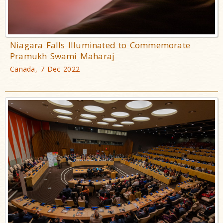
Niagara Falls Illuminated to Commemorate
Pramukh Swami Maharaj
Canada, 7 Dec 2022