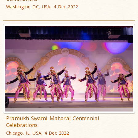
Washington DC, USA, 4 Dec 2022
Pramukh Swami Maharaj Centennial
Celebrations
Chicago, IL, USA, 4 Dec 2022