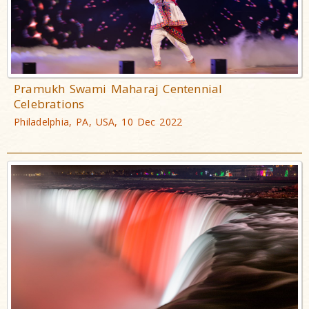
Pramukh Swami Maharaj Centennial
Celebrations
Philadelphia, PA, USA, 10 Dec 2022