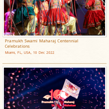
Pramukh Swami Maharaj Centennial
Celebrations
Miami, FL, USA, 10 Dec 2022