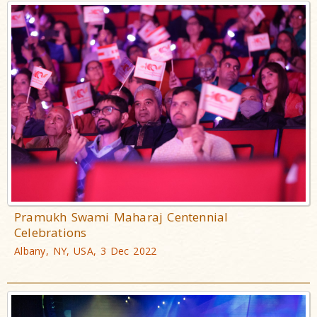
Pramukh Swami Maharaj Centennial
Celebrations
Albany, NY, USA, 3 Dec 2022