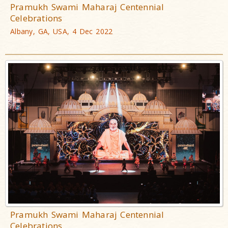
Pramukh Swami Maharaj Centennial
Celebrations
Albany, GA, USA, 4 Dec 2022
Pramukh Swami Maharaj Centennial
Celebrations