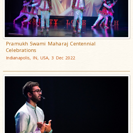
Pramukh Swami Maharaj Centennial
Celebrations
Indianapolis, IN, USA, 3 Dec 2022