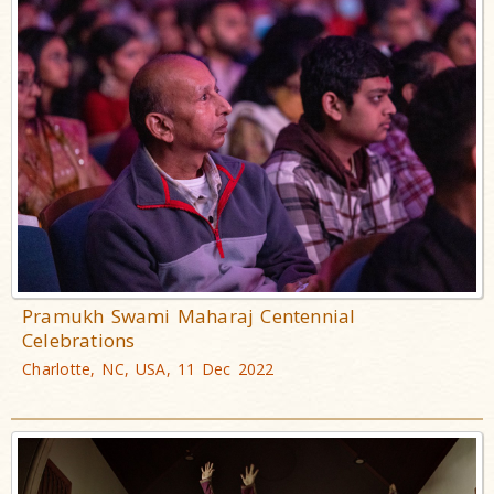
Pramukh Swami Maharaj Centennial
Celebrations
Charlotte, NC, USA, 11 Dec 2022