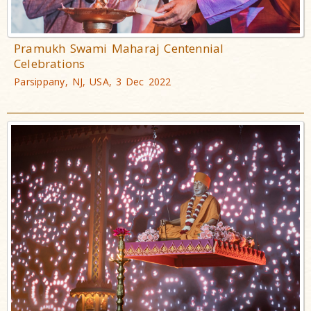
Pramukh Swami Maharaj Centennial
Celebrations
Parsippany, NJ, USA, 3 Dec 2022