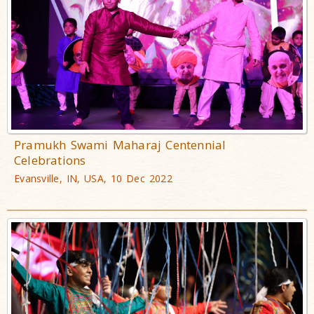
Pramukh Swami Maharaj Centennial
Celebrations
Evansville, IN, USA, 10 Dec 2022