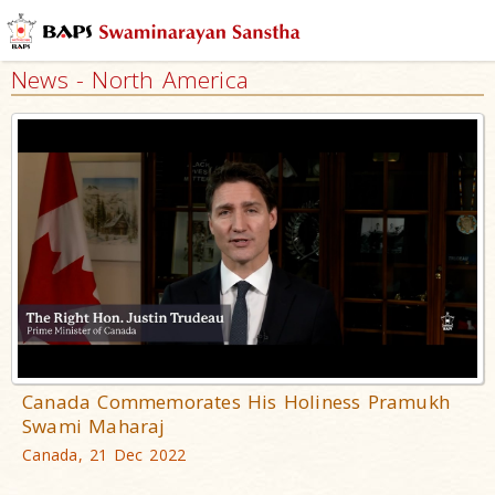
News - North America
Canada Commemorates His Holiness Pramukh
Swami Maharaj
Canada, 21 Dec 2022