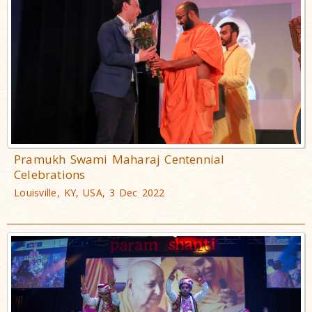
Pramukh Swami Maharaj Centennial
Celebrations
Louisville, KY, USA, 3 Dec 2022