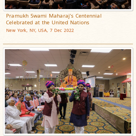
Pramukh Swami Maharaj's Centennial
Celebrated at the United Nations
New York, NY, USA, 7 Dec 2022