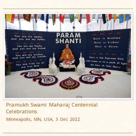
Pramukh Swami Maharaj Centennial
Celebrations
Minneapolis, MN, USA, 3 Dec 2022