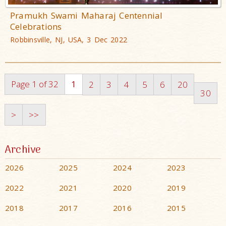
Pramukh Swami Maharaj Centennial
Celebrations
Robbinsville, NJ, USA, 3 Dec 2022
Page 1 of 32
1
2
3
4
5
6
20
30
>
>>
Archive
2026
2025
2024
2023
2022
2021
2020
2019
2018
2017
2016
2015