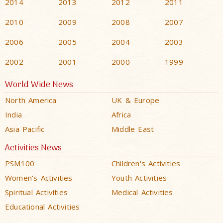
2014
2013
2012
2011
2010
2009
2008
2007
2006
2005
2004
2003
2002
2001
2000
1999
World Wide News
North America
UK & Europe
India
Africa
Asia Pacific
Middle East
Activities News
PSM100
Children's Activities
Women's Activities
Youth Activities
Spiritual Activities
Medical Activities
Educational Activities