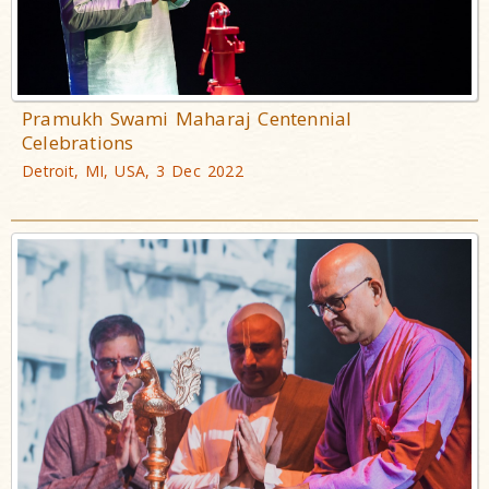
Pramukh Swami Maharaj Centennial
Celebrations
Detroit, MI, USA, 3 Dec 2022