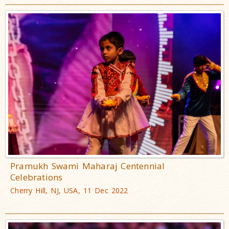
Pramukh Swami Maharaj Centennial
Celebrations
Cherry Hill, NJ, USA, 11 Dec 2022