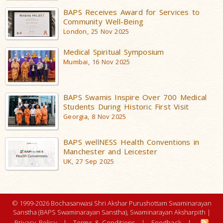
BAPS Receives Award for Services to
Community Well-Being
London, 25 Nov 2025
Medical Spiritual Symposium
Mumbai, 16 Nov 2025
BAPS Swamis Inspire Over 700 Medical
Students During Historic First Visit
Georgia, 8 Nov 2025
BAPS wellNESS Health Conventions in
Manchester and Leicester
UK, 27 Sep 2025
© 1999-2026 Bochasanwasi Shri Akshar Purushottam Swaminarayan
Sanstha (BAPS Swaminarayan Sanstha), Swaminarayan Aksharpith |
Privacy Policy
|
Terms & Conditions
|
Feedback
|