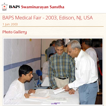
BAPS Medical Fair - 2003, Edison, NJ, USA
1 Jun 2003
Photo Gallery