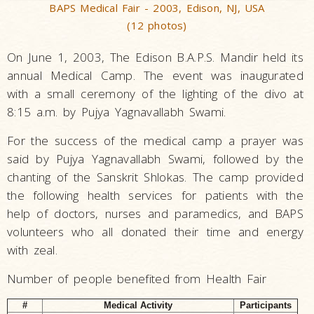
BAPS Medical Fair - 2003, Edison, NJ, USA
(12 photos)
On June 1, 2003, The Edison B.A.P.S. Mandir held its
annual Medical Camp. The event was inaugurated
with a small ceremony of the lighting of the divo at
8:15 a.m. by Pujya Yagnavallabh Swami.
For the success of the medical camp a prayer was
said by Pujya Yagnavallabh Swami, followed by the
chanting of the Sanskrit Shlokas. The camp provided
the following health services for patients with the
help of doctors, nurses and paramedics, and BAPS
volunteers who all donated their time and energy
with zeal.
Number of people benefited from Health Fair
#
Medical Activity
Participants