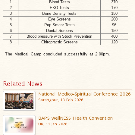
1
Blood Tests
370
2
EKG Tests
170
3
Bone Density Tests
150
4
Eye Screens
200
5
Pap Smear Tests
96
6
Dental Screens
150
7
Blood pressure with Stock Prevention
400
8
Chiropractic Screens
120
The Medical Camp concluded successfully at 2:00pm.
Related News
National Medico-Spiritual Conference 2026
Sarangpur, 13 Feb 2026
BAPS wellNESS Health Convention
UK, 11 Jan 2026