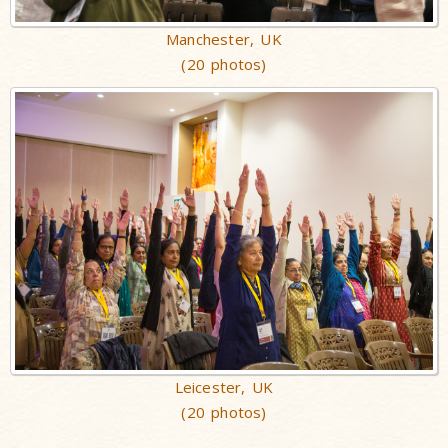
Manchester, UK
(20 photos)
Leicester, UK
(20 photos)