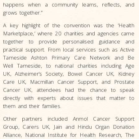
happens when a community learns, reflects, and
grows together.”
A key highlight of the convention was the ‘Health
Marketplace,’ where 20 charities and agencies came
together to provide personalised guidance and
practical support. From local services such as Active
Tameside Ashton Primary Care Network and Be
Well Tameside, to national charities including Age
UK, Alzheimer’s Society, Bowel Cancer UK, Kidney
Care UK, Macmillan Cancer Support, and Prostate
Cancer UK, attendees had the chance to speak
directly with experts about issues that matter to
them and their families.
Other partners included Anmol Cancer Support
Group, Carers UK, Jain and Hindu Organ Donation
Alliance, National Institute for Health Research, The