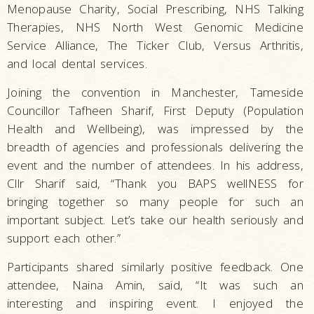
Menopause Charity, Social Prescribing, NHS Talking
Therapies, NHS North West Genomic Medicine
Service Alliance, The Ticker Club, Versus Arthritis,
and local dental services.
Joining the convention in Manchester, Tameside
Councillor Tafheen Sharif, First Deputy (Population
Health and Wellbeing), was impressed by the
breadth of agencies and professionals delivering the
event and the number of attendees. In his address,
Cllr Sharif said, “Thank you BAPS wellNESS for
bringing together so many people for such an
important subject. Let’s take our health seriously and
support each other.”
Participants shared similarly positive feedback. One
attendee, Naina Amin, said, “It was such an
interesting and inspiring event. I enjoyed the