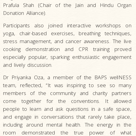
Prafula Shah (Chair of the Jain and Hindu Organ
Donation Alliance).
Participants also joined interactive workshops on
yoga, chair-based exercises, breathing techniques,
stress management, and cancer awareness. The live
cooking demonstration and CPR training proved
especially popular, sparking enthusiastic engagement
and lively discussion.
Dr Priyanka Oza, a member of the BAPS wellNESS
team, reflected, “It was inspiring to see so many
members of the community and charity partners
come together for the conventions. It allowed
people to learn and ask questions in a safe space,
and engage in conversations that rarely take place,
including around mental health. The energy in the
room demonstrated the true power of what