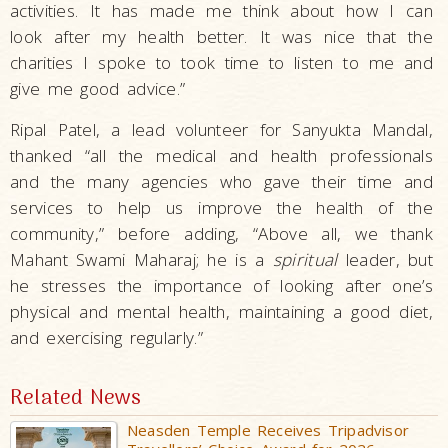
activities. It has made me think about how I can
look after my health better. It was nice that the
charities I spoke to took time to listen to me and
give me good advice.”
Ripal Patel, a lead volunteer for Sanyukta Mandal,
thanked “all the medical and health professionals
and the many agencies who gave their time and
services to help us improve the health of the
community,” before adding, “Above all, we thank
Mahant Swami Maharaj; he is a
spiritual
leader, but
he stresses the importance of looking after one’s
physical and mental health, maintaining a good diet,
and exercising regularly.”
Related News
Neasden Temple Receives Tripadvisor