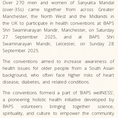
Over 270 men and women of Sanyukta Mandal
(over-35s) came together from across Greater
Manchester, the North West and the Midlands in
the UK to participate in health conventions at BAPS
Shri Swaminarayan Mandir, Manchester, on Saturday
27 September 2025, and at BAPS Shri
Swaminarayan Mandir, Leicester, on Sunday 28
September 2025.
The conventions aimed to increase awareness of
health issues for older people from a South Asian
background, who often face higher risks of heart
disease, diabetes, and related conditions.
The conventions formed a part of ‘BAPS wellNESS’,
a pioneering holistic health initiative developed by
BAPS volunteers bringing together science,
spirituality, and culture to empower the community