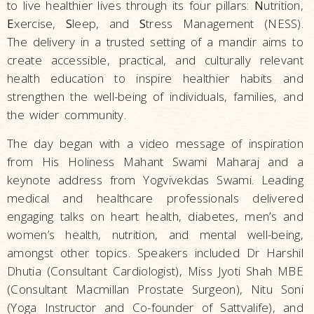
to live healthier lives through its four pillars:
N
utrition,
E
xercise,
S
leep, and
S
tress Management (NESS).
The delivery in a trusted setting of a mandir aims to
create accessible, practical, and culturally relevant
health education to inspire healthier habits and
strengthen the well-being of individuals, families, and
the wider community.
The day began with a video message of inspiration
from His Holiness Mahant Swami Maharaj and a
keynote address from Yogvivekdas Swami. Leading
medical and healthcare professionals delivered
engaging talks on heart health, diabetes, men’s and
women’s health, nutrition, and mental well-being,
amongst other topics. Speakers included Dr Harshil
Dhutia (Consultant Cardiologist), Miss Jyoti Shah MBE
(Consultant Macmillan Prostate Surgeon), Nitu Soni
(Yoga Instructor and Co-founder of Sattvalife), and