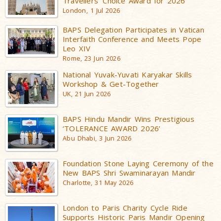
Travellers’ Choice Award for 2026
London, 1 Jul 2026
BAPS Delegation Participates in Vatican
Interfaith Conference and Meets Pope
Leo XIV
Rome, 23 Jun 2026
National Yuvak-Yuvati Karyakar Skills
Workshop & Get-Together
UK, 21 Jun 2026
BAPS Hindu Mandir Wins Prestigious
‘TOLERANCE AWARD 2026’
Abu Dhabi, 3 Jun 2026
Foundation Stone Laying Ceremony of the
New BAPS Shri Swaminarayan Mandir
Charlotte, 31 May 2026
London to Paris Charity Cycle Ride
Supports Historic Paris Mandir Opening