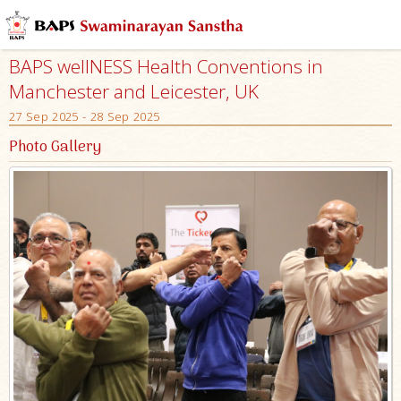
BAPS wellNESS Health Conventions in
Manchester and Leicester, UK
27 Sep 2025 - 28 Sep 2025
Photo Gallery