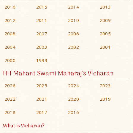
2016
2015
2014
2013
2012
2011
2010
2009
2008
2007
2006
2005
2004
2003
2002
2001
2000
1999
HH Mahant Swami Maharaj's Vicharan
2026
2025
2024
2023
2022
2021
2020
2019
2018
2017
2016
What is Vicharan?