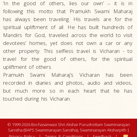
‘In the good of others, lies our own’
it is in
–
following this motto that Pramukh Swami Maharaj
has always been traveling. His travels are for the
spiritual upliftment of all. He has built hundreds of
Mandirs for God, traveled across the world to visit
devotees’ homes, yet does not own a car or any
other property. This selfless travel is Vicharan - to
travel for the good of others, for the spiritual
upliftment of others.
Pramukh Swami Maharaj’s Vicharan has been
recorded in diaries and photos, audio and videos,
but much more so in each heart that he has
touched during his Vicharan.
© 1999-2026 Bochasanwasi Shri Akshar Purushottam Swaminarayan
Sanstha (BAPS Swaminarayan Sanstha), Swaminarayan Aksharpith |
Privacy Policy
|
Terms & Conditions
|
Feedback
|