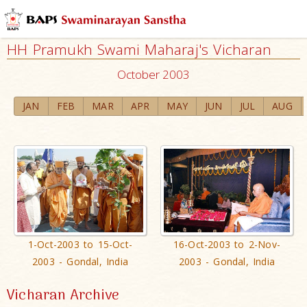
HH Pramukh Swami Maharaj's Vicharan
October 2003
JAN
FEB
MAR
APR
MAY
JUN
JUL
AUG
1-Oct-2003 to 15-Oct-
16-Oct-2003 to 2-Nov-
2003 - Gondal, India
2003 - Gondal, India
Vicharan Archive