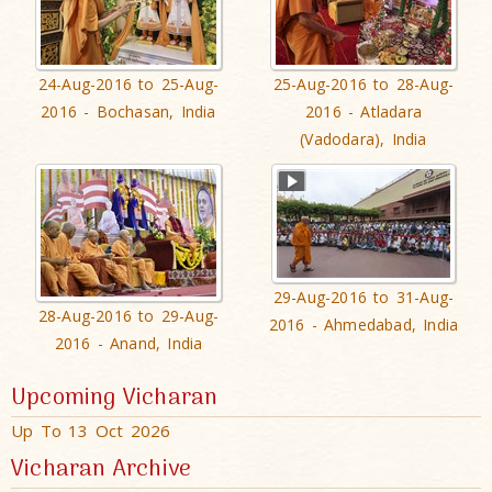
24-Aug-2016 to 25-Aug-
25-Aug-2016 to 28-Aug-
2016 - Bochasan, India
2016 - Atladara
(Vadodara), India
29-Aug-2016 to 31-Aug-
28-Aug-2016 to 29-Aug-
2016 - Ahmedabad, India
2016 - Anand, India
Upcoming Vicharan
Up To 13 Oct 2026
Vicharan Archive