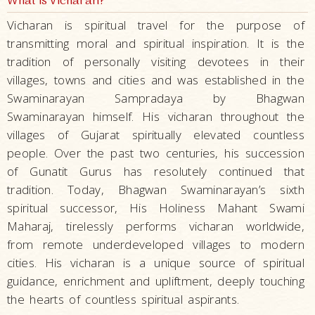
What is Vicharan?
Vicharan is spiritual travel for the purpose of
transmitting moral and spiritual inspiration. It is the
tradition of personally visiting devotees in their
villages, towns and cities and was established in the
Swaminarayan Sampradaya by Bhagwan
Swaminarayan himself. His vicharan throughout the
villages of Gujarat spiritually elevated countless
people. Over the past two centuries, his succession
of Gunatit Gurus has resolutely continued that
tradition. Today, Bhagwan Swaminarayan’s sixth
spiritual successor, His Holiness Mahant Swami
Maharaj, tirelessly performs vicharan worldwide,
from remote underdeveloped villages to modern
cities. His vicharan is a unique source of spiritual
guidance, enrichment and upliftment, deeply touching
the hearts of countless spiritual aspirants.