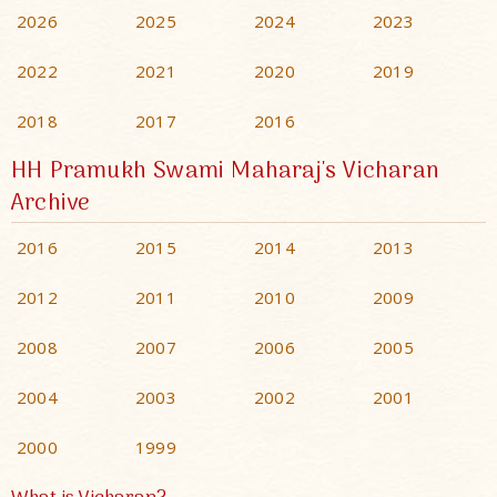
2026
2025
2024
2023
2022
2021
2020
2019
2018
2017
2016
HH Pramukh Swami Maharaj's Vicharan
Archive
2016
2015
2014
2013
2012
2011
2010
2009
2008
2007
2006
2005
2004
2003
2002
2001
2000
1999