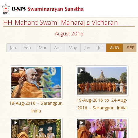
HH Mahant Swami Maharaj's Vicharan
August 2016
Jan
Feb
Mar
Apr
May
Jun
Jul
AUG
SEP
19-Aug-2016 to 24-Aug-
18-Aug-2016 - Sarangpur,
2016 - Sarangpur, India
India