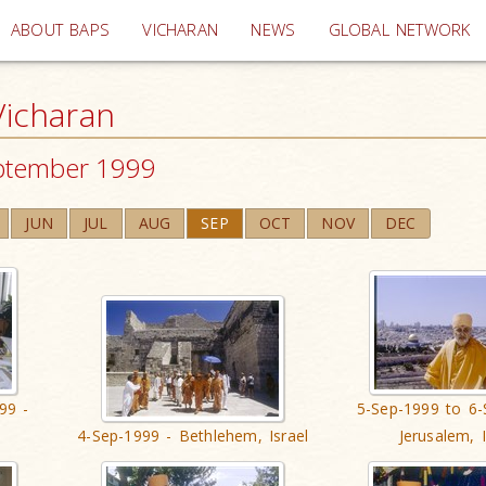
(current)
ABOUT BAPS
VICHARAN
NEWS
GLOBAL NETWORK
icharan
ptember 1999
JUN
JUL
AUG
SEP
OCT
NOV
DEC
99 -
5-Sep-1999 to 6-
4-Sep-1999 - Bethlehem, Israel
Jerusalem, I