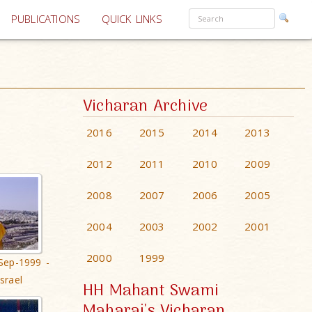
PUBLICATIONS
QUICK LINKS
Vicharan Archive
2016
2015
2014
2013
2012
2011
2010
2009
2008
2007
2006
2005
2004
2003
2002
2001
2000
1999
Sep-1999 -
srael
HH Mahant Swami
Maharaj's Vicharan