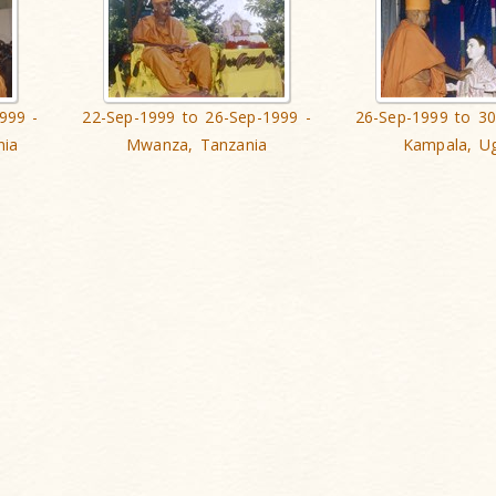
999 -
22-Sep-1999 to 26-Sep-1999 -
26-Sep-1999 to 30
nia
Mwanza, Tanzania
Kampala, U