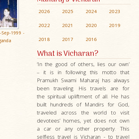
2026
2025
2024
2023
2022
2021
2020
2019
-Sep-1999 -
2018
2017
2016
ganda
What is Vicharan?
‘In the good of others, lies our own’
it is in following this motto that
–
Pramukh Swami Maharaj has always
been traveling. His travels are for
the spiritual upliftment of all. He has
built hundreds of Mandirs for God,
traveled across the world to visit
devotees’ homes, yet does not own
a car or any other property. This
selfless travel is Vicharan - to travel