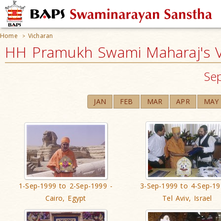
Home
Vicharan
>
HH Pramukh Swami Maharaj's V
Se
JAN
FEB
MAR
APR
MAY
1-Sep-1999 to 2-Sep-1999 -
3-Sep-1999 to 4-Sep-19
Cairo, Egypt
Tel Aviv, Israel