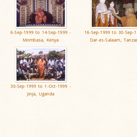
6-Sep-1999 to 14-Sep-1999 -
16-Sep-1999 to 30-Sep-1
Mombasa, Kenya
Dar-es-Salaam, Tanza
30-Sep-1999 to 1-Oct-1999 -
Jinja, Uganda