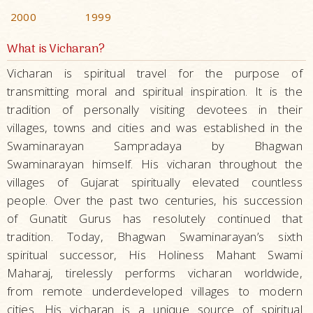
2000
1999
What is Vicharan?
Vicharan is spiritual travel for the purpose of
transmitting moral and spiritual inspiration. It is the
tradition of personally visiting devotees in their
villages, towns and cities and was established in the
Swaminarayan Sampradaya by Bhagwan
Swaminarayan himself. His vicharan throughout the
villages of Gujarat spiritually elevated countless
people. Over the past two centuries, his succession
of Gunatit Gurus has resolutely continued that
tradition. Today, Bhagwan Swaminarayan’s sixth
spiritual successor, His Holiness Mahant Swami
Maharaj, tirelessly performs vicharan worldwide,
from remote underdeveloped villages to modern
cities. His vicharan is a unique source of spiritual