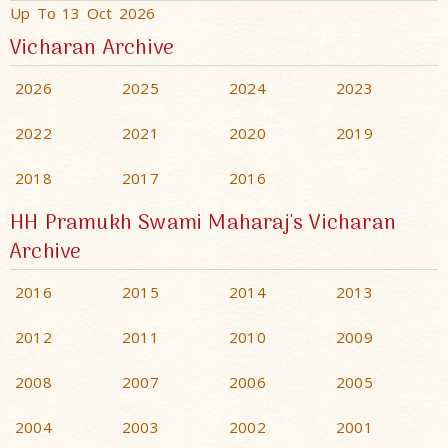
Up To 13 Oct 2026
Vicharan Archive
2026
2025
2024
2023
2022
2021
2020
2019
2018
2017
2016
HH Pramukh Swami Maharaj's Vicharan
Archive
2016
2015
2014
2013
2012
2011
2010
2009
2008
2007
2006
2005
2004
2003
2002
2001