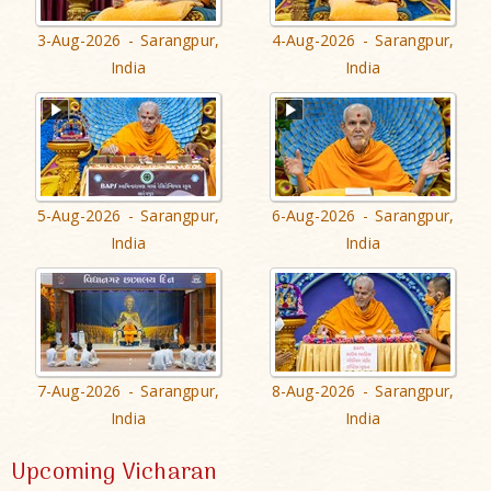
3-Aug-2026 - Sarangpur,
4-Aug-2026 - Sarangpur,
India
India
5-Aug-2026 - Sarangpur,
6-Aug-2026 - Sarangpur,
India
India
7-Aug-2026 - Sarangpur,
8-Aug-2026 - Sarangpur,
India
India
Upcoming Vicharan