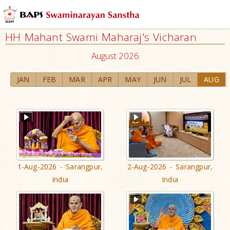
HH Mahant Swami Maharaj's Vicharan
August 2026
JAN
FEB
MAR
APR
MAY
JUN
JUL
AUG
1-Aug-2026 - Sarangpur,
2-Aug-2026 - Sarangpur,
India
India