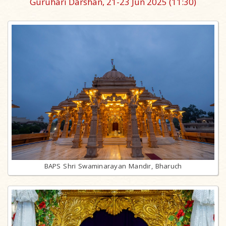
Guruhari Darshan, 21-23 Jun 2025
(11:30)
BAPS Shri Swaminarayan Mandir, Bharuch