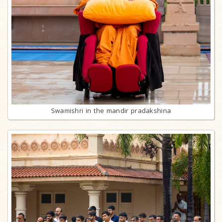
Swamishri in the mandir pradakshina