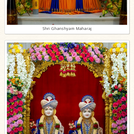
Shri Ghanshyam Maharaj