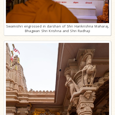
Swamishri engrossed in darshan of Shri Harikrishna Maharaj,
Bhagwan Shri Krishna and Shri Radhaji