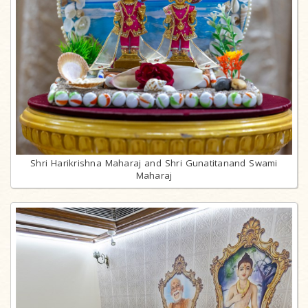
Shri Harikrishna Maharaj and Shri Gunatitanand Swami
Maharaj