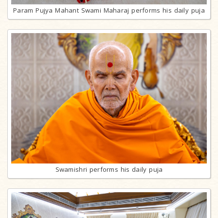
Param Pujya Mahant Swami Maharaj performs his daily puja
Swamishri performs his daily puja