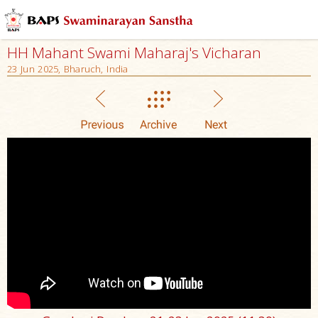
HH Mahant Swami Maharaj's Vicharan
23 Jun 2025, Bharuch, India