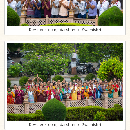
Devotees doing darshan of Swamishri
Devotees doing darshan of Swamishri