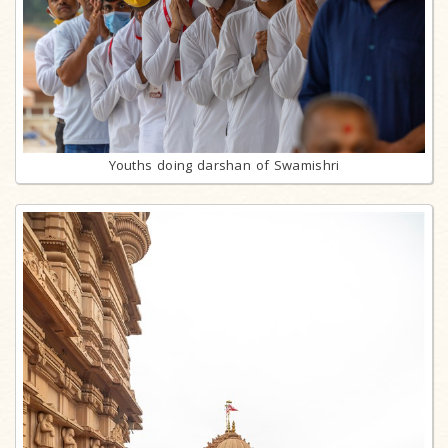
Youths doing darshan of Swamishri