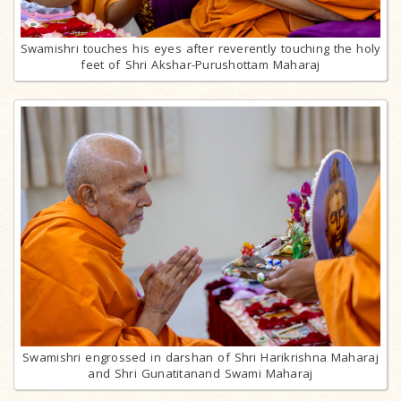
Swamishri touches his eyes after reverently touching the holy
feet of Shri Akshar-Purushottam Maharaj
Swamishri engrossed in darshan of Shri Harikrishna Maharaj
and Shri Gunatitanand Swami Maharaj