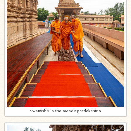
Swamishri in the mandir pradakshina