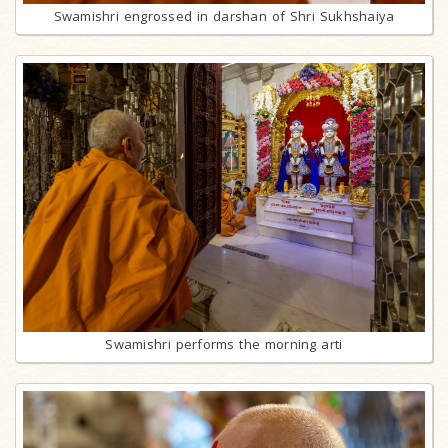
Swamishri engrossed in darshan of Shri Sukhshaiya
Swamishri performs the morning arti