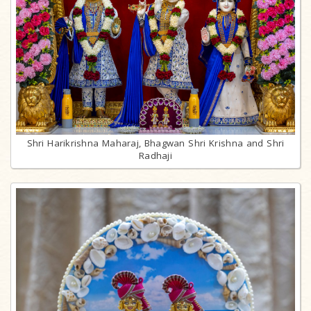
Shri Harikrishna Maharaj, Bhagwan Shri Krishna and Shri
Radhaji