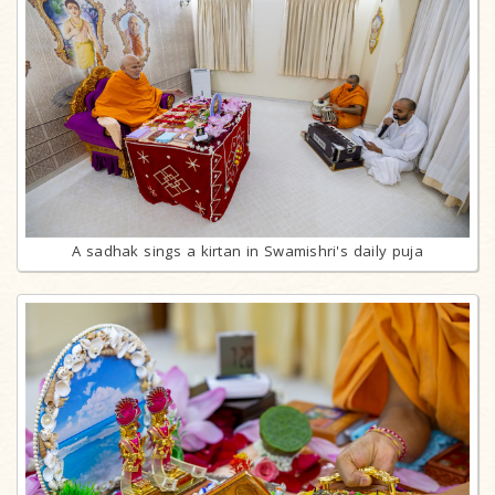
A sadhak sings a kirtan in Swamishri's daily puja