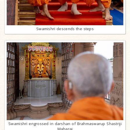
Swamishri descends the steps
Swamishri engrossed in darshan of Brahmaswarup Shastriji
Maharaj