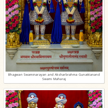
Bhagwan Swaminarayan and Aksharbrahma Gunatitanand
Swami Maharaj