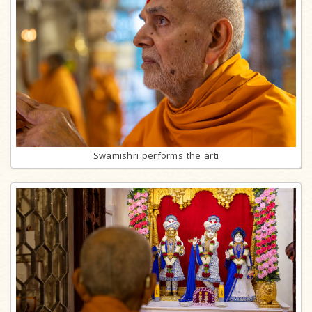
Swamishri performs the arti