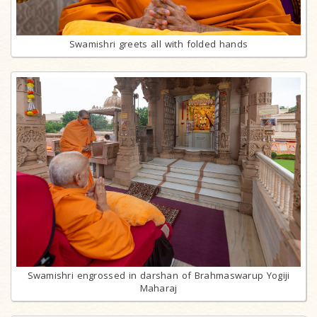
Swamishri greets all with folded hands
Swamishri engrossed in darshan of Brahmaswarup Yogiji
Maharaj