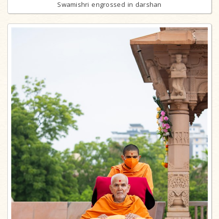
Swamishri engrossed in darshan