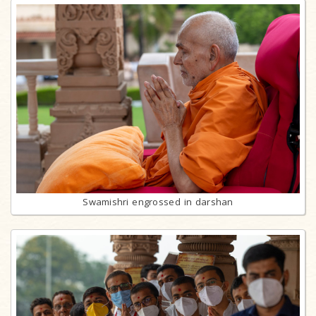
Swamishri engrossed in darshan