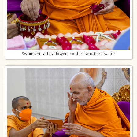
Swamishri adds flowers to the sanctified water