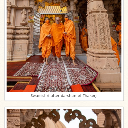
Swamishri after darshan of Thakorji