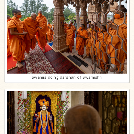
Swamis doing darshan of Swamishri