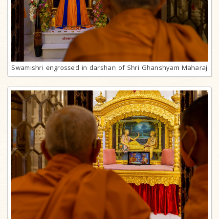
Swamishri engrossed in darshan of Shri Ghanshyam Maharaj