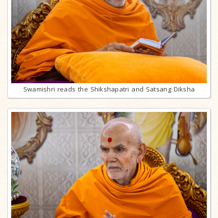
Swamishri reads the Shikshapatri and Satsang Diksha