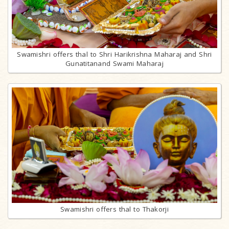
Swamishri offers thal to Shri Harikrishna Maharaj and Shri
Gunatitanand Swami Maharaj
Swamishri offers thal to Thakorji