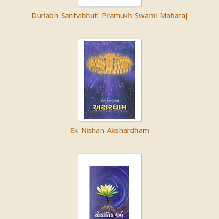
Durlabh Santvibhuti Pramukh Swami Maharaj
Ek Nishan Akshardham