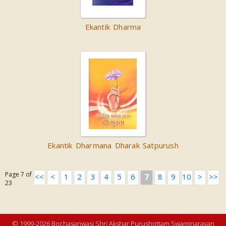
Ekantik Dharma
Ekantik Dharmana Dharak Satpurush
Page 7 of
<<
<
1
2
3
4
5
6
7
8
9
10
>
>>
23
© 1999-2026 Bochasanwasi Shri Akshar Purushottam Swaminarayan