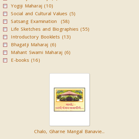
Yogiji Maharaj (10)
Social and Cultural Values (5)
Satsang Examination (58)
Life Sketches and Biographies (55)
Introductory Booklets (13)
Bhagatji Maharaj (6)
Mahant Swami Maharaj (6)
E-books (16)
Chalo, Gharne Mangal Banavie...