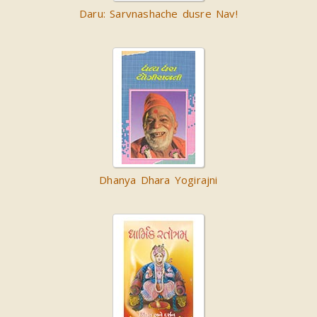
Daru: Sarvnashache dusre Nav!
Dhanya Dhara Yogirajni