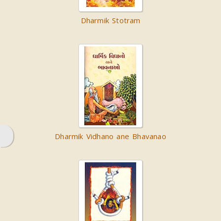
Dharmik Stotram
Dharmik Vidhano ane Bhavanao