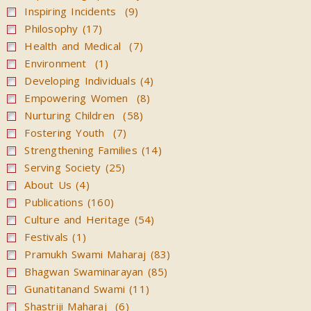
Inspiring Incidents (9)
Philosophy (17)
Health and Medical (7)
Environment (1)
Developing Individuals (4)
Empowering Women (8)
Nurturing Children (58)
Fostering Youth (7)
Strengthening Families (14)
Serving Society (25)
About Us (4)
Publications (160)
Culture and Heritage (54)
Festivals (1)
Pramukh Swami Maharaj (83)
Bhagwan Swaminarayan (85)
Gunatitanand Swami (11)
Shastriji Maharaj (6)