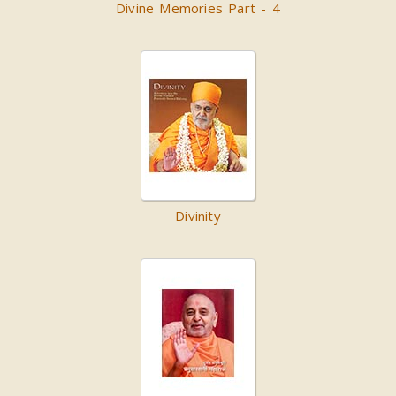
Divine Memories Part - 4
Divinity