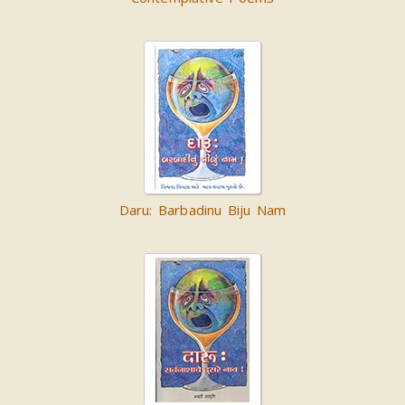
Daru: Barbadinu Biju Nam