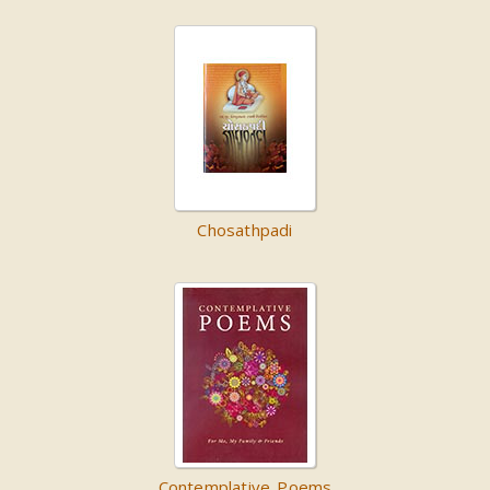
Chosathpadi
Contemplative Poems