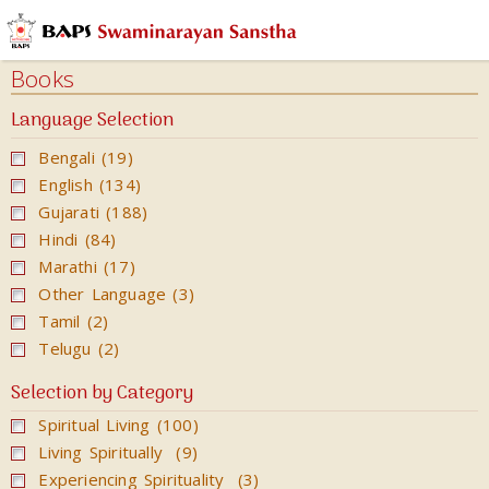
Audios
Books
Books
Calendars
Language Selection
&
Bengali (19)
Diary
English (134)
Cards
Gujarati (188)
Ghar
Hindi (84)
Mandir
Marathi (17)
Other Language (3)
Incense
Tamil (2)
Sticks
Telugu (2)
Magazines
Selection by Category
Video
Spiritual Living (100)
Living Spiritually (9)
Experiencing Spirituality (3)