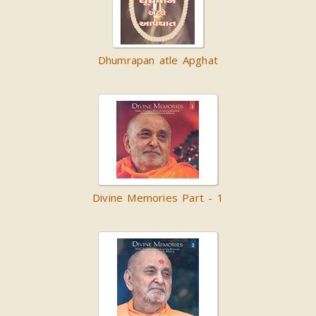
Dhumrapan atle Apghat
Divine Memories Part - 1