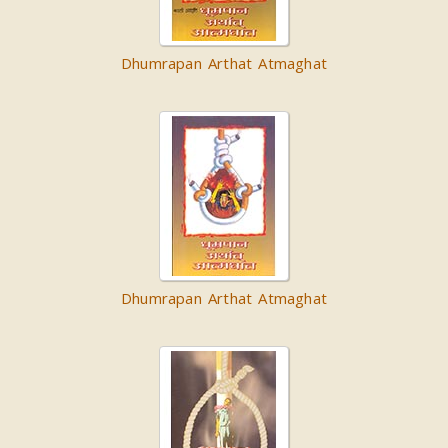
Dhumrapan Arthat Atmaghat
Dhumrapan Arthat Atmaghat