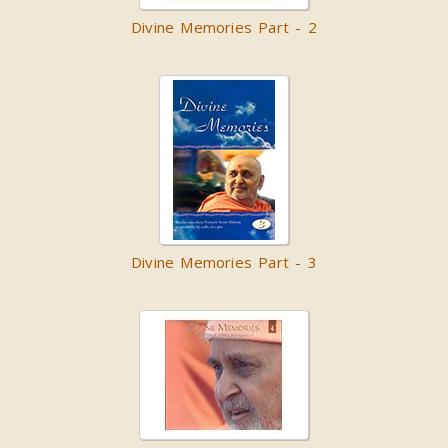
Divine Memories Part - 2
Divine Memories Part - 3