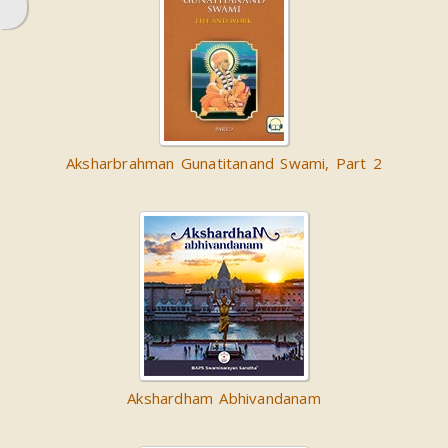
Aksharbrahman Gunatitanand Swami, Part 2
Akshardham Abhivandanam