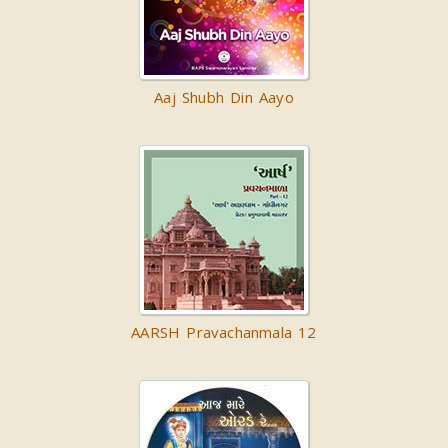
Aaj Shubh Din Aayo
AARSH Pravachanmala 12