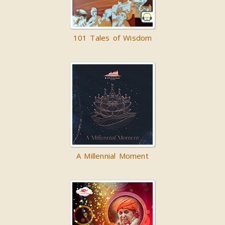
101 Tales of Wisdom
A Millennial Moment