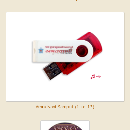
Amrutvani Samput (1 to 13)