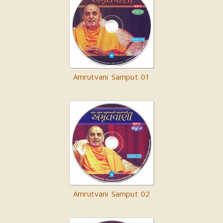
Amrutvani Samput 01
Amrutvani Samput 02