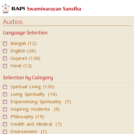
Audios
Audio
Audios
Book
Language Selection
Katha
Bengali (12)
Kirtan
English (26)
Books
Gujarati (136)
Hindi (12)
Calendars
&
Selection by Category
Diary
Spiritual Living (126)
Cards
Living Spiritually (16)
Experiencing Spirituality (7)
Ghar
Inspiring Incidents (9)
Mandir
Philosophy (19)
Incense
Health and Medical (7)
Sticks
Environment (1)