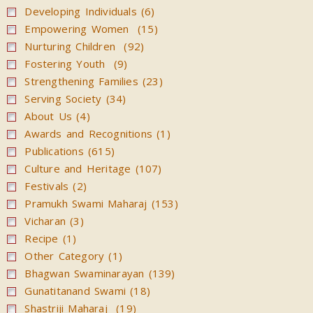
Developing Individuals (6)
Magazines
Empowering Women (15)
Video
Nurturing Children (92)
Fostering Youth (9)
Strengthening Families (23)
Serving Society (34)
About Us (4)
Awards and Recognitions (1)
Publications (615)
Culture and Heritage (107)
Festivals (2)
Pramukh Swami Maharaj (153)
Vicharan (3)
Recipe (1)
Other Category (1)
Bhagwan Swaminarayan (139)
Gunatitanand Swami (18)
Shastriji Maharaj (19)