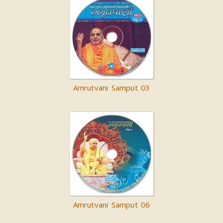
Amrutvani Samput 03
Amrutvani Samput 06