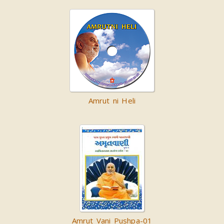
Amrut ni Heli
Amrut Vani Pushpa-01