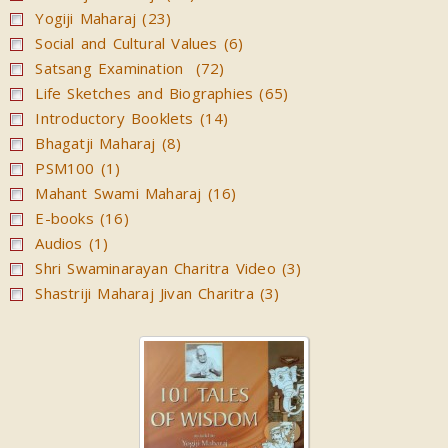
Yogiji Maharaj (23)
Social and Cultural Values (6)
Satsang Examination (72)
Life Sketches and Biographies (65)
Introductory Booklets (14)
Bhagatji Maharaj (8)
PSM100 (1)
Mahant Swami Maharaj (16)
E-books (16)
Audios (1)
Shri Swaminarayan Charitra Video (3)
Shastriji Maharaj Jivan Charitra (3)