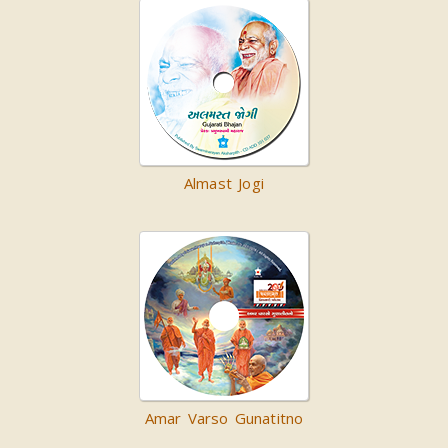
Almast Jogi
Amar Varso Gunatitno