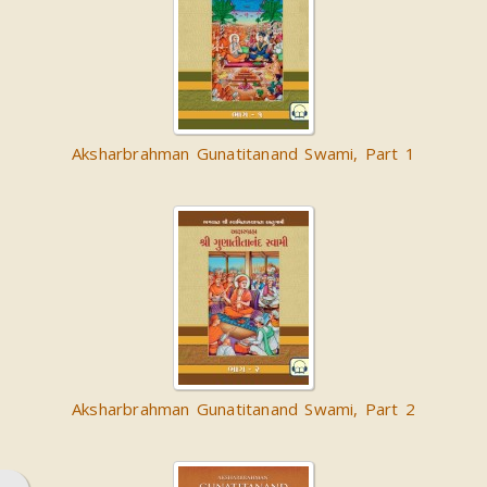
Aksharbrahman Gunatitanand Swami, Part 1
Aksharbrahman Gunatitanand Swami, Part 2