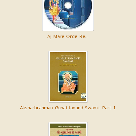
Aj Mare Orde Re…
Aksharbrahman Gunatitanand Swami, Part 1