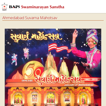
Ahmedabad Suvarna Mahotsav