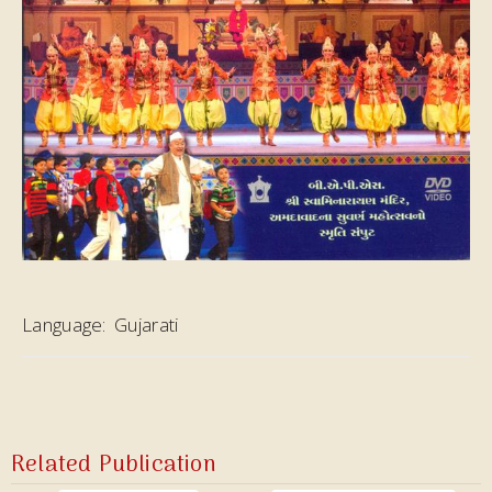
Language:
Gujarati
Related Publication