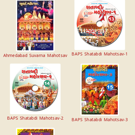
BAPS Shatabdi Mahotsav-1
Ahmedabad Suvarna Mahotsav
BAPS Shatabdi Mahotsav-2
BAPS Shatabdi Mahotsav-3