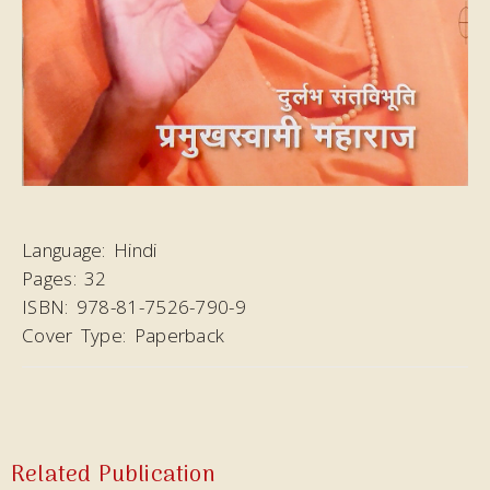
Language:
Hindi
Pages:
32
ISBN:
978-81-7526-790-9
Cover Type:
Paperback
Related Publication