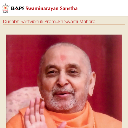
Durlabh Santvibhuti Pramukh Swami Maharaj