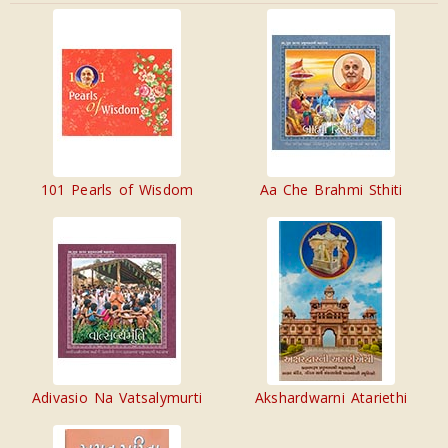
101 Pearls of Wisdom
Aa Che Brahmi Sthiti
Adivasio Na Vatsalymurti
Akshardwarni Atariethi