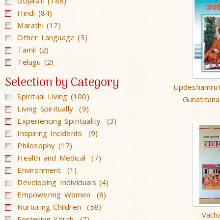
Gujarati (188)
Hindi (84)
Marathi (17)
Other Language (3)
Tamil (2)
Telugu (2)
Selection by Category
Updeshamrut
Spiritual Living (100)
Gunatitan
Living Spiritually (9)
Experiencing Spirituality (3)
Inspiring Incidents (9)
Philosophy (17)
Health and Medical (7)
Environment (1)
Developing Individuals (4)
Empowering Women (8)
Nurturing Children (58)
Vach
Fostering Youth (7)