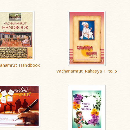
hanamrut Handbook
Vachanamrut Rahasya 1 to 5