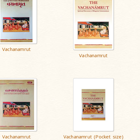
Vachanamrut
Vachanamrut
Vachanamrut
Vachanamrut (Pocket size)