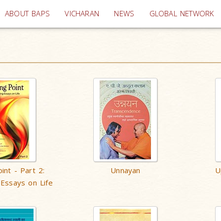
(current)
ABOUT BAPS
VICHARAN
NEWS
GLOBAL NETWORK
int - Part 2:
Unnayan
U
 Essays on Life