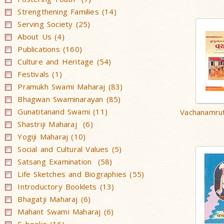
Strengthening Families (14)
Serving Society (25)
About Us (4)
Publications (160)
Culture and Heritage (54)
Festivals (1)
Pramukh Swami Maharaj (83)
Bhagwan Swaminarayan (85)
Gunatitanand Swami (11)
Vachanamrut
Shastriji Maharaj (6)
Yogiji Maharaj (10)
Social and Cultural Values (5)
Satsang Examination (58)
Life Sketches and Biographies (55)
Introductory Booklets (13)
Bhagatji Maharaj (6)
Mahant Swami Maharaj (6)