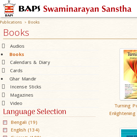
Publications
Books
>
Books
Audios
Books
Calendars & Diary
Cards
Ghar Mandir
Incense Sticks
Magazines
Video
Turning Po
Language Selection
Enlightening
Bengali (19)
English (134)