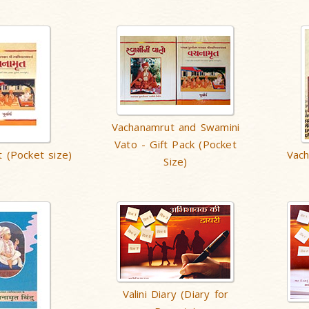
Vachanamrut and Swamini
Vato - Gift Pack (Pocket
 (Pocket size)
Vac
Size)
Valini Diary (Diary for