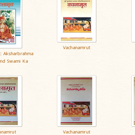
Vachanamrut
: Aksharbrahma
and Swami Ka
anamrut
Vachanamrut