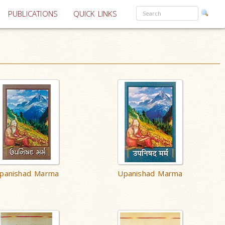
PUBLICATIONS
QUICK LINKS
panishad Marma
Upanishad Marma