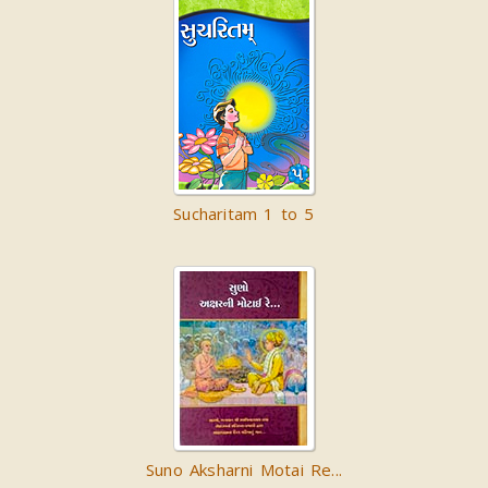
Sucharitam 1 to 5
Suno Aksharni Motai Re...