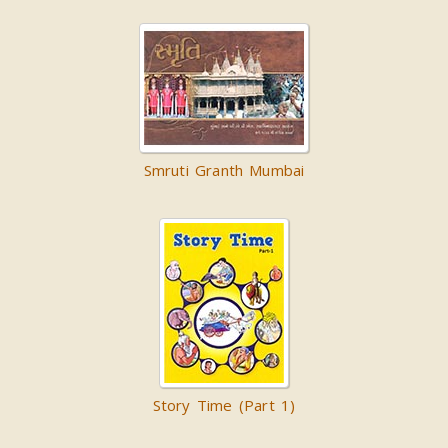
Smruti Granth Mumbai
Story Time (Part 1)