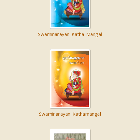
Swaminarayan Katha Mangal
Swaminarayan Kathamangal