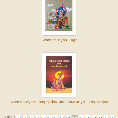
Swaminarayan Saga
Swaminarayan Sampraday ane Bharatiya Sampradayo
Page 19