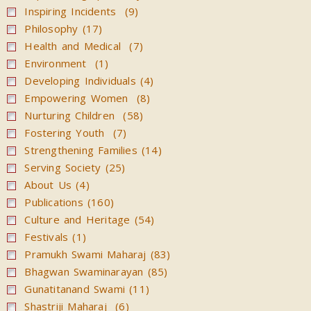
Inspiring Incidents (9)
Philosophy (17)
Health and Medical (7)
Environment (1)
Developing Individuals (4)
Empowering Women (8)
Nurturing Children (58)
Fostering Youth (7)
Strengthening Families (14)
Serving Society (25)
About Us (4)
Publications (160)
Culture and Heritage (54)
Festivals (1)
Pramukh Swami Maharaj (83)
Bhagwan Swaminarayan (85)
Gunatitanand Swami (11)
Shastriji Maharaj (6)