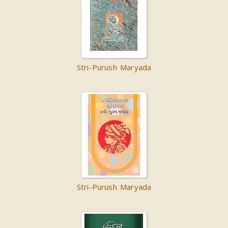
Stri-Purush Maryada
Stri-Purush Maryada