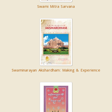
Swami Mitra Sarvana
Swaminarayan Akshardham: Making & Experience