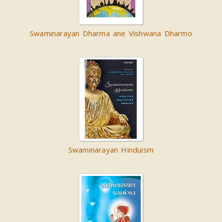
Swaminarayan Dharma ane Vishwana Dharmo
Swaminarayan Hinduism