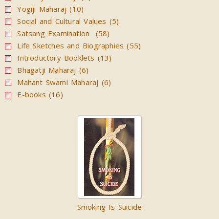
Yogiji Maharaj (10)
Social and Cultural Values (5)
Satsang Examination (58)
Life Sketches and Biographies (55)
Introductory Booklets (13)
Bhagatji Maharaj (6)
Mahant Swami Maharaj (6)
E-books (16)
Smoking Is Suicide