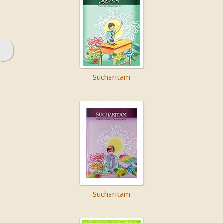
Sucharitam
Sucharitam