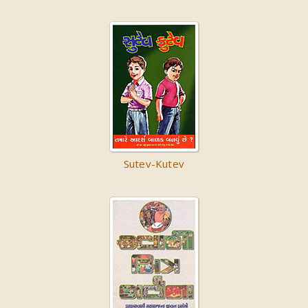
Sutev-Kutev