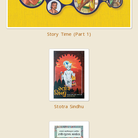
Story Time (Part 1)
Stotra Sindhu