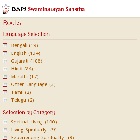
Audios
Books
Books
Calendars
Language Selection
&
Bengali (19)
Diary
English (134)
Cards
Gujarati (188)
Ghar
Hindi (84)
Mandir
Marathi (17)
Other Language (3)
Incense
Tamil (2)
Sticks
Telugu (2)
Magazines
Selection by Category
Video
Spiritual Living (100)
Living Spiritually (9)
Experiencing Spirituality (3)