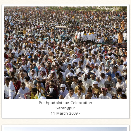
Pushpadolotsav Celebration
Sarangpur
11 March 2009 -