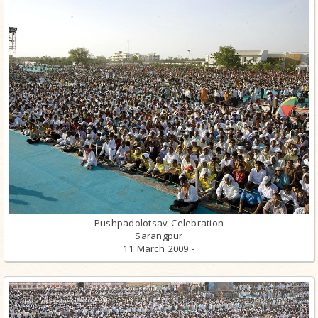
Pushpadolotsav Celebration
Sarangpur
11 March 2009 -