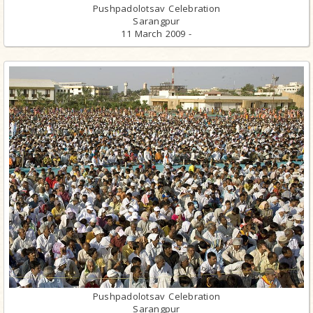
Pushpadolotsav Celebration
Sarangpur
11 March 2009 -
Pushpadolotsav Celebration
Sarangpur