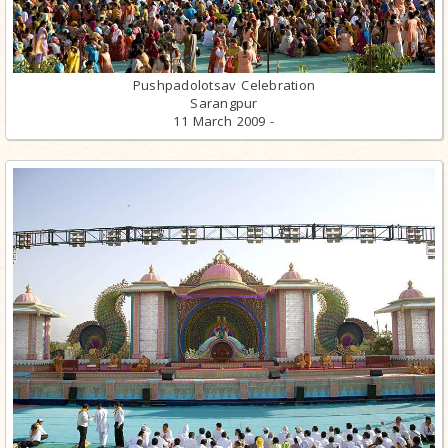
Pushpadolotsav Celebration
Sarangpur
11 March 2009 -