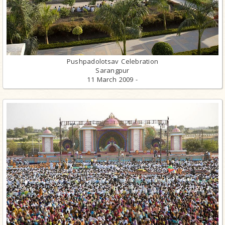
Pushpadolotsav Celebration
Sarangpur
11 March 2009 -