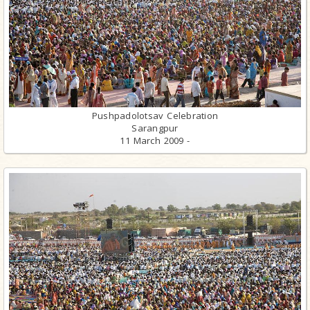
Pushpadolotsav Celebration
Sarangpur
11 March 2009 -