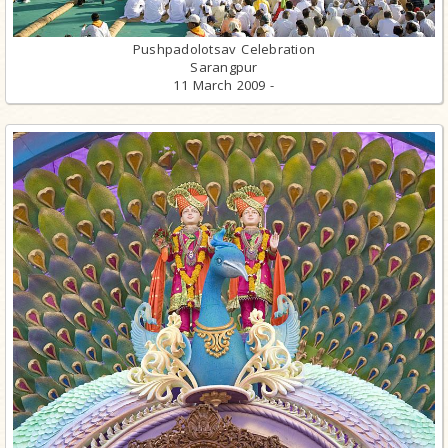
Pushpadolotsav Celebration
Sarangpur
11 March 2009 -