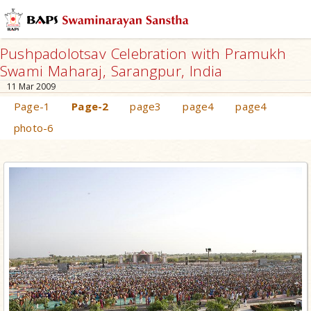
Pushpadolotsav Celebration with Pramukh
Swami Maharaj, Sarangpur, India
11 Mar 2009
Page-1
Page-2
page3
page4
page4
photo-6