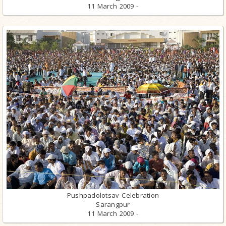
11 March 2009 -
Pushpadolotsav Celebration
Sarangpur
11 March 2009 -