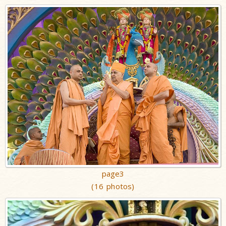
page3
(16 photos)