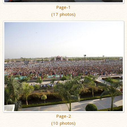
Page-1
(17 photos)
Page-2
(10 photos)