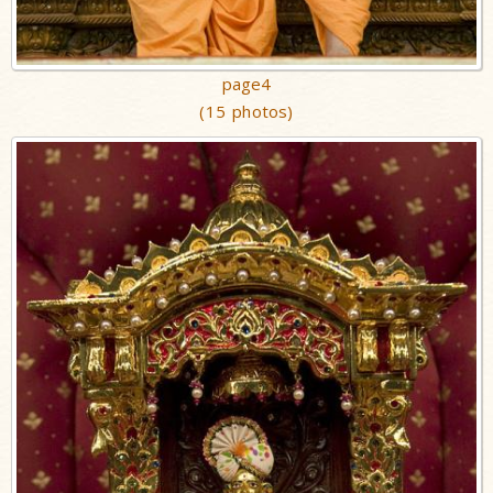
page4
(15 photos)