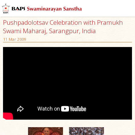
Pushpadolotsav Celebration with Pramukh
Swami Maharaj, Sarangpur, India
11 Mar 2009