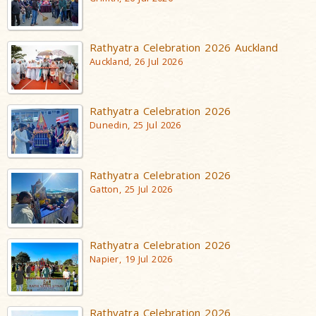
Rathyatra Celebration 2026 Auckland
Auckland, 26 Jul 2026
Rathyatra Celebration 2026
Dunedin, 25 Jul 2026
Rathyatra Celebration 2026
Gatton, 25 Jul 2026
Rathyatra Celebration 2026
Napier, 19 Jul 2026
Rathyatra Celebration 2026