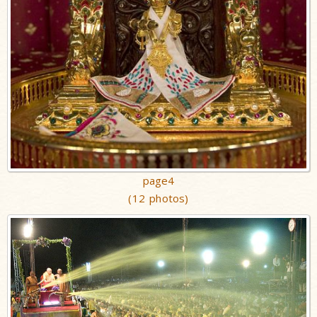
page4
(12 photos)