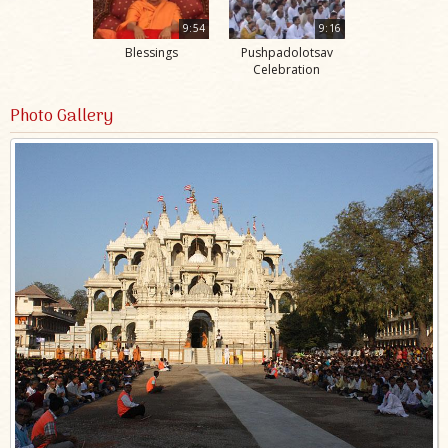
9:54
9:16
Blessings
Pushpadolotsav
Celebration
Photo Gallery