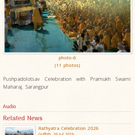
photo-6
(11 photos)
Pushpadolotsav Celebration with Pramukh Swami
Maharaj, Sarangpur
Audio
Related News
Rathyatra Celebration 2026
Griffith, 26 Jul 2026