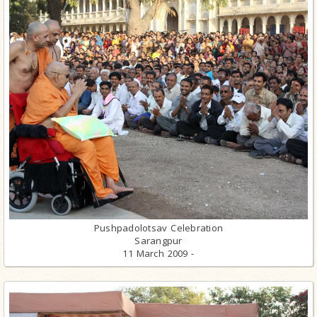
Pushpadolotsav Celebration
Sarangpur
11 March 2009 -