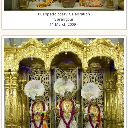
Pushpadolotsav Celebration
Sarangpur
11 March 2009 -