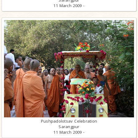
11 March 2009 -
Pushpadolotsav Celebration
Sarangpur
11 March 2009 -