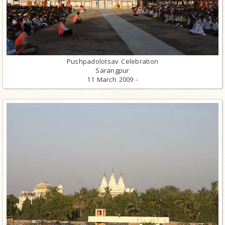
Pushpadolotsav Celebration
Sarangpur
11 March 2009 -