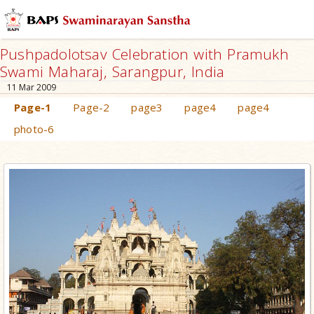
Pushpadolotsav Celebration with Pramukh
Swami Maharaj, Sarangpur, India
11 Mar 2009
Page-1
Page-2
page3
page4
page4
photo-6