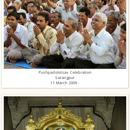
Pushpadolotsav Celebration
Sarangpur
11 March 2009 -