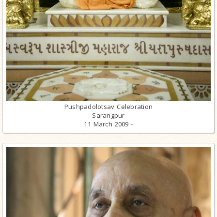
Pushpadolotsav Celebration
Sarangpur
11 March 2009 -