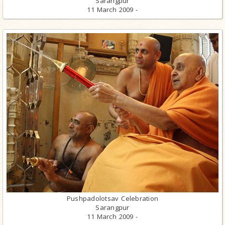
Sarangpur
11 March 2009 -
Pushpadolotsav Celebration
Sarangpur
11 March 2009 -