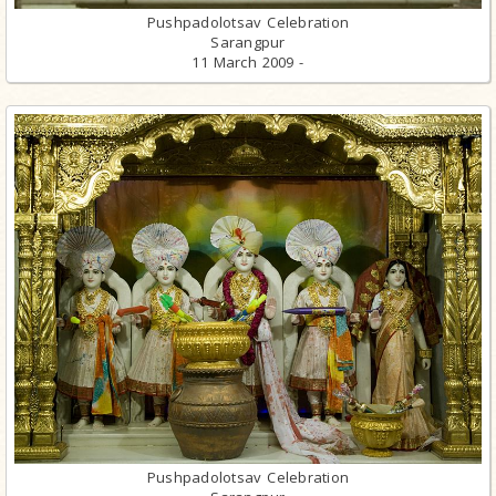
Pushpadolotsav Celebration
Sarangpur
11 March 2009 -
Pushpadolotsav Celebration