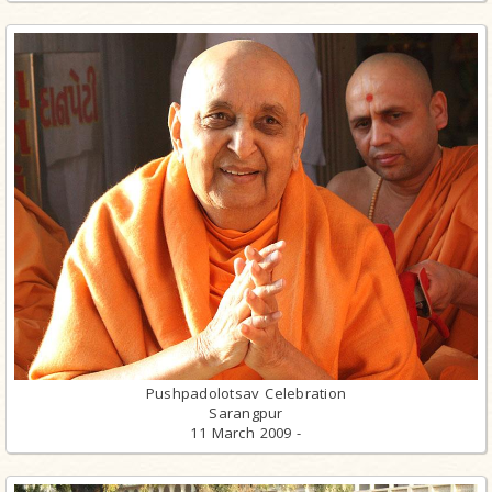
Pushpadolotsav Celebration
Sarangpur
11 March 2009 -