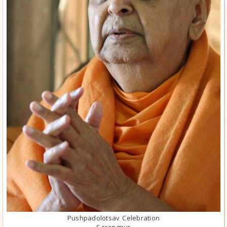
Pushpadolotsav Celebration
Sarangpur