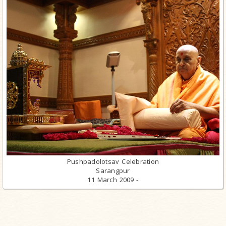
Pushpadolotsav Celebration
Sarangpur
11 March 2009 -