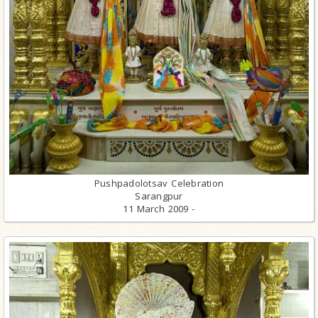
Pushpadolotsav Celebration
Sarangpur
11 March 2009 -