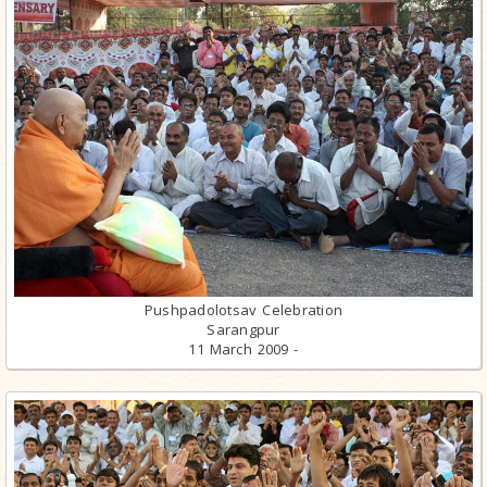
Pushpadolotsav Celebration
Sarangpur
11 March 2009 -