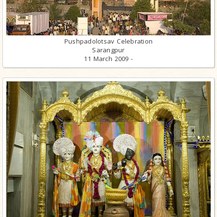
Pushpadolotsav Celebration
Sarangpur
11 March 2009 -