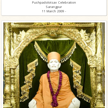
Pushpadolotsav Celebration
Sarangpur
11 March 2009 -