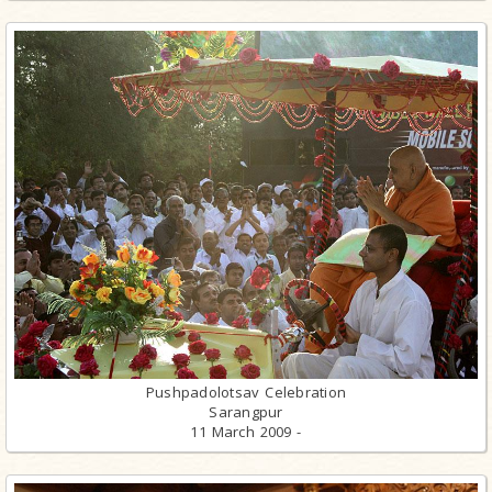
Pushpadolotsav Celebration
Sarangpur
11 March 2009 -