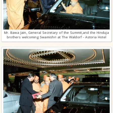
Mr. Bawa Jain, General Secretary of the Summit,and the Hinduja
brothers welcoming Swamishri at The Waldorf - Astoria Hotel