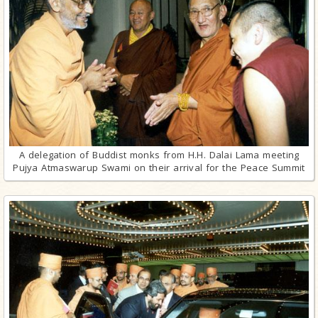
A delegation of Buddist monks from H.H. Dalai Lama meeting
Pujya Atmaswarup Swami on their arrival for the Peace Summit