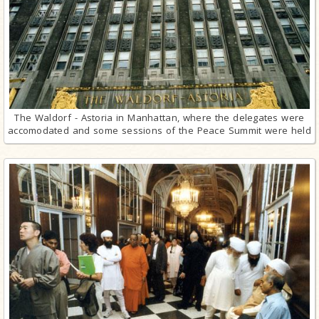
The Waldorf - Astoria in Manhattan, where the delegates were
accomodated and some sessions of the Peace Summit were held