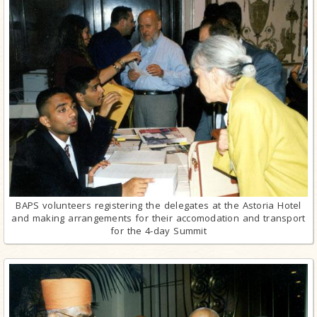
BAPS volunteers registering the delegates at the Astoria Hotel
and making arrangements for their accomodation and transport
for the 4-day Summit