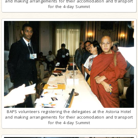
and making arrangements for their accomodation and transport
for the 4-day Summit
BAPS volunteers registering the delegates at the Astoria Hotel
and making arrangements for their accomodation and transport
for the 4-day Summit