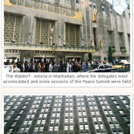
The Waldorf - Astoria in Manhattan, where the delegates were
accomodated and some sessions of the Peace Summit were held