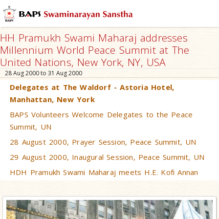
HH Pramukh Swami Maharaj addresses
Millennium World Peace Summit at The
United Nations, New York, NY, USA
28 Aug 2000 to 31 Aug 2000
Delegates at The Waldorf - Astoria Hotel,
Manhattan, New York
BAPS Volunteers Welcome Delegates to the Peace
Summit, UN
28 August 2000, Prayer Session, Peace Summit, UN
29 August 2000, Inaugural Session, Peace Summit, UN
HDH Pramukh Swami Maharaj meets H.E. Kofi Annan