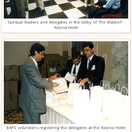
Spiritual leaders and delegates in the lobby of The Waldorf -
Astoria Hotel
BAPS volunteers registering the delegates at the Astoria Hotel