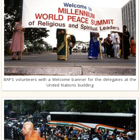
BAPS volunteers with a Welcome banner for the delegates at the
United Nations building