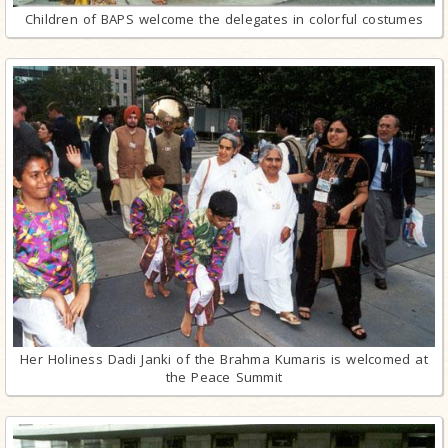
Children of BAPS welcome the delegates in colorful costumes
Her Holiness Dadi Janki of the Brahma Kumaris is welcomed at
the Peace Summit