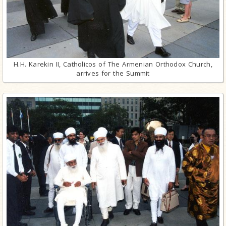
H.H. Karekin II, Catholicos of The Armenian Orthodox Church,
arrives for the Summit