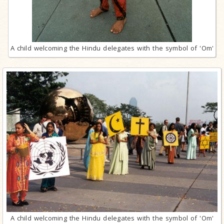
A child welcoming the Hindu delegates with the symbol of 'Om'
A child welcoming the Hindu delegates with the symbol of 'Om'