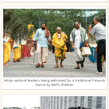
Hindu spiritual leaders being welcomed by a traditional Peacock
Dance by BAPS children