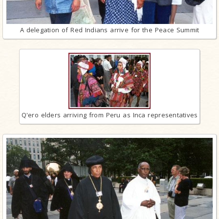
A delegation of Red Indians arrive for the Peace Summit
Q'ero elders arriving from Peru as Inca representatives