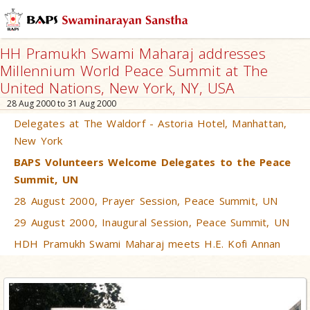
HH Pramukh Swami Maharaj addresses
Millennium World Peace Summit at The
United Nations, New York, NY, USA
28 Aug 2000 to 31 Aug 2000
Delegates at The Waldorf - Astoria Hotel, Manhattan,
New York
BAPS Volunteers Welcome Delegates to the Peace
Summit, UN
28 August 2000, Prayer Session, Peace Summit, UN
29 August 2000, Inaugural Session, Peace Summit, UN
HDH Pramukh Swami Maharaj meets H.E. Kofi Annan