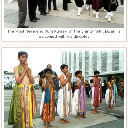
The Most Reverend Kuni Kuniaki of the Shinto faith, Japan, is
welcomed with his disciples