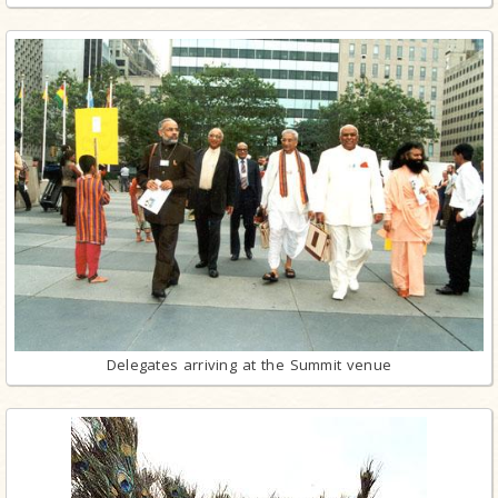
Delegates arriving at the Summit venue