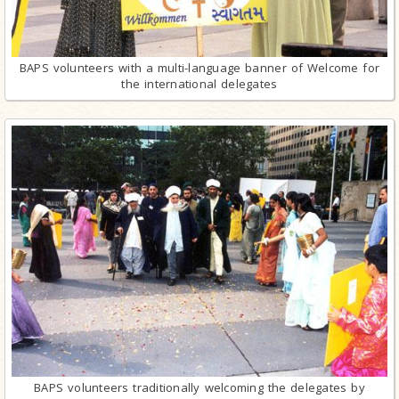
BAPS volunteers with a multi-language banner of Welcome for
the international delegates
BAPS volunteers traditionally welcoming the delegates by