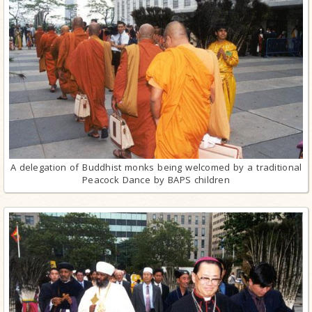
A delegation of Buddhist monks being welcomed by a traditional
Peacock Dance by BAPS children