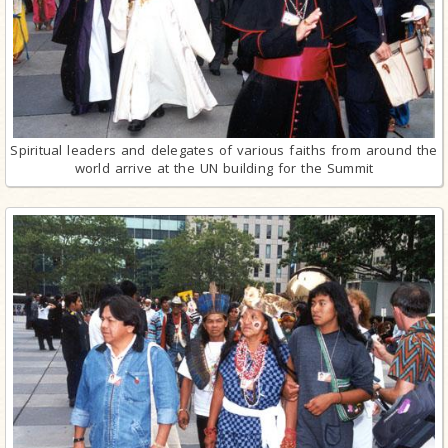
Spiritual leaders and delegates of various faiths from around the
world arrive at the UN building for the Summit