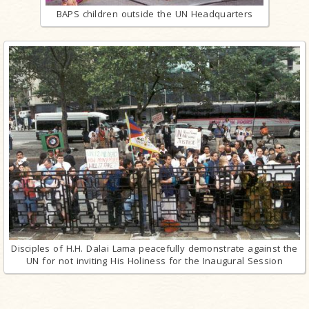
BAPS children outside the UN Headquarters
Disciples of H.H. Dalai Lama peacefully demonstrate against the
UN for not inviting His Holiness for the Inaugural Session