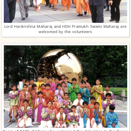
Lord Harikrishna Maharaj and HDH Pramukh Swami Maharaj are
welcomed by the volunteers