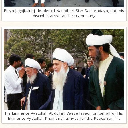
Pujya Jagajitsinhji, leader of Namdhari Sikh Sampradaya, and his
disciples arrive at the UN building
His Eminence Ayatollah Abdollah Vaeze Javadi, on behalf of His
Eminence Ayatollah Khamenei, arrives for the Peace Summit