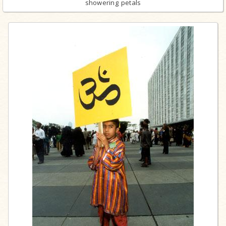
showering petals