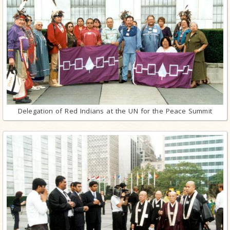
Delegation of Red Indians at the UN for the Peace Summit