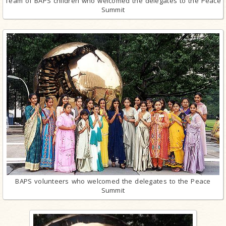
Team of BAPS children who welcomed the delegates to the Peace
Summit
BAPS volunteers who welcomed the delegates to the Peace
Summit