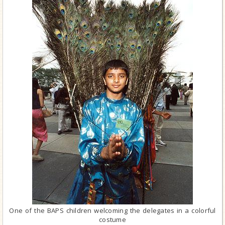
One of the BAPS children welcoming the delegates in a colorful
costume