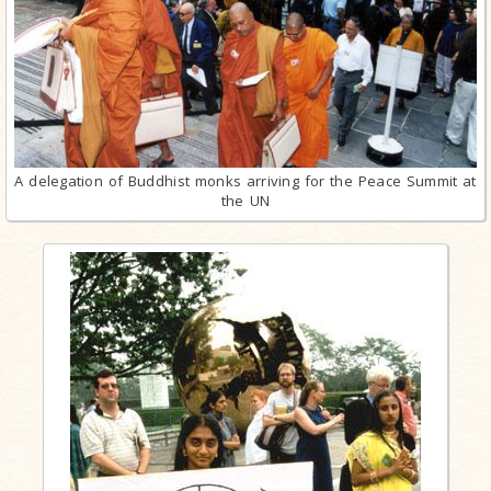
A delegation of Buddhist monks arriving for the Peace Summit at
the UN