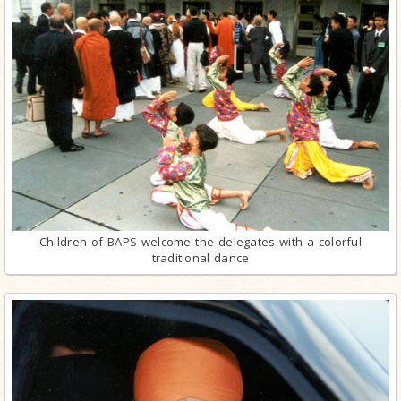
Children of BAPS welcome the delegates with a colorful
traditional dance