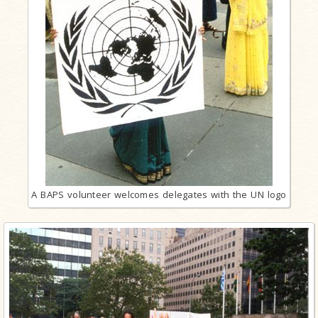
A BAPS volunteer welcomes delegates with the UN logo