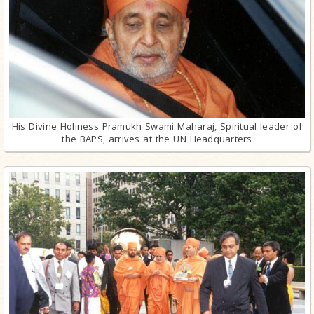
His Divine Holiness Pramukh Swami Maharaj, Spiritual leader of
the BAPS, arrives at the UN Headquarters