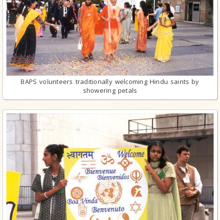
BAPS volunteers traditionally welcoming Hindu saints by
showering petals