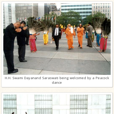
H.H. Swami Dayanand Saraswati being welcomed by a Peacock
dance