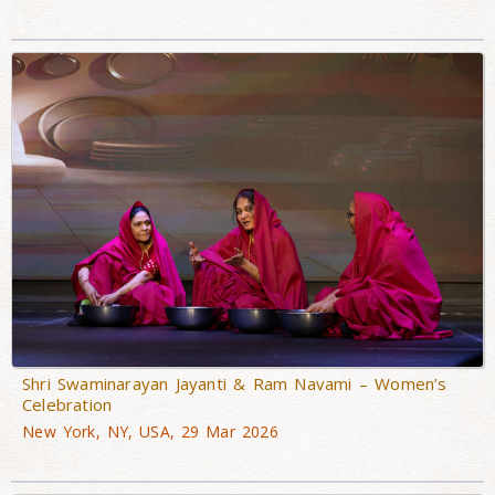
Shri Swaminarayan Jayanti & Ram Navami – Women’s
Celebration
New York, NY, USA, 29 Mar 2026