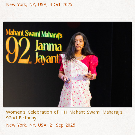
New York, NY, USA, 4 Oct 2025
Women's Celebration of HH Mahant Swami Maharaj's
92nd Birthday
New York, NY, USA, 21 Sep 2025