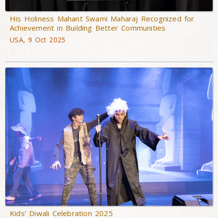
His Holiness Mahant Swami Maharaj Recognized for
Achievement in Building Better Communities
USA, 9 Oct 2025
Kids’ Diwali Celebration 2025