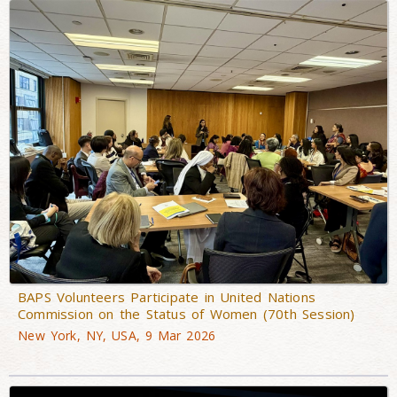
BAPS Volunteers Participate in United Nations
Commission on the Status of Women (70th Session)
New York, NY, USA, 9 Mar 2026