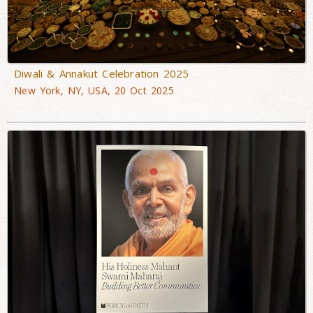
Diwali & Annakut Celebration 2025
New York, NY, USA, 20 Oct 2025