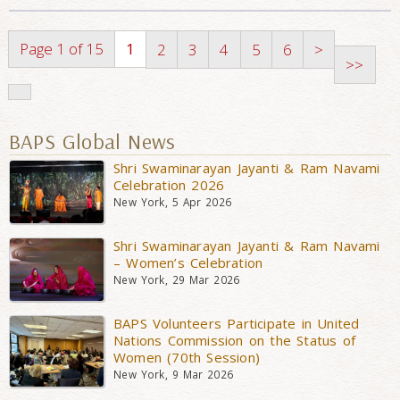
Page 1 of 15
1
2
3
4
5
6
>
>>
BAPS Global News
Shri Swaminarayan Jayanti & Ram Navami
Celebration 2026
New York, 5 Apr 2026
Shri Swaminarayan Jayanti & Ram Navami
– Women’s Celebration
New York, 29 Mar 2026
BAPS Volunteers Participate in United
Nations Commission on the Status of
Women (70th Session)
New York, 9 Mar 2026