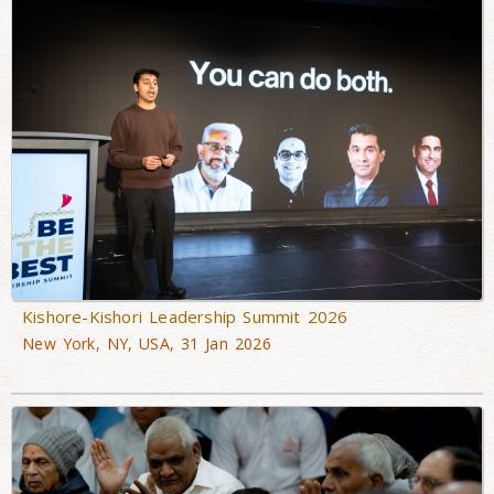
Kishore-Kishori Leadership Summit 2026
New York, NY, USA, 31 Jan 2026