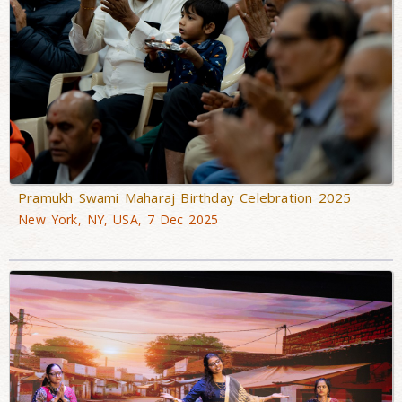
Pramukh Swami Maharaj Birthday Celebration 2025
New York, NY, USA, 7 Dec 2025