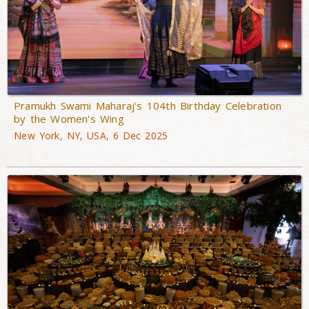
Pramukh Swami Maharaj's 104th Birthday Celebration
by the Women's Wing
New York, NY, USA, 6 Dec 2025