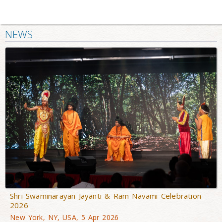
NEWS
Shri Swaminarayan Jayanti & Ram Navami Celebration
2026
New York, NY, USA, 5 Apr 2026