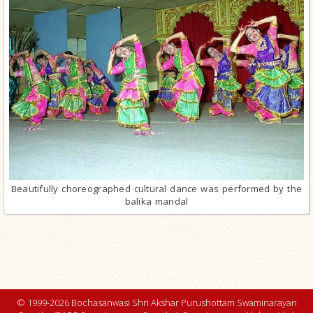
Beautifully choreographed cultural dance was performed by the
balika mandal
© 1999-2026 Bochasanwasi Shri Akshar Purushottam Swaminarayan