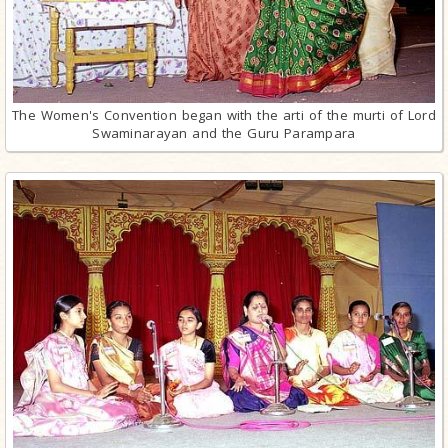
The Women's Convention began with the arti of the murti of Lord
Swaminarayan and the Guru Parampara