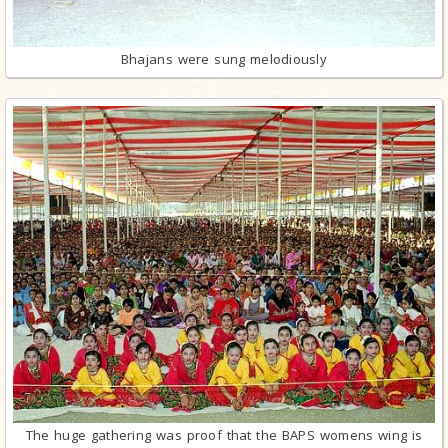
Bhajans were sung melodiously
The huge gathering was proof that the BAPS womens wing is