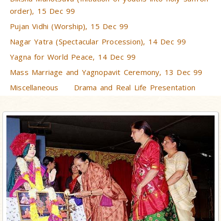
order), 15 Dec 99
Pujan Vidhi (Worship), 15 Dec 99
Nagar Yatra (Spectacular Procession), 14 Dec 99
Yagna for World Peace, 14 Dec 99
Mass Marriage and Yagnopavit Ceremony, 13 Dec 99
Miscellaneous
Drama and Real Life Presentation