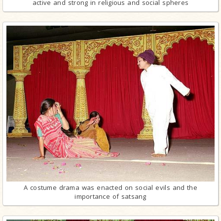
active and strong in religious and social spheres
A costume drama was enacted on social evils and the
importance of satsang