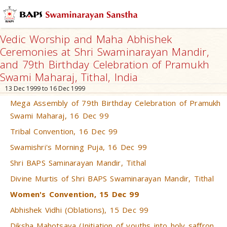
Vedic Worship and Maha Abhishek
Ceremonies at Shri Swaminarayan Mandir,
and 79th Birthday Celebration of Pramukh
Swami Maharaj, Tithal, India
13 Dec 1999 to 16 Dec 1999
Mega Assembly of 79th Birthday Celebration of Pramukh
Swami Maharaj, 16 Dec 99
Tribal Convention, 16 Dec 99
Swamishri's Morning Puja, 16 Dec 99
Shri BAPS Saminarayan Mandir, Tithal
Divine Murtis of Shri BAPS Swaminarayan Mandir, Tithal
Women's Convention, 15 Dec 99
Abhishek Vidhi (Oblations), 15 Dec 99
Diksha Mahotsava (Initiation of youths into holy saffron