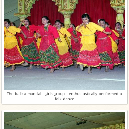
The balika mandal - girls group - enthusiastically performed a
folk dance