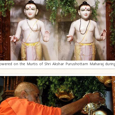
owered on the Murtis of Shri Akshar Purushottam Maharaj duri