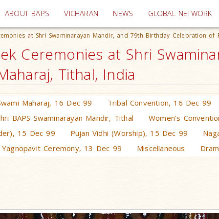
(current)
ABOUT BAPS
VICHARAN
NEWS
GLOBAL NETWORK
emonies at Shri Swaminarayan Mandir, and 79th Birthday Celebration of
ek Ceremonies at Shri Swaminar
haraj, Tithal, India
Swami Maharaj, 16 Dec 99
Tribal Convention, 16 Dec 99
Shri BAPS Swaminarayan Mandir, Tithal
Women's Conventio
rder), 15 Dec 99
Pujan Vidhi (Worship), 15 Dec 99
Naga
 Yagnopavit Ceremony, 13 Dec 99
Miscellaneous
Dram