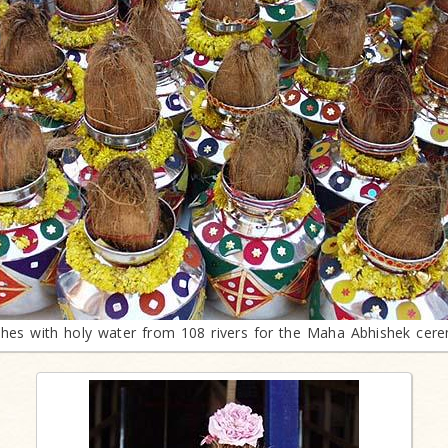
shes with holy water from 108 rivers for the Maha Abhishek cer