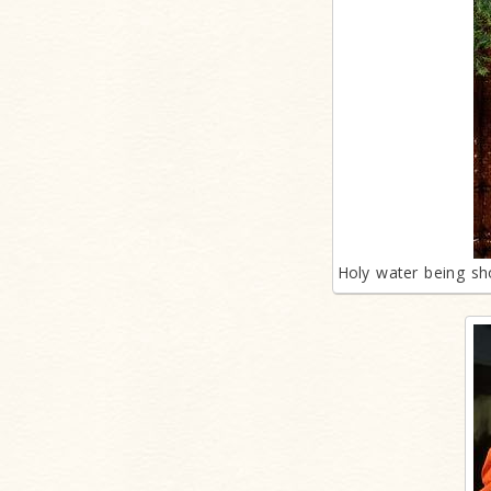
Holy water being sh