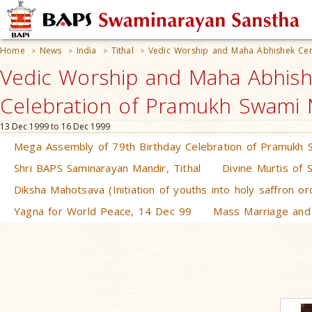
Home
News
India
Tithal
Vedic Worship and Maha Abhishek Cer
>
>
>
>
Vedic Worship and Maha Abhish
Celebration of Pramukh Swami Ma
13 Dec 1999 to 16 Dec 1999
Mega Assembly of 79th Birthday Celebration of Pramukh 
Shri BAPS Saminarayan Mandir, Tithal
Divine Murtis of 
Diksha Mahotsava (Initiation of youths into holy saffron o
Yagna for World Peace, 14 Dec 99
Mass Marriage and