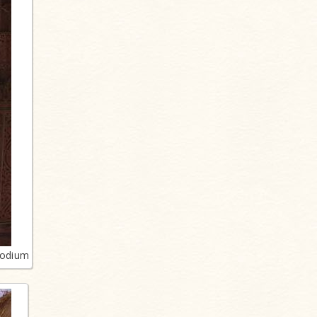
podium