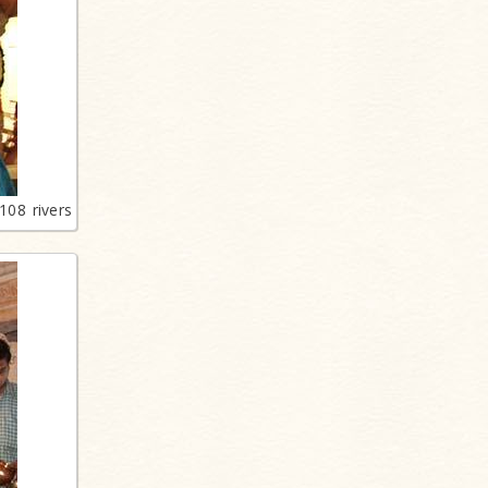
108 rivers