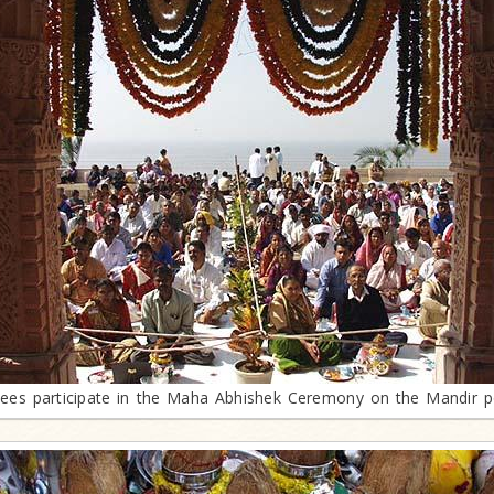
ees participate in the Maha Abhishek Ceremony on the Mandir 