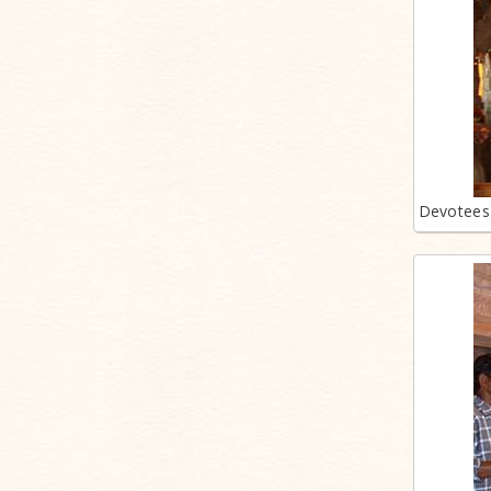
Devotees 