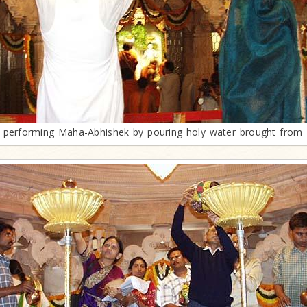
performing Maha-Abhishek by pouring holy water brought from 