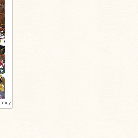
emony