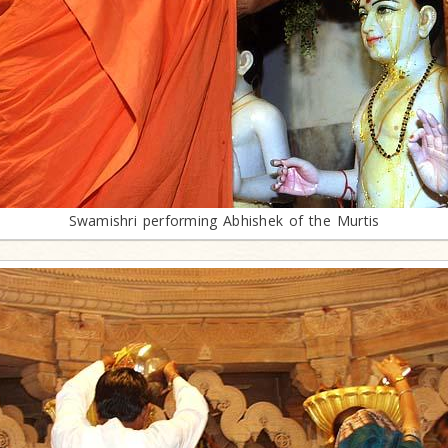
Swamishri performing Abhishek of the Murtis