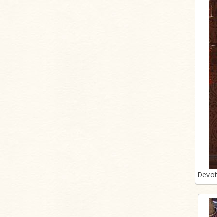
Devot