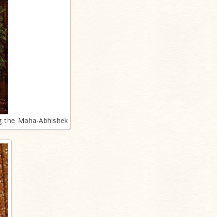
ng the Maha-Abhishek