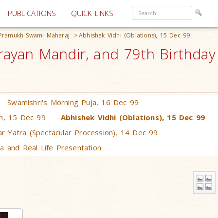
PUBLICATIONS
QUICK LINKS
 Pramukh Swami Maharaj
>
Abhishek Vidhi (Oblations), 15 Dec 99
ayan Mandir, and 79th Birthday
Swamishri's Morning Puja, 16 Dec 99
n, 15 Dec 99
Abhishek Vidhi (Oblations), 15 Dec 99
r Yatra (Spectacular Procession), 14 Dec 99
a and Real Life Presentation