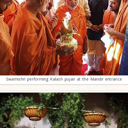
Swamishri performing Kalash pujan at the Mandir entrance