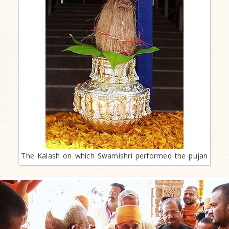
The Kalash on which Swamishri performed the pujan