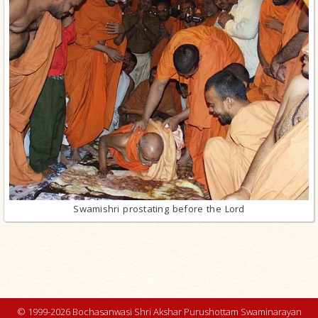
Swamishri prostating before the Lord
© 1999-2026 Bochasanwasi Shri Akshar Purushottam Swaminarayan