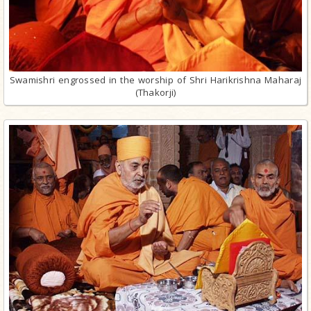
Swamishri engrossed in the worship of Shri Harikrishna Maharaj
(Thakorji)