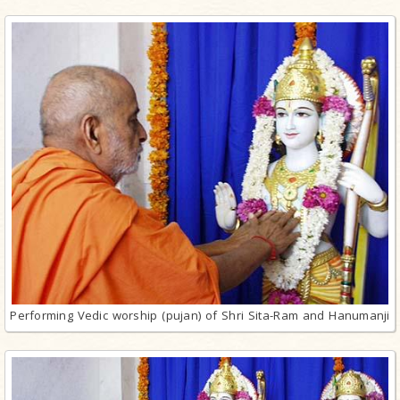
Performing Vedic worship (pujan) of Shri Sita-Ram and Hanumanji