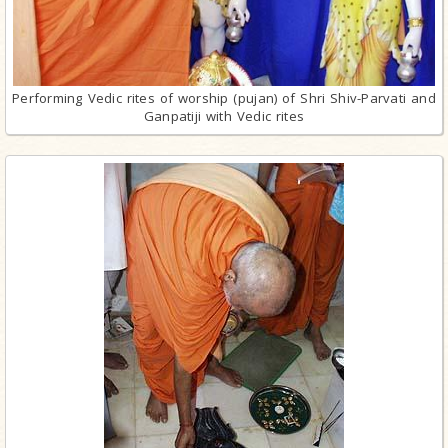
Performing Vedic rites of worship (pujan) of Shri Shiv-Parvati and
Ganpatiji with Vedic rites