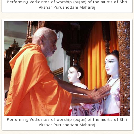
Performing Vedic rites of worship (pujan) of the murtis of Shri
Akshar Purushottam Maharaj
Performing Vedic rites of worship (pujan) of the murtis of Shri
Akshar Purushottam Maharaj