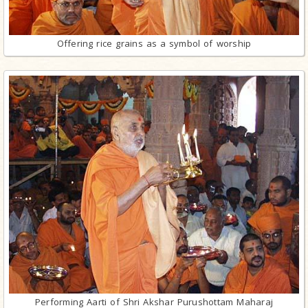
Offering rice grains as a symbol of worship
Performing Aarti of Shri Akshar Purushottam Maharaj