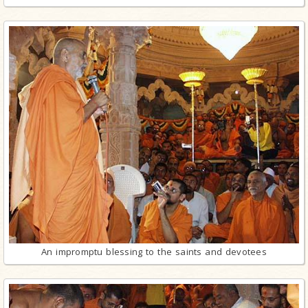
An impromptu blessing to the saints and devotees