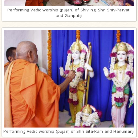
Performing Vedic worship (pujan) of Shivling, Shri Shiv-Parvati
and Ganpatiji
Performing Vedic worship (pujan) of Shri Sita-Ram and Hanumanji