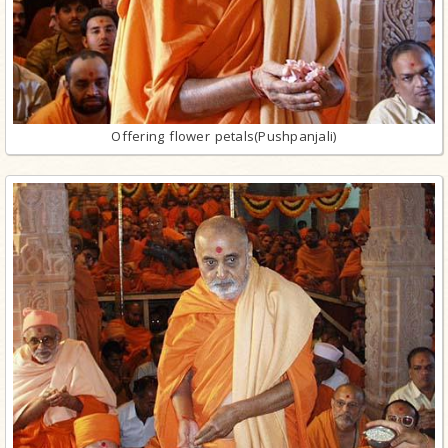
Offering flower petals(Pushpanjali)