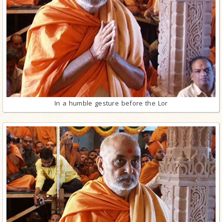
In a humble gesture before the Lor