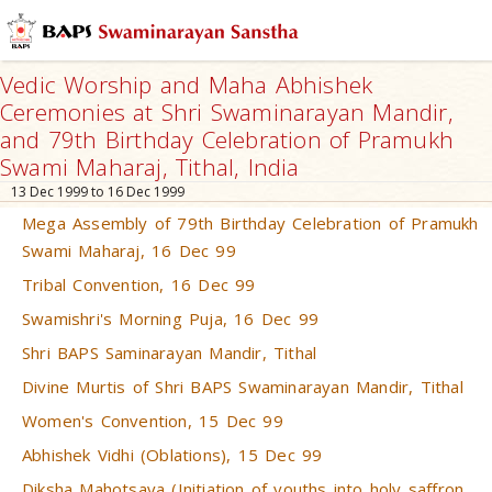
Vedic Worship and Maha Abhishek
Ceremonies at Shri Swaminarayan Mandir,
and 79th Birthday Celebration of Pramukh
Swami Maharaj, Tithal, India
13 Dec 1999 to 16 Dec 1999
Mega Assembly of 79th Birthday Celebration of Pramukh
Swami Maharaj, 16 Dec 99
Tribal Convention, 16 Dec 99
Swamishri's Morning Puja, 16 Dec 99
Shri BAPS Saminarayan Mandir, Tithal
Divine Murtis of Shri BAPS Swaminarayan Mandir, Tithal
Women's Convention, 15 Dec 99
Abhishek Vidhi (Oblations), 15 Dec 99
Diksha Mahotsava (Initiation of youths into holy saffron