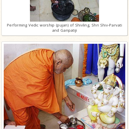
Performing Vedic worship (pujan) of Shivling, Shri Shiv-Parvati
and Ganpatiji