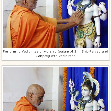
Performing Vedic rites of worship (pujan) of Shri Shiv-Parvati and
Ganpatiji with Vedic rites