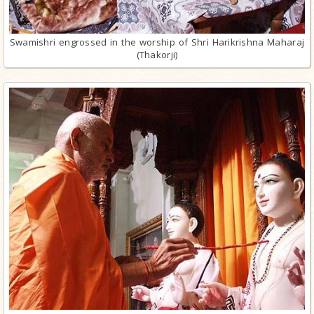
Swamishri engrossed in the worship of Shri Harikrishna Maharaj
(Thakorji)