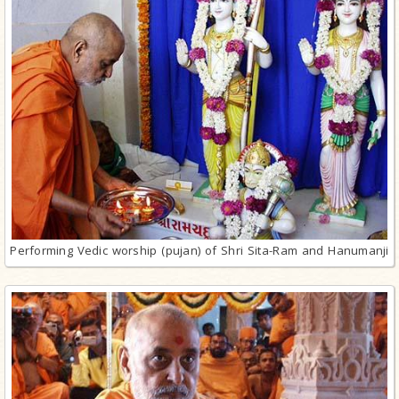
Performing Vedic worship (pujan) of Shri Sita-Ram and Hanumanji