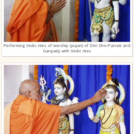
Performing Vedic rites of worship (pujan) of Shri Shiv-Parvati and
Ganpatiji with Vedic rites