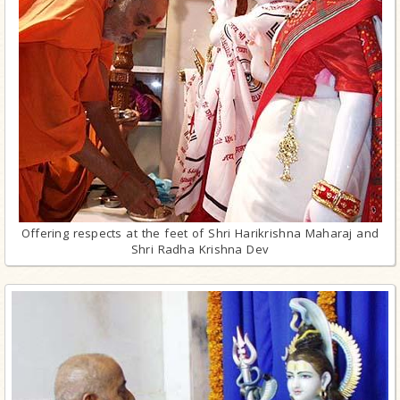
Offering respects at the feet of Shri Harikrishna Maharaj and
Shri Radha Krishna Dev