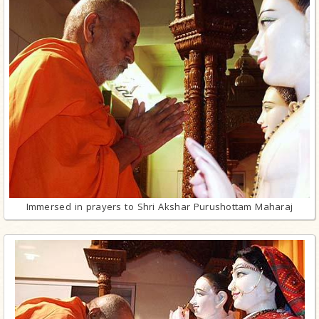
Immersed in prayers to Shri Akshar Purushottam Maharaj