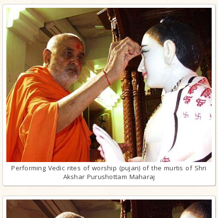
Performing Vedic rites of worship (pujan) of the murtis of Shri
Akshar Purushottam Maharaj