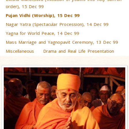
order), 15 Dec 99
Pujan Vidhi (Worship), 15 Dec 99
Nagar Yatra (Spectacular Procession), 14 Dec 99
Yagna for World Peace, 14 Dec 99
Mass Marriage and Yagnopavit Ceremony, 13 Dec 99
Miscellaneous
Drama and Real Life Presentation