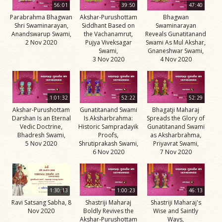
56:01
39:50
47:40
Parabrahma Bhagwan
Akshar-Purushottam
Bhagwan
Shri Swaminarayan,
Siddhant Based on
Swaminarayan
Anandswarup Swami,
the Vachanamrut,
Reveals Gunatitanand
2 Nov 2020
Pujya Viveksagar
Swami As Mul Akshar,
Swami,
Gnaneshwar Swami,
3 Nov 2020
4 Nov 2020
1:01:32
52:22
52:29
Akshar-Purushottam
Gunatitanand Swami
Bhagatji Maharaj
Darshan Is an Eternal
Is Aksharbrahma:
Spreads the Glory of
Vedic Doctrine,
Historic Sampradayik
Gunatitanand Swami
Bhadresh Swami,
Proofs,
as Aksharbrahma,
5 Nov 2020
Shrutiprakash Swami,
Priyavrat Swami,
6 Nov 2020
7 Nov 2020
1:30:13
1:00:23
46:13
Ravi Satsang Sabha, 8
Shastriji Maharaj
Shastriji Maharaj's
Nov 2020
Boldly Revives the
Wise and Saintly
Akshar-Purushottam
Ways,