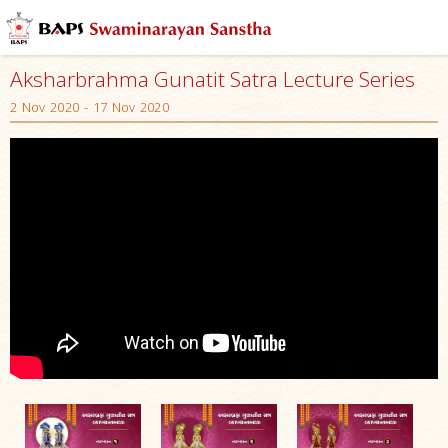
Aksharbrahma Gunatit Satra Lecture Series
2 Nov 2020 - 17 Nov 2020