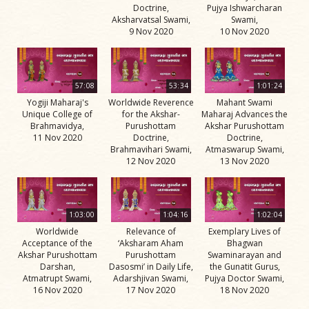
Doctrine,
Pujya Ishwarcharan
Aksharvatsal Swami,
Swami,
9 Nov 2020
10 Nov 2020
57:08
53:34
1:01:24
Yogiji Maharaj's
Worldwide Reverence
Mahant Swami
Unique College of
for the Akshar-
Maharaj Advances the
Brahmavidya,
Purushottam
Akshar Purushottam
11 Nov 2020
Doctrine,
Doctrine,
Brahmavihari Swami,
Atmaswarup Swami,
12 Nov 2020
13 Nov 2020
1:03:00
1:04:16
1:02:04
Worldwide
Relevance of
Exemplary Lives of
Acceptance of the
‘Aksharam Aham
Bhagwan
Akshar Purushottam
Purushottam
Swaminarayan and
Darshan,
Dasosmi’ in Daily Life,
the Gunatit Gurus,
Atmatrupt Swami,
Adarshjivan Swami,
Pujya Doctor Swami,
16 Nov 2020
17 Nov 2020
18 Nov 2020