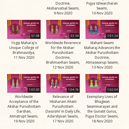
Doctrine,
Pujya Ishwarcharan
Aksharvatsal Swami,
Swami,
9 Nov 2020
10 Nov 2020
57:08
53:34
1:01:24
Yogiji Maharaj's
Worldwide Reverence
Mahant Swami
Unique College of
for the Akshar-
Maharaj Advances the
Brahmavidya,
Purushottam
Akshar Purushottam
11 Nov 2020
Doctrine,
Doctrine,
Brahmavihari Swami,
Atmaswarup Swami,
12 Nov 2020
13 Nov 2020
1:03:00
1:04:16
1:02:04
Worldwide
Relevance of
Exemplary Lives of
Acceptance of the
‘Aksharam Aham
Bhagwan
Akshar Purushottam
Purushottam
Swaminarayan and
Darshan,
Dasosmi’ in Daily Life,
the Gunatit Gurus,
Atmatrupt Swami,
Adarshjivan Swami,
Pujya Doctor Swami,
16 Nov 2020
17 Nov 2020
18 Nov 2020