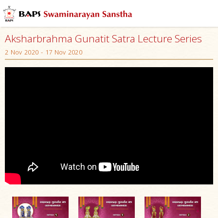
Aksharbrahma Gunatit Satra Lecture Series
2 Nov 2020 - 17 Nov 2020