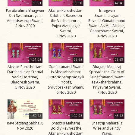
56:01
39:50
47:40
Parabrahma Bhagwan
Akshar-Purushottam
Bhagwan
Shri Swaminarayan,
Siddhant Based on
Swaminarayan
Anandswarup Swami,
the Vachanamrut,
Reveals Gunatitanand
2 Nov 2020
Pujya Viveksagar
Swami As Mul Akshar,
Swami,
Gnaneshwar Swami,
3 Nov 2020
4 Nov 2020
1:01:32
52:22
52:29
Akshar-Purushottam
Gunatitanand Swami
Bhagatji Maharaj
Darshan Is an Eternal
Is Aksharbrahma:
Spreads the Glory of
Vedic Doctrine,
Historic Sampradayik
Gunatitanand Swami
Bhadresh Swami,
Proofs,
as Aksharbrahma,
5 Nov 2020
Shrutiprakash Swami,
Priyavrat Swami,
6 Nov 2020
7 Nov 2020
1:30:13
1:00:23
46:13
Ravi Satsang Sabha, 8
Shastriji Maharaj
Shastriji Maharaj's
Nov 2020
Boldly Revives the
Wise and Saintly
Akshar-Purushottam
Ways,