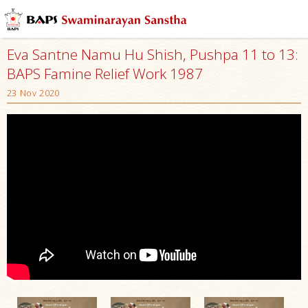
Eva Santne Namu Hu Shish, Pushpa 11 to 13:
BAPS Famine Relief Work 1987
23 Nov 2020