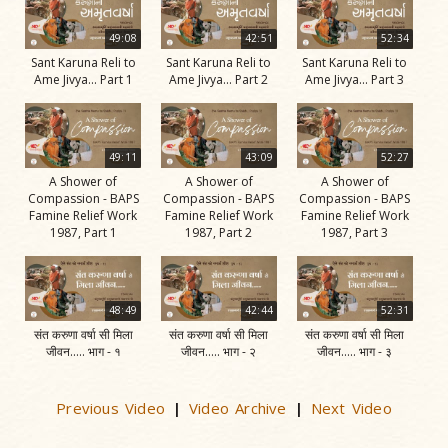
49:08
42:51
52:34
Sant Karuna Reli to
Sant Karuna Reli to
Sant Karuna Reli to
Ame Jivya... Part 1
Ame Jivya... Part 2
Ame Jivya... Part 3
49:11
43:09
52:27
A Shower of
A Shower of
A Shower of
Compassion - BAPS
Compassion - BAPS
Compassion - BAPS
Famine Relief Work
Famine Relief Work
Famine Relief Work
1987, Part 1
1987, Part 2
1987, Part 3
48:49
42:44
52:31
संत करुणा वर्षा सी मिला
संत करुणा वर्षा सी मिला
संत करुणा वर्षा सी मिला
जीवन..... भाग - १
जीवन..... भाग - २
जीवन..... भाग - ३
Previous Video
Video Archive
Next Video
|
|