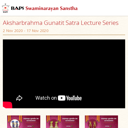
Aksharbrahma Gunatit Satra Lecture Series
2 Nov 2020 - 17 Nov 2020