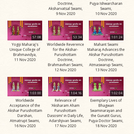
Doctrine,
Pujya Ishwarcharan
Aksharvatsal Swami,
Swami,
9 Nov 2020
10 Nov 2020
57:08
53:34
1:01:24
Yogiji Maharaj's
Worldwide Reverence
Mahant Swami
Unique College of
for the Akshar-
Maharaj Advances the
Brahmavidya,
Purushottam
Akshar Purushottam
11 Nov 2020
Doctrine,
Doctrine,
Brahmavihari Swami,
Atmaswarup Swami,
12 Nov 2020
13 Nov 2020
1:03:00
1:04:16
1:02:04
Worldwide
Relevance of
Exemplary Lives of
Acceptance of the
‘Aksharam Aham
Bhagwan
Akshar Purushottam
Purushottam
Swaminarayan and
Darshan,
Dasosmi’ in Daily Life,
the Gunatit Gurus,
Atmatrupt Swami,
Adarshjivan Swami,
Pujya Doctor Swami,
16 Nov 2020
17 Nov 2020
18 Nov 2020