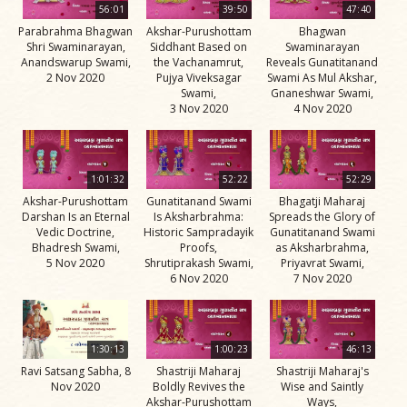
56:01
39:50
47:40
Parabrahma Bhagwan
Akshar-Purushottam
Bhagwan
Shri Swaminarayan,
Siddhant Based on
Swaminarayan
Anandswarup Swami,
the Vachanamrut,
Reveals Gunatitanand
2 Nov 2020
Pujya Viveksagar
Swami As Mul Akshar,
Swami,
Gnaneshwar Swami,
3 Nov 2020
4 Nov 2020
1:01:32
52:22
52:29
Akshar-Purushottam
Gunatitanand Swami
Bhagatji Maharaj
Darshan Is an Eternal
Is Aksharbrahma:
Spreads the Glory of
Vedic Doctrine,
Historic Sampradayik
Gunatitanand Swami
Bhadresh Swami,
Proofs,
as Aksharbrahma,
5 Nov 2020
Shrutiprakash Swami,
Priyavrat Swami,
6 Nov 2020
7 Nov 2020
1:30:13
1:00:23
46:13
Ravi Satsang Sabha, 8
Shastriji Maharaj
Shastriji Maharaj's
Nov 2020
Boldly Revives the
Wise and Saintly
Akshar-Purushottam
Ways,