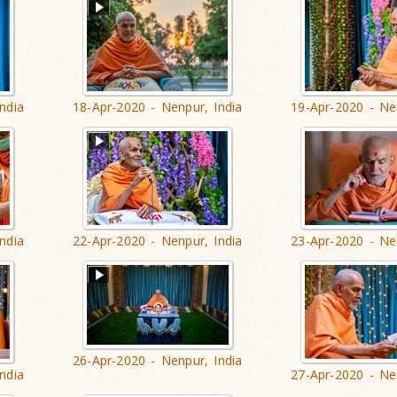
ndia
18-Apr-2020 - Nenpur, India
19-Apr-2020 - Ne
ndia
22-Apr-2020 - Nenpur, India
23-Apr-2020 - Ne
26-Apr-2020 - Nenpur, India
ndia
27-Apr-2020 - Ne