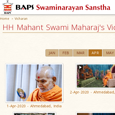
Home
Vicharan
>
HH Mahant Swami Maharaj's Vi
JAN
FEB
MAR
APR
MAY
2-Apr-2020 - Ahmedabad,
1-Apr-2020 - Ahmedabad, India