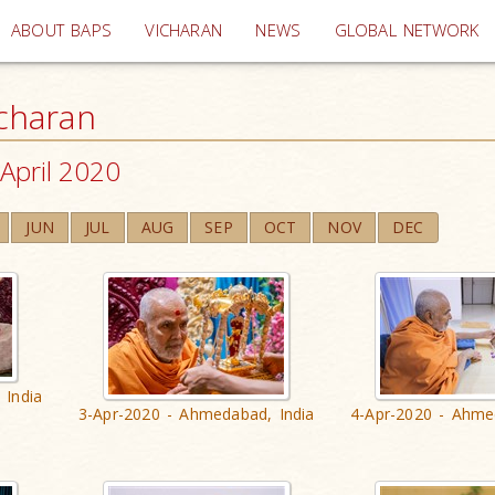
(current)
ABOUT BAPS
VICHARAN
NEWS
GLOBAL NETWORK
charan
April 2020
JUN
JUL
AUG
SEP
OCT
NOV
DEC
 India
3-Apr-2020 - Ahmedabad, India
4-Apr-2020 - Ahme