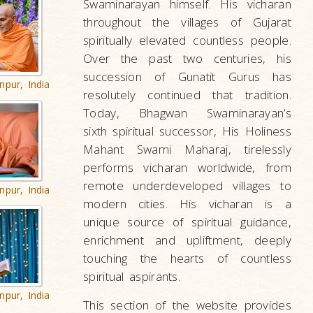
Swaminarayan himself. His vicharan
throughout the villages of Gujarat
spiritually elevated countless people.
Over the past two centuries, his
succession of Gunatit Gurus has
npur, India
resolutely continued that tradition.
Today, Bhagwan Swaminarayan’s
sixth spiritual successor, His Holiness
Mahant Swami Maharaj, tirelessly
performs vicharan worldwide, from
remote underdeveloped villages to
npur, India
modern cities. His vicharan is a
unique source of spiritual guidance,
enrichment and upliftment, deeply
touching the hearts of countless
spiritual aspirants.
npur, India
This section of the website provides