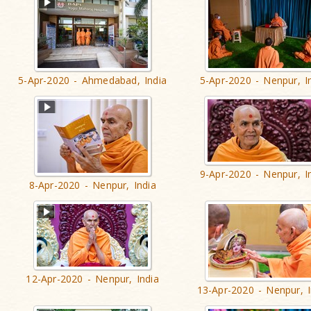
5-Apr-2020 - Ahmedabad, India
5-Apr-2020 - Nenpur, I
9-Apr-2020 - Nenpur, I
8-Apr-2020 - Nenpur, India
12-Apr-2020 - Nenpur, India
13-Apr-2020 - Nenpur, I