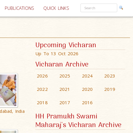
PUBLICATIONS
QUICK LINKS
Upcoming Vicharan
Up To 13 Oct 2026
Vicharan Archive
2026
2025
2024
2023
2022
2021
2020
2019
2018
2017
2016
dabad, India
HH Pramukh Swami
Maharaj's Vicharan Archive