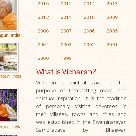
2016
2015
2014
2013
2012
2011
2010
2009
2008
2007
2006
2005
pur, India
2004
2003
2002
2001
2000
1999
What is Vicharan?
npur, India
Vicharan is spiritual travel for the
purpose of transmitting moral and
spiritual inspiration. It is the tradition
of personally visiting devotees in
their villages, towns and cities and
was established in the Swaminarayan
npur, India
Sampradaya by Bhagwan