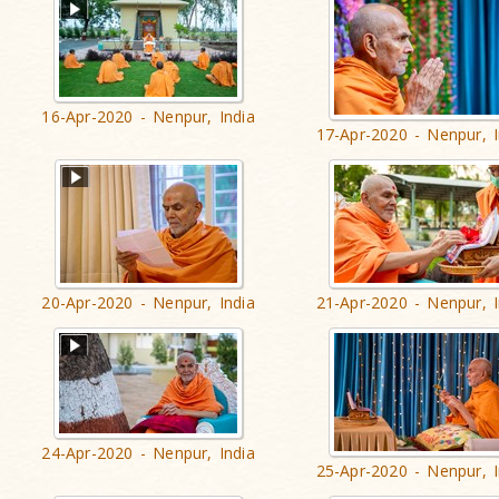
16-Apr-2020 - Nenpur, India
17-Apr-2020 - Nenpur, I
20-Apr-2020 - Nenpur, India
21-Apr-2020 - Nenpur, I
24-Apr-2020 - Nenpur, India
25-Apr-2020 - Nenpur, I