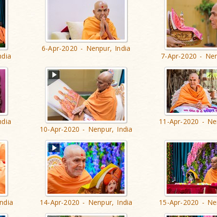
6-Apr-2020 - Nenpur, India
ndia
7-Apr-2020 - Nen
ndia
11-Apr-2020 - Ne
10-Apr-2020 - Nenpur, India
ndia
14-Apr-2020 - Nenpur, India
15-Apr-2020 - Ne