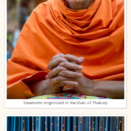
Swamishri engrossed in darshan of Thakorji