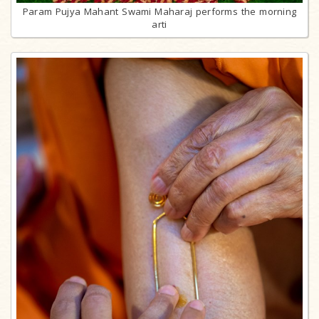
Param Pujya Mahant Swami Maharaj performs the morning
arti