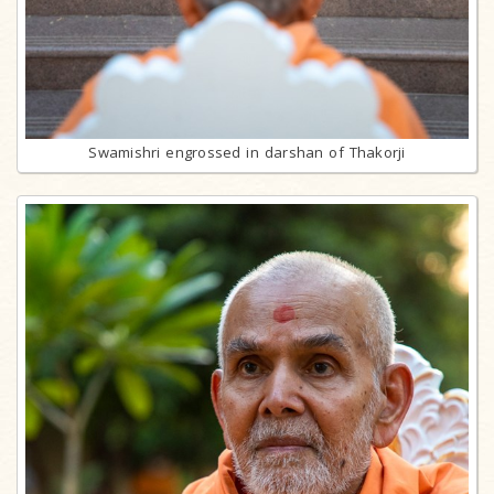
Swamishri engrossed in darshan of Thakorji