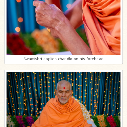
Swamishri applies chandlo on his forehead