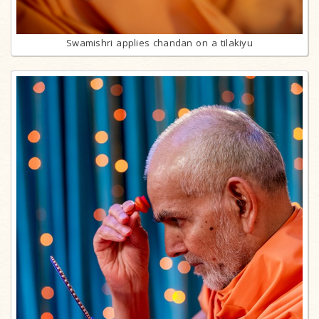
Swamishri applies chandan on a tilakiyu