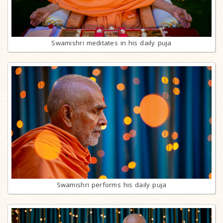
Swamishri meditates in his daily puja
Swamishri performs his daily puja