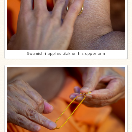
Swamishri applies tilak on his upper arm