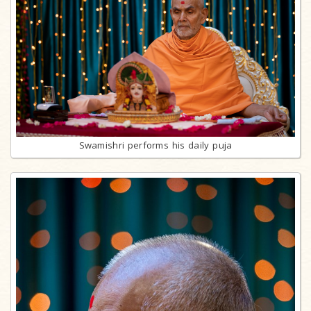
Swamishri performs his daily puja