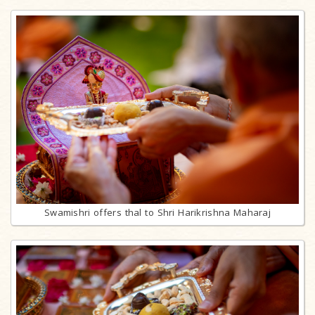
Swamishri offers thal to Shri Harikrishna Maharaj