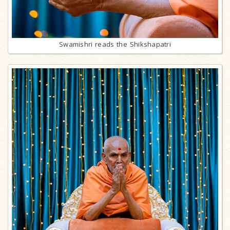
Swamishri reads the Shikshapatri