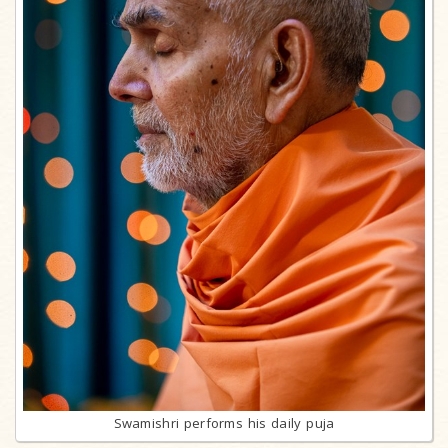
Swamishri performs his daily puja