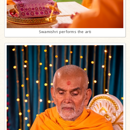
Swamishri performs the arti