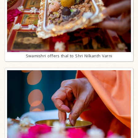
Swamishri offers thal to Shri Nilkanth Varni