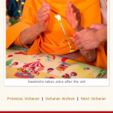
Swamishri takes aska after the arti
Previous Vicharan
Vicharan Archive
Next Vicharan
|
|