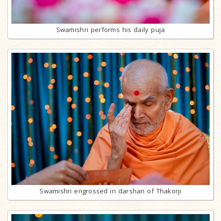
Swamishri performs his daily puja
Swamishri engrossed in darshan of Thakorji