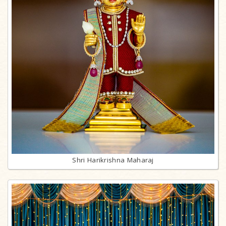
Shri Harikrishna Maharaj