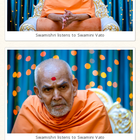
Swamishri listens to Swamini Vato
Swamishri listens to Swamini Vato