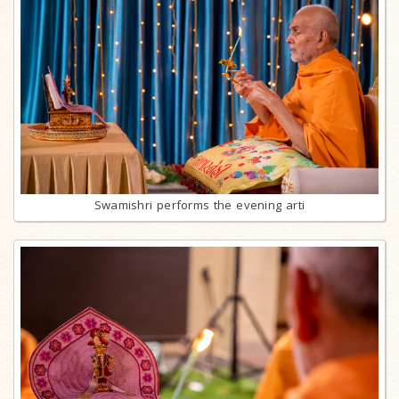
Swamishri performs the evening arti