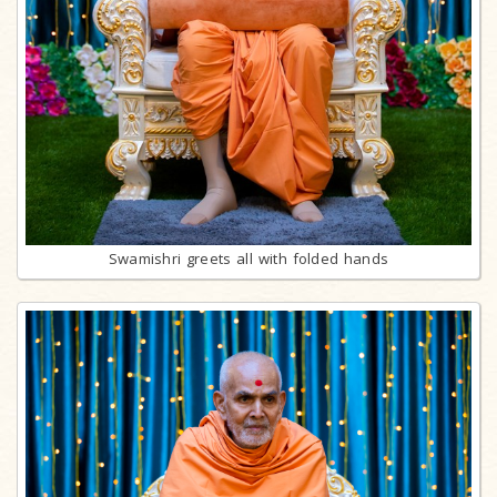
Swamishri greets all with folded hands