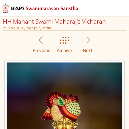
HH Mahant Swami Maharaj's Vicharan
25 Apr 2020, Nenpur, India