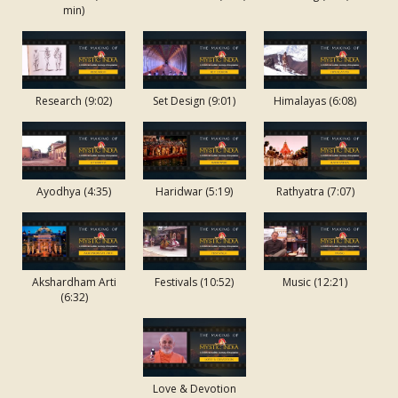
Swaminarayan
min)
Charitra - Pt
6: Neelkanth
and the
Secrets
Research (9:02)
Set Design (9:01)
Himalayas (6:08)
Beyond Yoga
Shri
Swaminarayan
Charitra - Pt
Ayodhya (4:35)
Haridwar (5:19)
Rathyatra (7:07)
7: Neelkanth
and the Spells
of Darkness
Akshardham Arti
Festivals (10:52)
Music (12:21)
Shri
(6:32)
Swaminarayan
Charitra - Pt
8: Neelkanth
and the Dawn
Love & Devotion