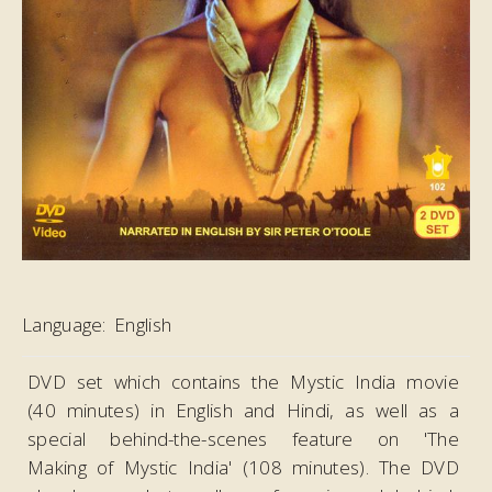
Dances
Festivals
Introduction
Eva Shastriji
Maharajne
Amara Lakho
Vandan Ho...:
Pushpa 1
Eva Shastriji
Maharajne
Language:
English
Amara Lakho
Vandan Ho...:
DVD set which contains the Mystic India movie
Pushpa 2
(40 minutes) in English and Hindi, as well as a
Eva Shastriji
special behind-the-scenes feature on 'The
Maharajne
Making of Mystic India' (108 minutes). The DVD
Amara Lakho