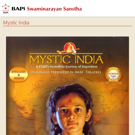
Audios
Books
Mystic India
Calendars
&
Diary
Cards
Ghar
Mandir
Incense
Sticks
Magazines
Video
Dramas
&