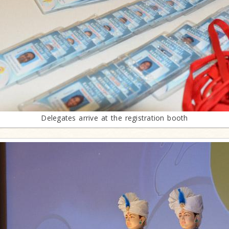
Delegates arrive at the registration booth