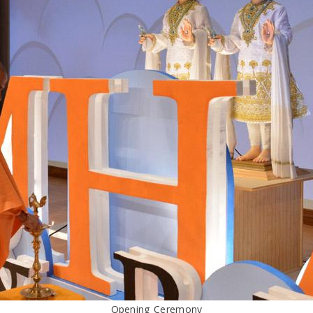
Opening Ceremony