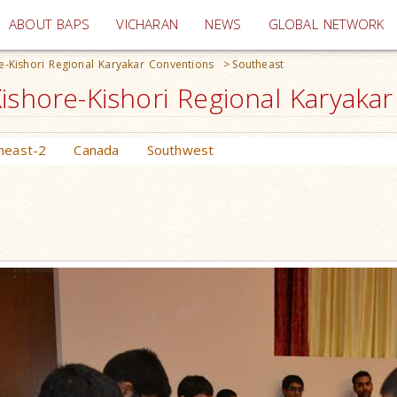
(current)
ABOUT BAPS
VICHARAN
NEWS
GLOBAL NETWORK
e-Kishori Regional Karyakar Conventions
>
Southeast
ishore-Kishori Regional Karyaka
heast-2
Canada
Southwest