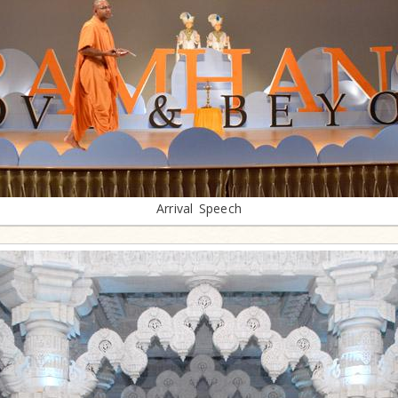
Arrival Speech