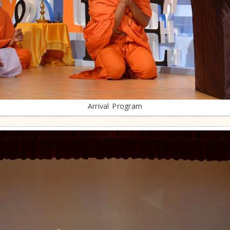
Arrival Program