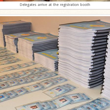
Delegates arrive at the registration booth