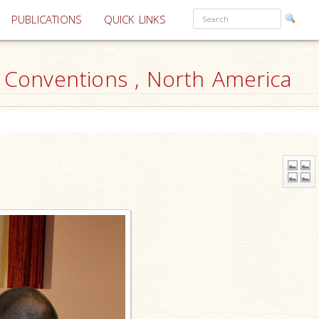
PUBLICATIONS
QUICK LINKS
r Conventions , North America