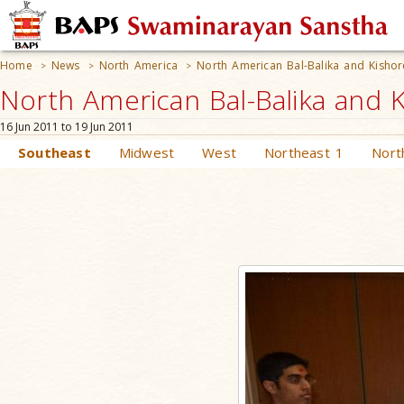
Home
News
North America
North American Bal-Balika and Kishor
>
>
>
North American Bal-Balika and K
16 Jun 2011 to 19 Jun 2011
Southeast
Midwest
West
Northeast 1
Nort