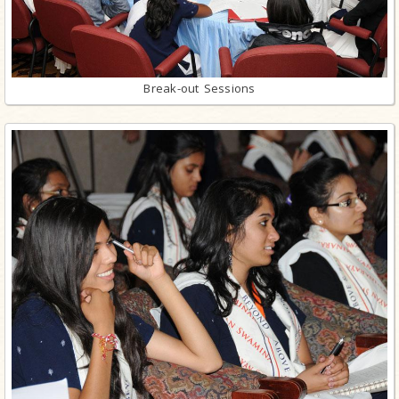
Break-out Sessions