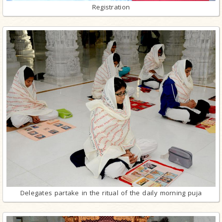
Registration
Delegates partake in the ritual of the daily morning puja