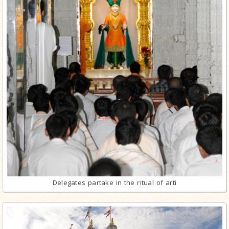
Delegates partake in the ritual of arti