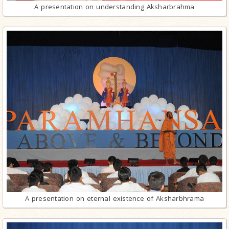
A presentation on understanding Aksharbrahma
A presentation on eternal existence of Aksharbhrama