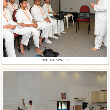
Break-out Sessions