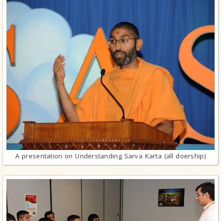
A presentation on Understanding Sarva Karta (all doership)