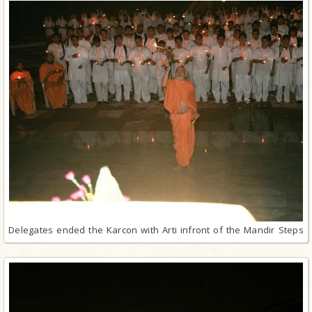
Delegates ended the Karcon with Arti infront of the Mandir Steps