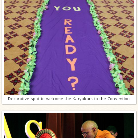
Decorative spot to welcome the Karyakars to the Convention