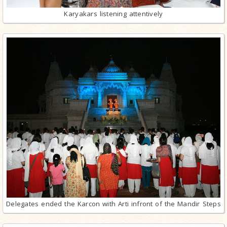
Karyakars listening attentively
Delegates ended the Karcon with Arti infront of the Mandir Steps