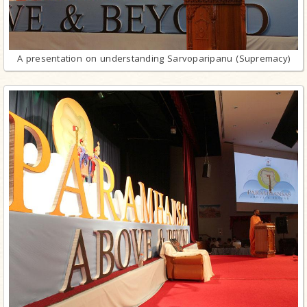
A presentation on understanding Sarvoparipanu (Supremacy)