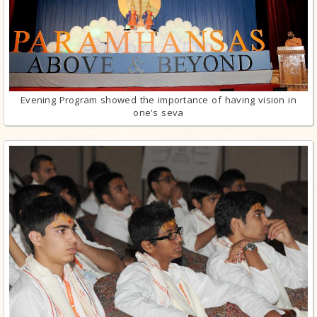
Evening Program showed the importance of having vision in
one's seva