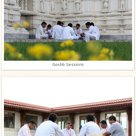
Goshti Sessions