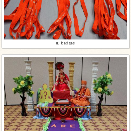
ID badges