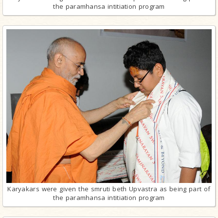
the paramhansa intitiation program
Karyakars were given the smruti beth Upvastra as being part of
the paramhansa intitiation program