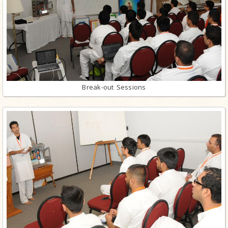
Break-out Sessions