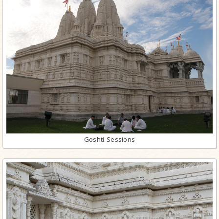
Goshti Sessions