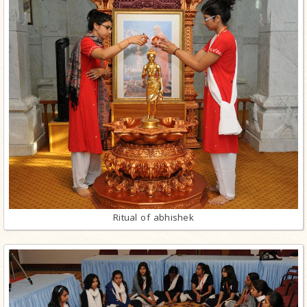
Ritual of abhishek