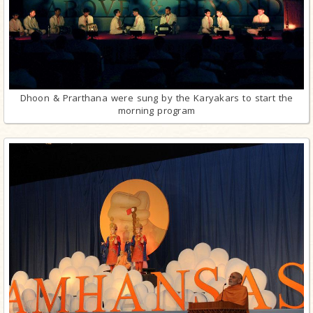
Dhoon & Prarthana were sung by the Karyakars to start the
morning program