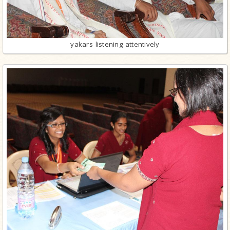
yakars listening attentively