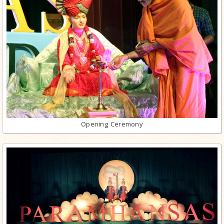
Opening Ceremony