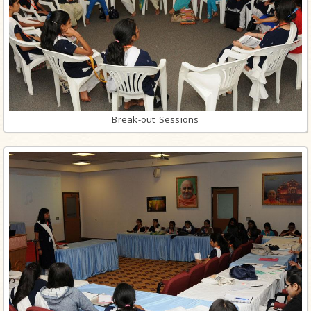
Break-out Sessions