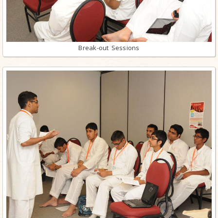
Break-out Sessions