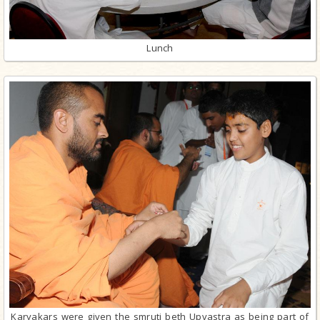
Lunch
Karyakars were given the smruti beth Upvastra as being part of