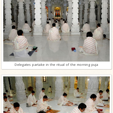
Delegates partake in the ritual of the morning puja