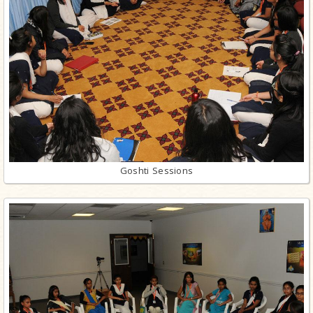
Goshti Sessions