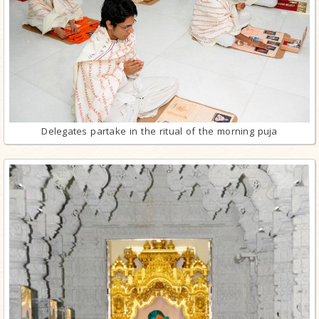
Delegates partake in the ritual of the morning puja