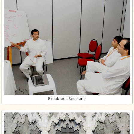
Break-out Sessions