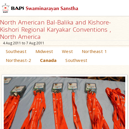
North American Bal-Balika and Kishore-
Kishori Regional Karyakar Conventions ,
North America
4 Aug 2011 to 7 Aug 2011
Southeast
Midwest
West
Northeast 1
Northeast-2
Canada
Southwest