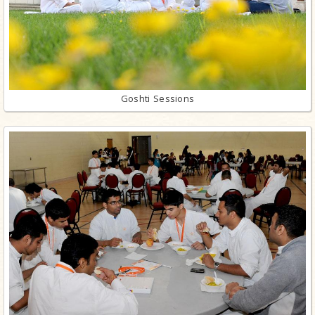
Goshti Sessions