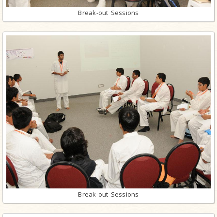
Break-out Sessions
Break-out Sessions