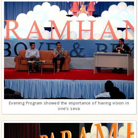
Evening Program showed the importance of having vision in
one's seva