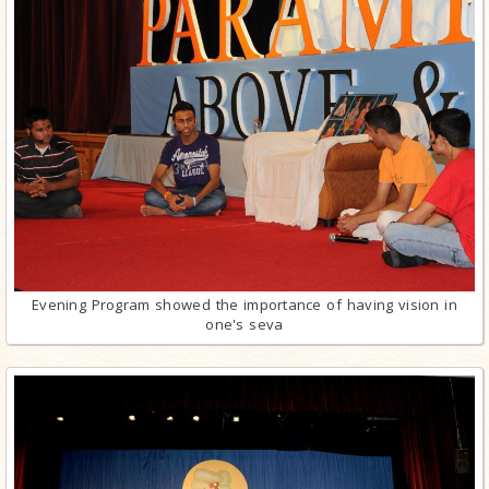
Evening Program showed the importance of having vision in
one's seva