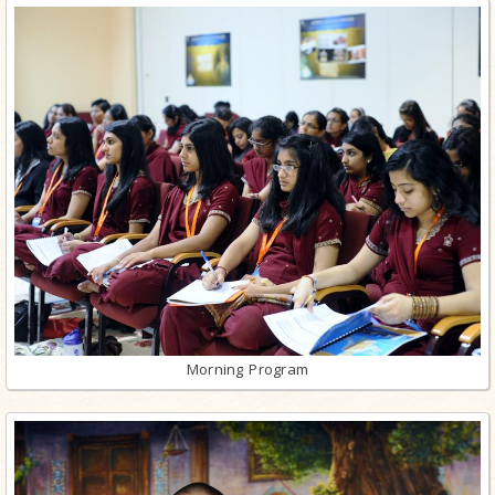
Morning Program