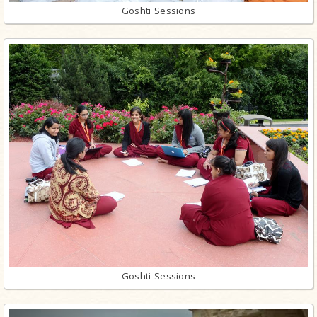
Goshti Sessions
Goshti Sessions