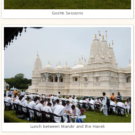
Goshti Sessions
Lunch between Mandir and the Haveli