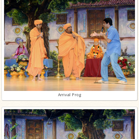
Arrival Prog