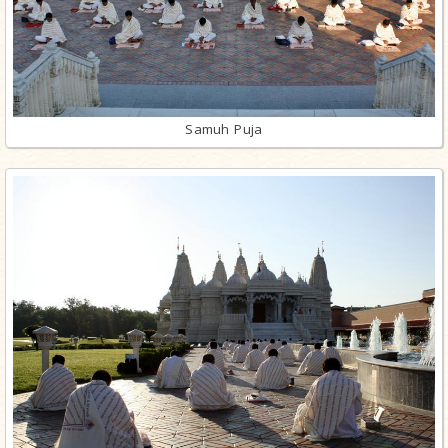
Samuh Puja