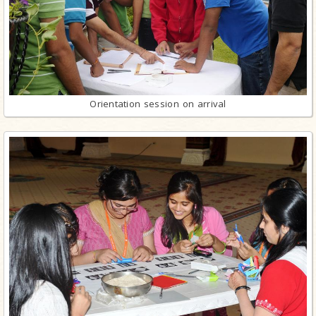
Orientation session on arrival