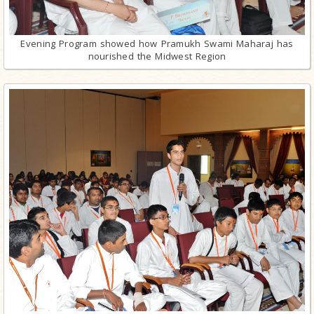
Evening Program showed how Pramukh Swami Maharaj has
nourished the Midwest Region