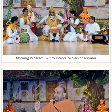
Morning Program Skit to introduce Sarvoparipanu