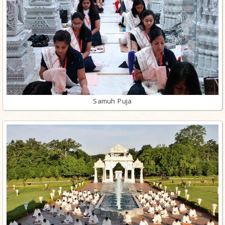
Samuh Puja