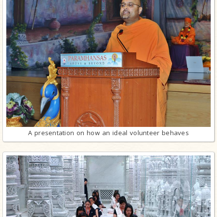
A presentation on how an ideal volunteer behaves