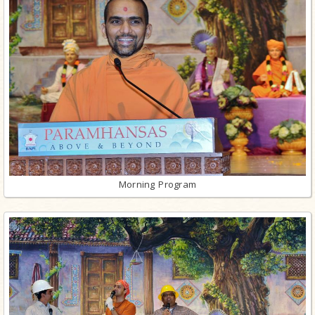
Morning Program