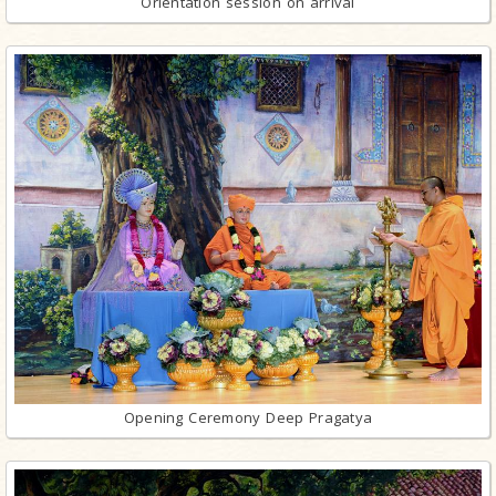
Orientation session on arrival
Opening Ceremony Deep Pragatya