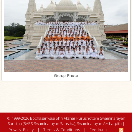
Group Photo
© 1999-2026 Bochasanwasi Shri Akshar Purushottam Swaminarayan
Sanstha (BAPS Swaminarayan Sanstha), Swaminarayan Aksharpith |
Privacy Policy
|
Terms & Conditions
|
Feedback
|