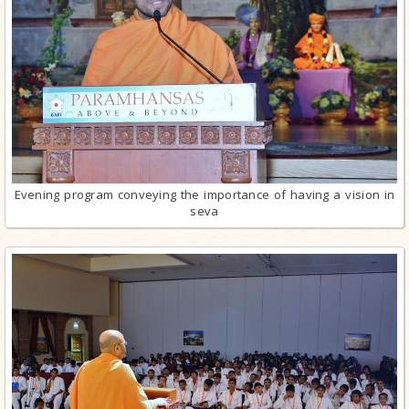
Evening program conveying the importance of having a vision in
seva