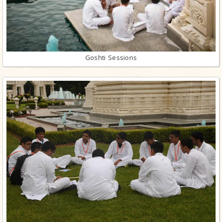
Goshti Sessions