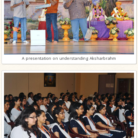
A presentation on understanding Aksharbrahm