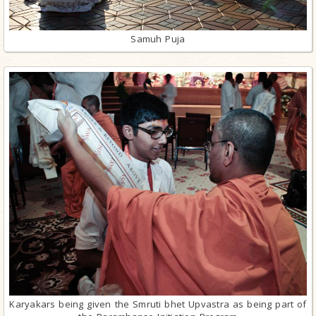
Samuh Puja
Karyakars being given the Smruti bhet Upvastra as being part of