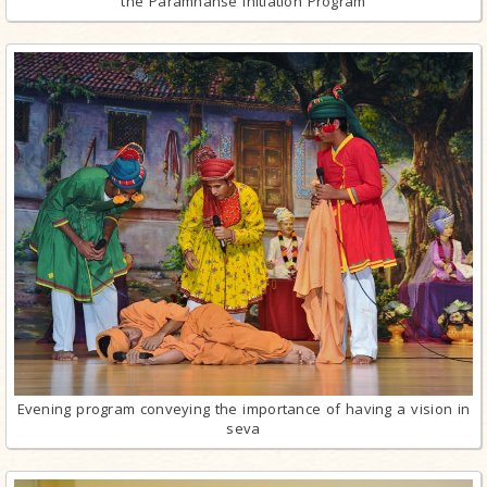
the Paramhanse Initiation Program
Evening program conveying the importance of having a vision in
seva