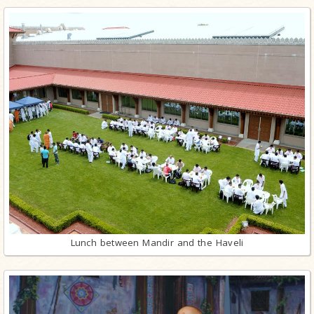
Lunch between Mandir and the Haveli