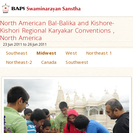
North American Bal-Balika and Kishore-
Kishori Regional Karyakar Conventions ,
North America
23 Jun 2011 to 26 Jun 2011
Southeast
Midwest
West
Northeast 1
Northeast-2
Canada
Southwest