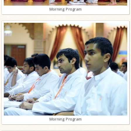
Morning Program
Morning Program