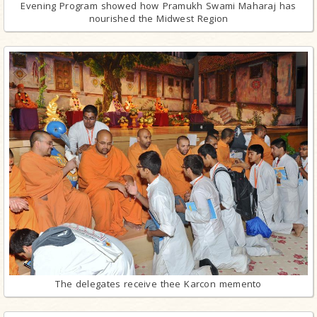
Evening Program showed how Pramukh Swami Maharaj has
nourished the Midwest Region
The delegates receive thee Karcon memento