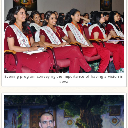
Evening program conveying the importance of having a vision in
seva