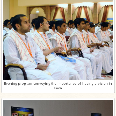
Evening program conveying the importance of having a vision in
seva