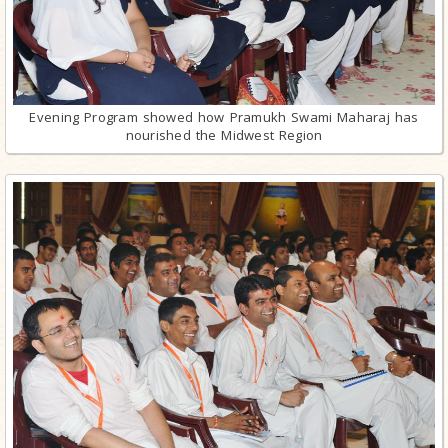
Evening Program showed how Pramukh Swami Maharaj has
nourished the Midwest Region