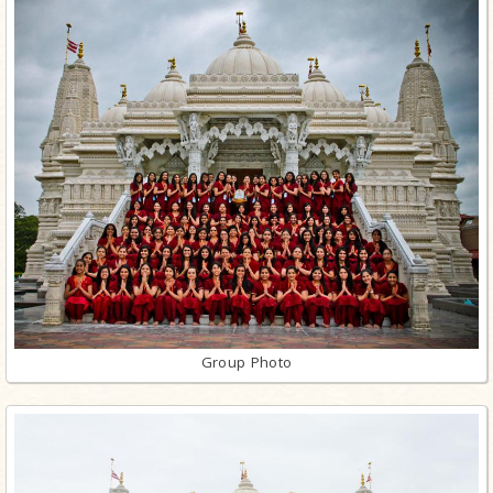
Group Photo