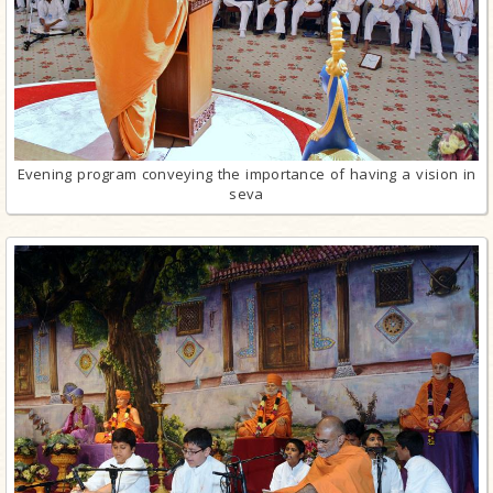
Evening program conveying the importance of having a vision in
seva