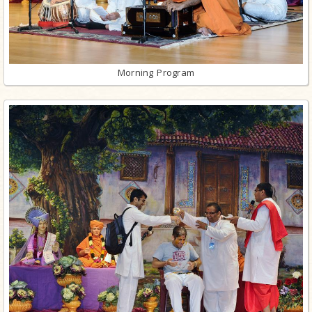
Morning Program