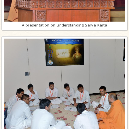
A presentation on understanding Sarva Karta