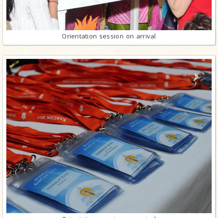
Orientation session on arrival