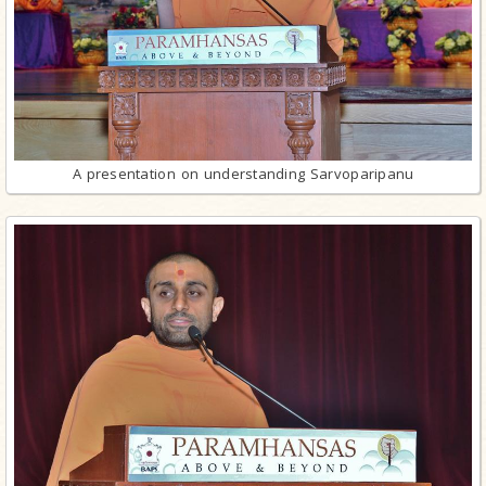
A presentation on understanding Sarvoparipanu