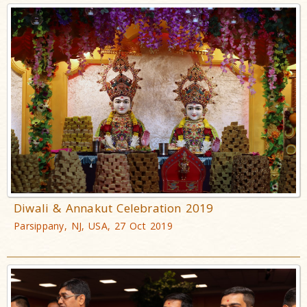
Diwali & Annakut Celebration 2019
Parsippany, NJ, USA, 27 Oct 2019