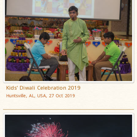
Kids’ Diwali Celebration 2019
Huntsville, AL, USA, 27 Oct 2019