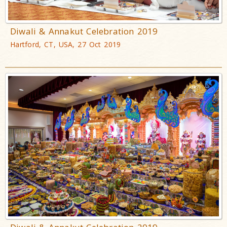
Diwali & Annakut Celebration 2019
Hartford, CT, USA, 27 Oct 2019