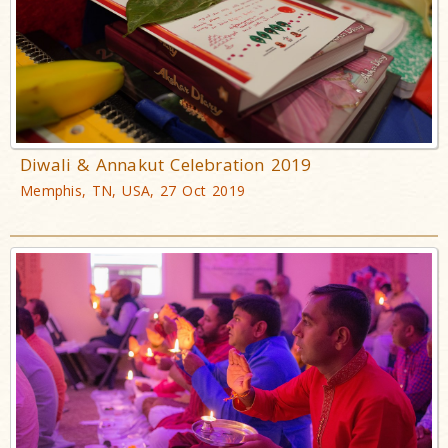
Diwali & Annakut Celebration 2019
Memphis, TN, USA, 27 Oct 2019