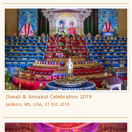
Diwali & Annakut Celebration 2019
Jackson, MS, USA, 27 Oct 2019