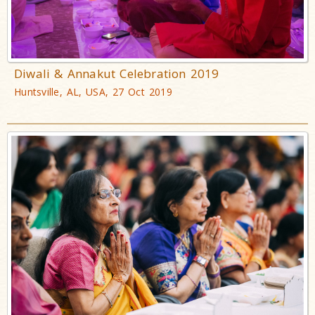
Diwali & Annakut Celebration 2019
Huntsville, AL, USA, 27 Oct 2019