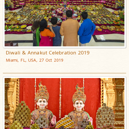
Diwali & Annakut Celebration 2019
Miami, FL, USA, 27 Oct 2019