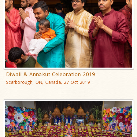
Diwali & Annakut Celebration 2019
Scarborough, ON, Canada, 27 Oct 2019