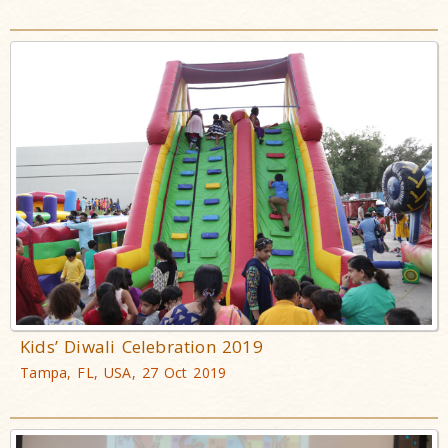
Kids’ Diwali Celebration 2019
Tampa, FL, USA, 27 Oct 2019