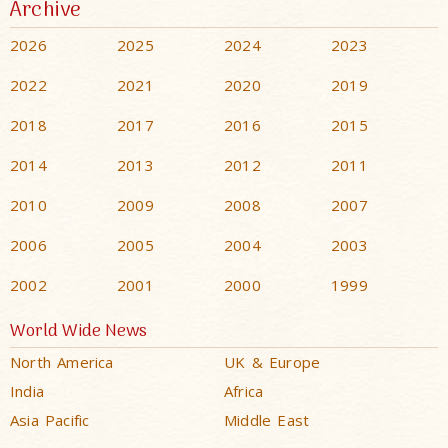
Archive
2026
2025
2024
2023
2022
2021
2020
2019
2018
2017
2016
2015
2014
2013
2012
2011
2010
2009
2008
2007
2006
2005
2004
2003
2002
2001
2000
1999
World Wide News
North America
UK & Europe
India
Africa
Asia Pacific
Middle East