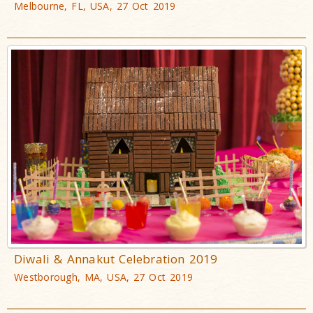
Melbourne, FL, USA, 27 Oct 2019
Diwali & Annakut Celebration 2019
Westborough, MA, USA, 27 Oct 2019