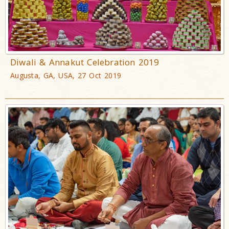
Diwali & Annakut Celebration 2019
Augusta, GA, USA, 27 Oct 2019