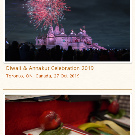
Diwali & Annakut Celebration 2019
Toronto, ON, Canada, 27 Oct 2019