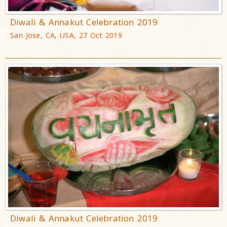
Diwali & Annakut Celebration 2019
San Jose, CA, USA, 27 Oct 2019
Diwali & Annakut Celebration 2019