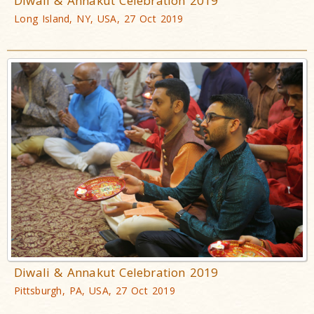
Diwali & Annakut Celebration 2019
Long Island, NY, USA, 27 Oct 2019
Diwali & Annakut Celebration 2019
Pittsburgh, PA, USA, 27 Oct 2019