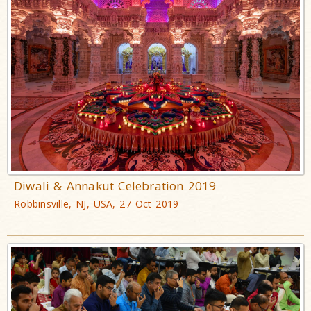
Diwali & Annakut Celebration 2019
Robbinsville, NJ, USA, 27 Oct 2019