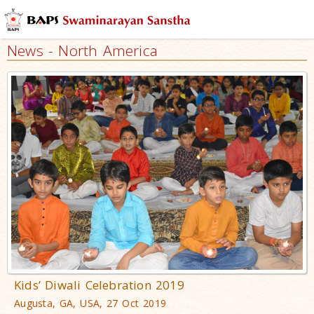
News - North America
Kids’ Diwali Celebration 2019
Augusta, GA, USA, 27 Oct 2019