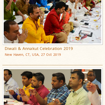
Diwali & Annakut Celebration 2019
New Haven, CT, USA, 27 Oct 2019