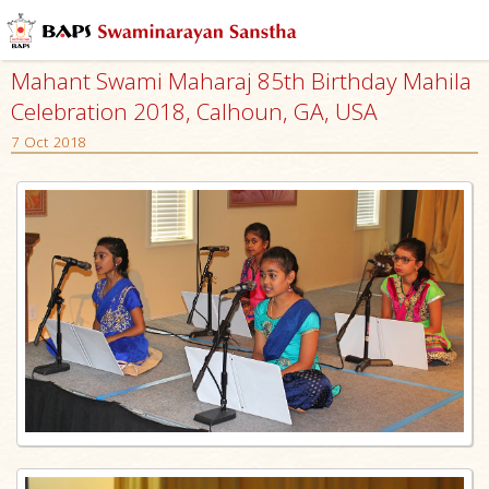
Mahant Swami Maharaj 85th Birthday Mahila
Celebration 2018, Calhoun, GA, USA
7 Oct 2018