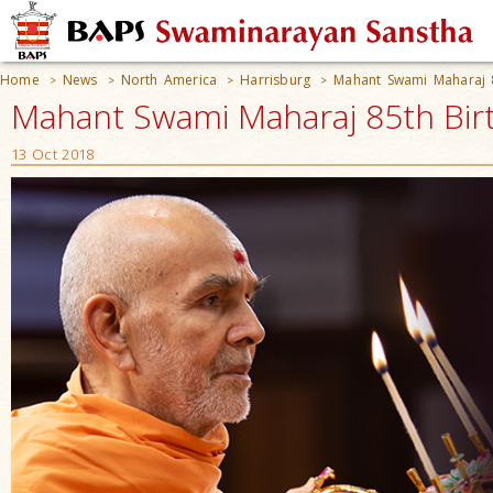
Home
News
North America
Harrisburg
Mahant Swami Maharaj 8
>
>
>
>
Mahant Swami Maharaj 85th Birt
13 Oct 2018