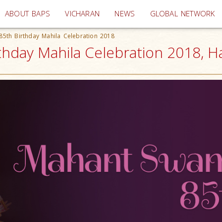
(current)
ABOUT BAPS
VICHARAN
NEWS
GLOBAL NETWORK
5th Birthday Mahila Celebration 2018
hday Mahila Celebration 2018, Ha