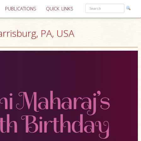
PUBLICATIONS
QUICK LINKS
rrisburg, PA, USA