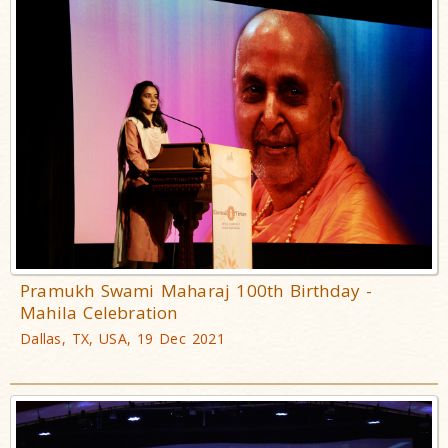
Pramukh Swami Maharaj 100th Birthday -
Mahila Celebration
Dallas, TX, USA, 19 Dec 2021