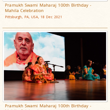
Pramukh Swami Maharaj 100th Birthday -
Mahila Celebration
Pittsburgh, PA, USA, 18 Dec 2021
Pramukh Swami Maharaj 100th Birthday -