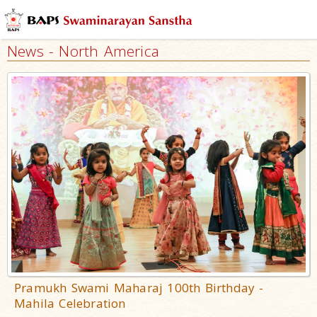
News - North America
Pramukh Swami Maharaj 100th Birthday -
Mahila Celebration