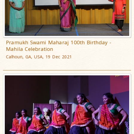
Pramukh Swami Maharaj 100th Birthday -
Mahila Celebration
Calhoun, GA, USA, 19 Dec 2021