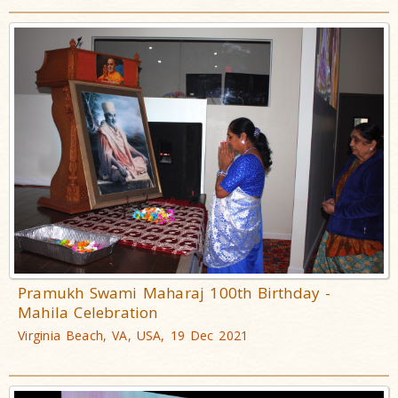
Pramukh Swami Maharaj 100th Birthday -
Mahila Celebration
Virginia Beach, VA, USA, 19 Dec 2021