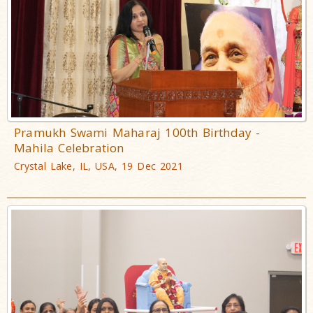
Pramukh Swami Maharaj 100th Birthday -
Mahila Celebration
Crystal Lake, IL, USA, 19 Dec 2021