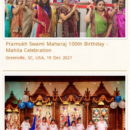
Pramukh Swami Maharaj 100th Birthday -
Mahila Celebration
Greenville, SC, USA, 19 Dec 2021