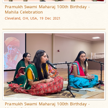
Pramukh Swami Maharaj 100th Birthday -
Mahila Celebration
Cleveland, OH, USA, 19 Dec 2021
Pramukh Swami Maharaj 100th Birthday -