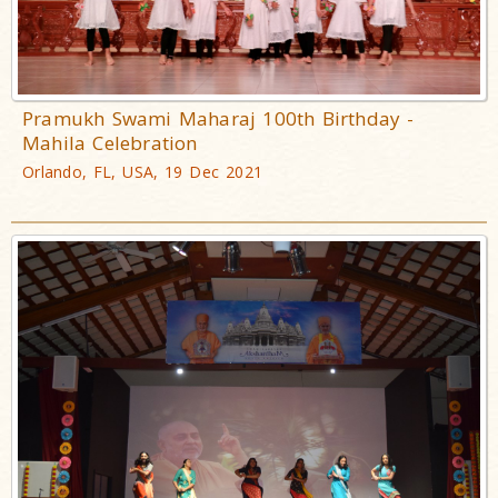
Pramukh Swami Maharaj 100th Birthday -
Mahila Celebration
Orlando, FL, USA, 19 Dec 2021