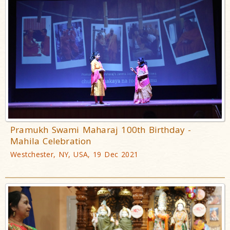
Pramukh Swami Maharaj 100th Birthday -
Mahila Celebration
Westchester, NY, USA, 19 Dec 2021