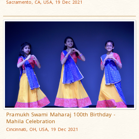
Sacramento, CA, USA, 19 Dec 2021
Pramukh Swami Maharaj 100th Birthday -
Mahila Celebration
Cincinnati, OH, USA, 19 Dec 2021