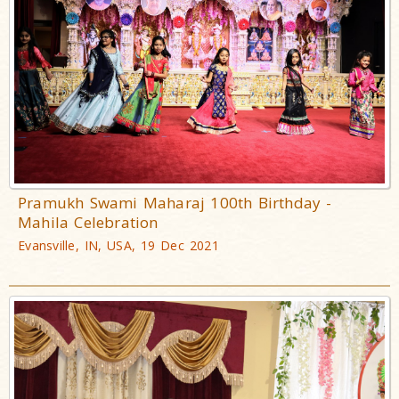
Pramukh Swami Maharaj 100th Birthday -
Mahila Celebration
Evansville, IN, USA, 19 Dec 2021