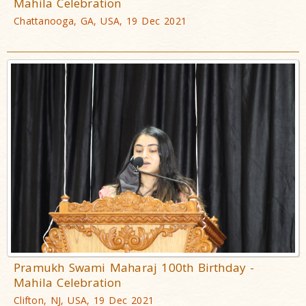
Mahila Celebration
Chattanooga, GA, USA, 19 Dec 2021
Pramukh Swami Maharaj 100th Birthday -
Mahila Celebration
Clifton, NJ, USA, 19 Dec 2021