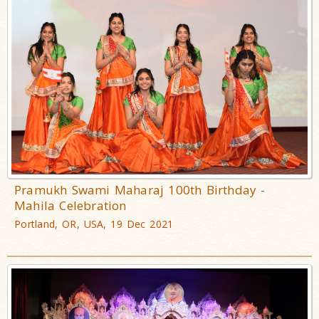
Pramukh Swami Maharaj 100th Birthday -
Mahila Celebration
Portland, OR, USA, 19 Dec 2021