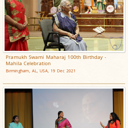
Pramukh Swami Maharaj 100th Birthday -
Mahila Celebration
Birmingham, AL, USA, 19 Dec 2021