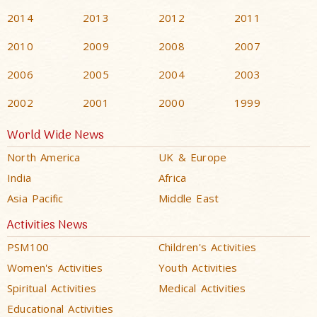
2014
2013
2012
2011
2010
2009
2008
2007
2006
2005
2004
2003
2002
2001
2000
1999
World Wide News
North America
UK & Europe
India
Africa
Asia Pacific
Middle East
Activities News
PSM100
Children's Activities
Women's Activities
Youth Activities
Spiritual Activities
Medical Activities
Educational Activities