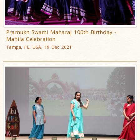
Pramukh Swami Maharaj 100th Birthday -
Mahila Celebration
Tampa, FL, USA, 19 Dec 2021