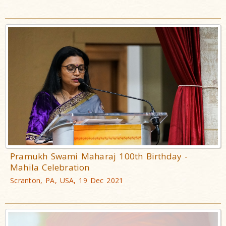
Pramukh Swami Maharaj 100th Birthday -
Mahila Celebration
Scranton, PA, USA, 19 Dec 2021