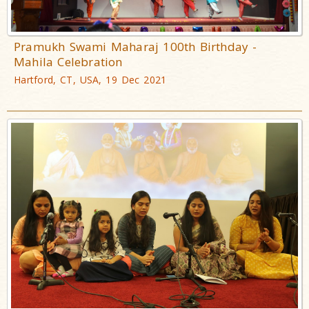
Pramukh Swami Maharaj 100th Birthday -
Mahila Celebration
Hartford, CT, USA, 19 Dec 2021