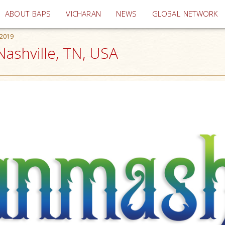
(current)
ABOUT BAPS
VICHARAN
NEWS
GLOBAL NETWORK
 2019
ashville, TN, USA