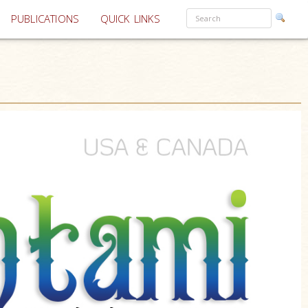
PUBLICATIONS
QUICK LINKS