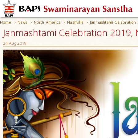
Home
News
North America
Nashville
Janmashtami Celebration
>
>
>
>
Janmashtami Celebration 2019, N
24 Aug 2019