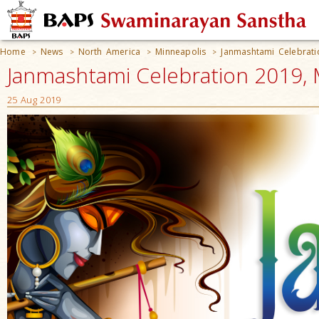
Home
News
North America
Minneapolis
Janmashtami Celebrat
>
>
>
>
Janmashtami Celebration 2019, 
25 Aug 2019