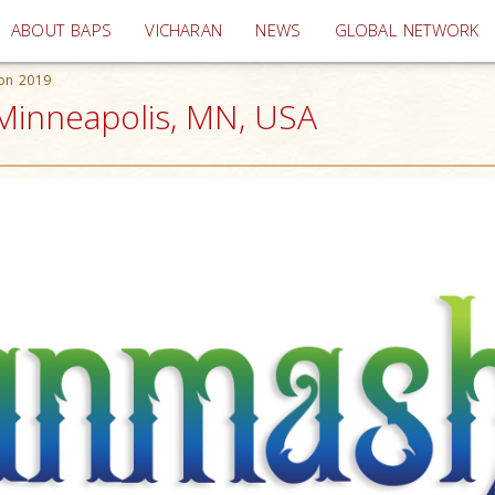
(current)
ABOUT BAPS
VICHARAN
NEWS
GLOBAL NETWORK
ion 2019
Minneapolis, MN, USA