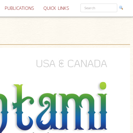
PUBLICATIONS
QUICK LINKS