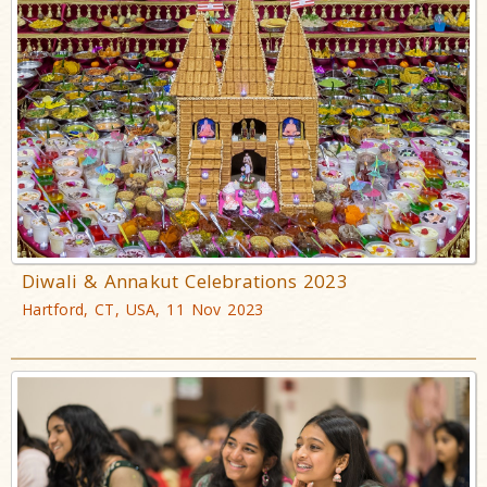
Diwali & Annakut Celebrations 2023
Hartford, CT, USA, 11 Nov 2023