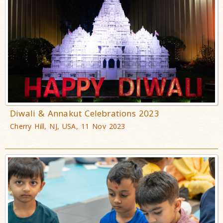
Diwali & Annakut Celebrations 2023
Cherry Hill, NJ, USA, 11 Nov 2023