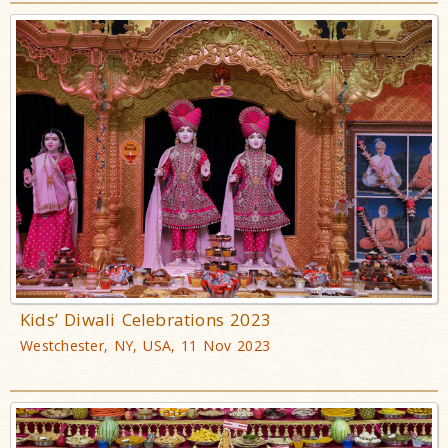
Kids’ Diwali Celebrations 2023
Westchester, NY, USA, 11 Nov 2023