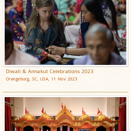
Diwali & Annakut Celebrations 2023
Orangeburg, SC, USA, 11 Nov 2023