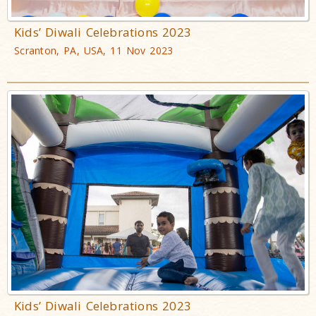
Kids’ Diwali Celebrations 2023
Scranton, PA, USA, 11 Nov 2023
Kids’ Diwali Celebrations 2023