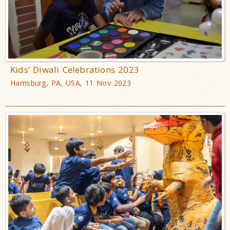
Kids’ Diwali Celebrations 2023
Harrisburg, PA, USA, 11 Nov 2023