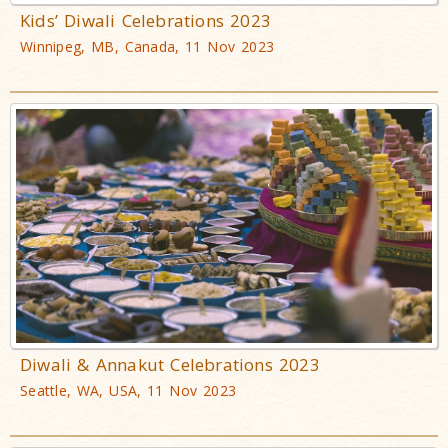
Kids’ Diwali Celebrations 2023
Winnipeg, MB, Canada, 11 Nov 2023
Diwali & Annakut Celebrations 2023
Seattle, WA, USA, 11 Nov 2023