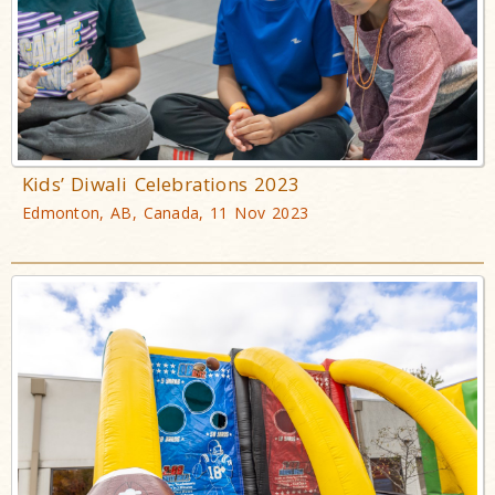
Kids’ Diwali Celebrations 2023
Edmonton, AB, Canada, 11 Nov 2023