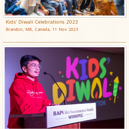
Kids’ Diwali Celebrations 2023
Brandon, MB, Canada, 11 Nov 2023