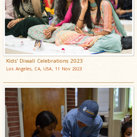
Kids’ Diwali Celebrations 2023
Los Angeles, CA, USA, 11 Nov 2023