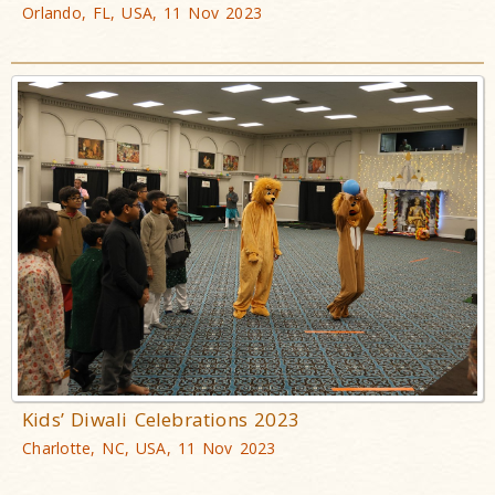
Orlando, FL, USA, 11 Nov 2023
Kids’ Diwali Celebrations 2023
Charlotte, NC, USA, 11 Nov 2023