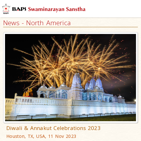
News - North America
Diwali & Annakut Celebrations 2023
Houston, TX, USA, 11 Nov 2023