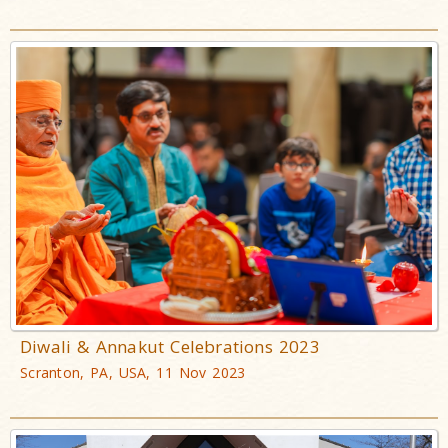
Diwali & Annakut Celebrations 2023
Scranton, PA, USA, 11 Nov 2023