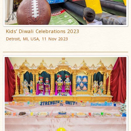
Kids’ Diwali Celebrations 2023
Detroit, MI, USA, 11 Nov 2023