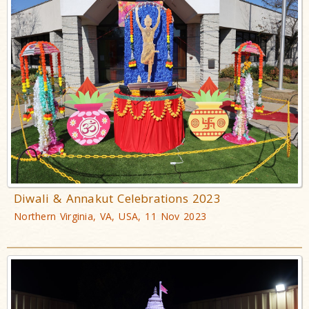
Diwali & Annakut Celebrations 2023
Northern Virginia, VA, USA, 11 Nov 2023