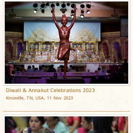
Diwali & Annakut Celebrations 2023
Knoxville, TN, USA, 11 Nov 2023