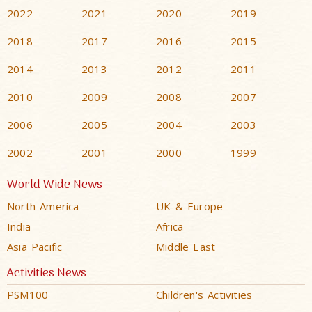
2022
2021
2020
2019
2018
2017
2016
2015
2014
2013
2012
2011
2010
2009
2008
2007
2006
2005
2004
2003
2002
2001
2000
1999
World Wide News
North America
UK & Europe
India
Africa
Asia Pacific
Middle East
Activities News
PSM100
Children's Activities