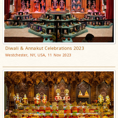
Diwali & Annakut Celebrations 2023
Westchester, NY, USA, 11 Nov 2023