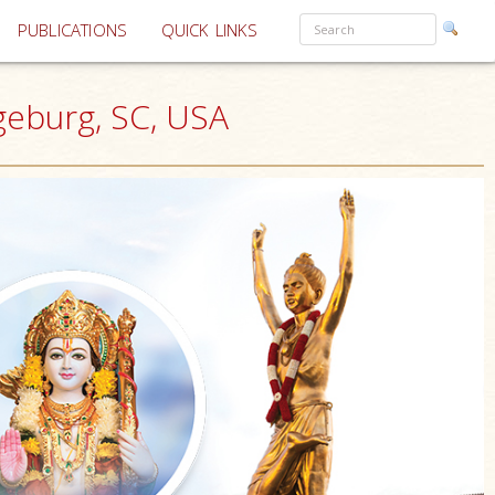
PUBLICATIONS
QUICK LINKS
geburg, SC, USA