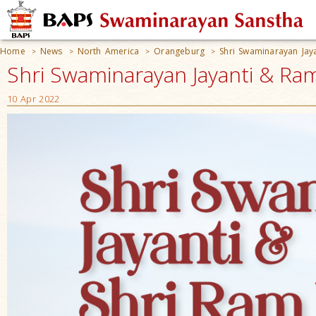
Home
News
North America
Orangeburg
Shri Swaminarayan Jay
>
>
>
>
Shri Swaminarayan Jayanti & Ra
10 Apr 2022