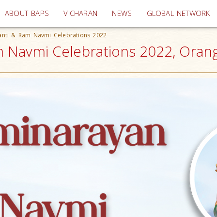
(current)
ABOUT BAPS
VICHARAN
NEWS
GLOBAL NETWORK
anti & Ram Navmi Celebrations 2022
m Navmi Celebrations 2022, Oran