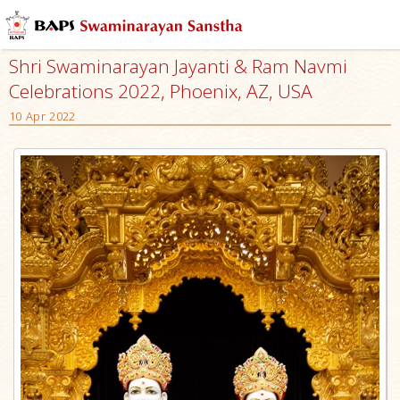
Shri Swaminarayan Jayanti & Ram Navmi
Celebrations 2022, Phoenix, AZ, USA
10 Apr 2022