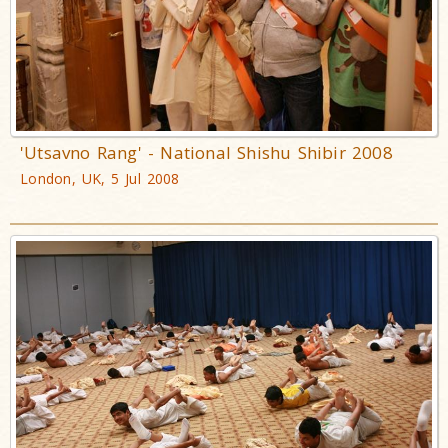
'Utsavno Rang' - National Shishu Shibir 2008
London, UK, 5 Jul 2008