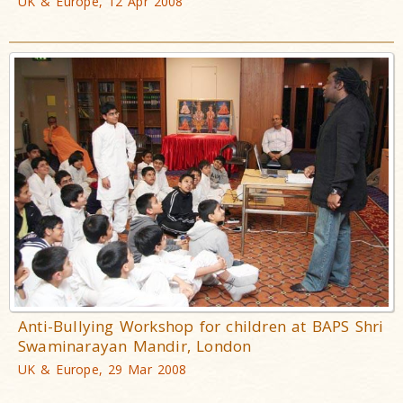
UK & Europe, 12 Apr 2008
Anti-Bullying Workshop for children at BAPS Shri
Swaminarayan Mandir, London
UK & Europe, 29 Mar 2008