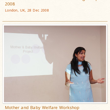
2008
London, UK, 28 Dec 2008
Mother and Baby Welfare Workshop