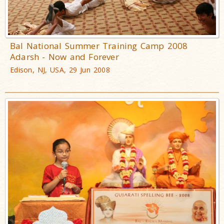
Bal National Summer Training Camp 2008
Adarsh - Now and Forever
Edison, NJ, USA, 29 Jun 2008