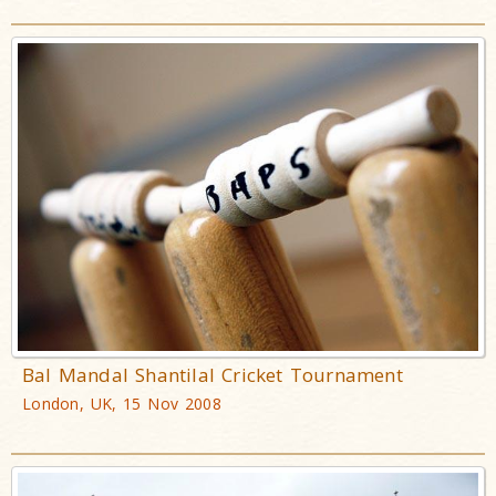
Bal Mandal Shantilal Cricket Tournament
London, UK, 15 Nov 2008