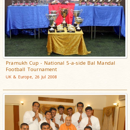
Pramukh Cup - National 5-a-side Bal Mandal
Football Tournament
UK & Europe, 26 Jul 2008