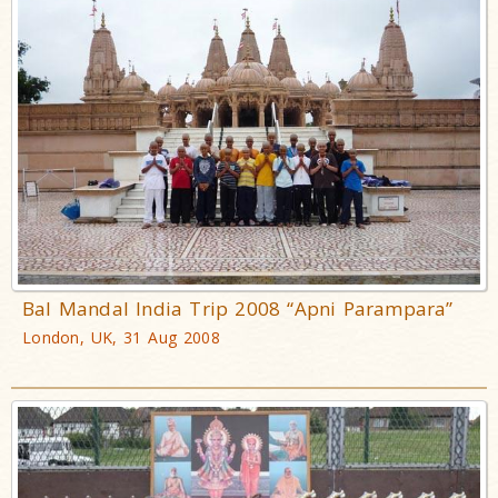
Bal Mandal India Trip 2008 “Apni Parampara”
London, UK, 31 Aug 2008