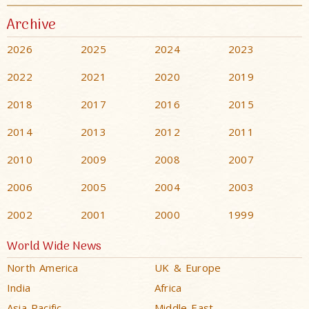
Archive
2026
2025
2024
2023
2022
2021
2020
2019
2018
2017
2016
2015
2014
2013
2012
2011
2010
2009
2008
2007
2006
2005
2004
2003
2002
2001
2000
1999
World Wide News
North America
UK & Europe
India
Africa
Asia Pacific
Middle East