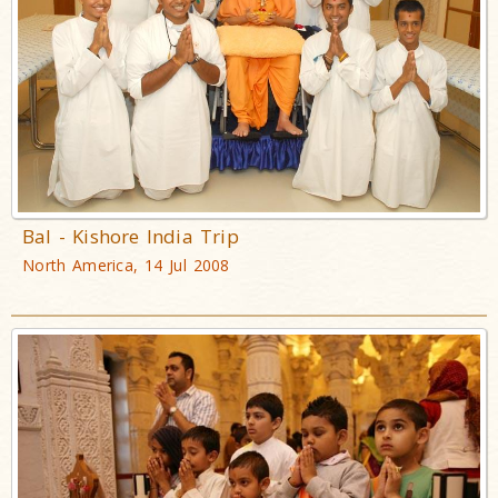
Bal - Kishore India Trip
North America, 14 Jul 2008