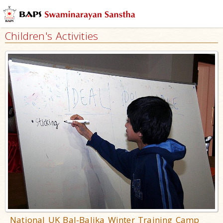
Children's Activities
National UK Bal-Balika Winter Training Camp