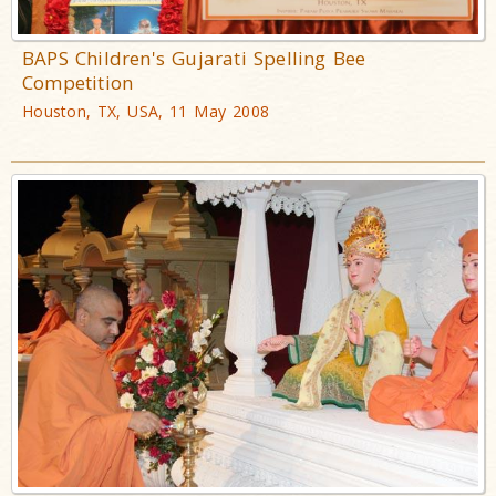
BAPS Children's Gujarati Spelling Bee
Competition
Houston, TX, USA, 11 May 2008