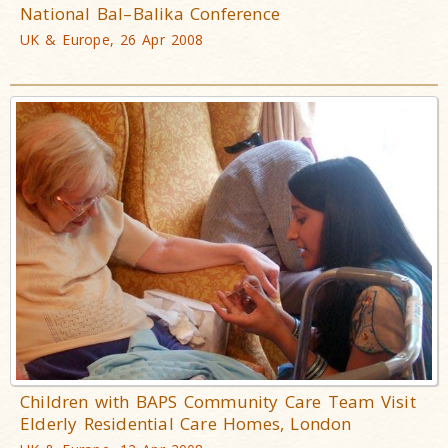
National Bal–Balika Conference
UK & Europe, 26 Apr 2008
Children with BAPS Community Care Team Visit
Elderly Residential Care Homes, London