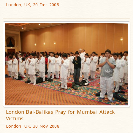
London, UK, 20 Dec 2008
London Bal-Balikas Pray for Mumbai Attack
Victims
London, UK, 30 Nov 2008