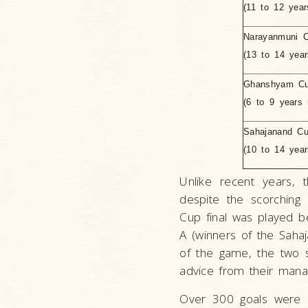
(11 to 12 year
Narayanmuni 
(13 to 14 year
Ghanshyam C
(6 to 9 years 
Sahajanand C
(10 to 14 yea
Unlike recent years, 
despite the scorching
Cup final was played 
A (winners of the Saha
of the game, the two s
advice from their mana
Over 300 goals were s