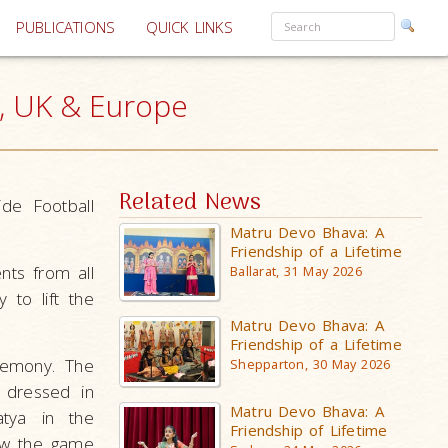
PUBLICATIONS
QUICK LINKS
t, UK & Europe
Related News
de Football
Matru Devo Bhava: A
Friendship of a Lifetime
ts from all
Ballarat, 31 May 2026
to lift the
Matru Devo Bhava: A
Friendship of a Lifetime
remony. The
Shepparton, 30 May 2026
 dressed in
Matru Devo Bhava: A
atya in the
Friendship of Lifetime
how the game