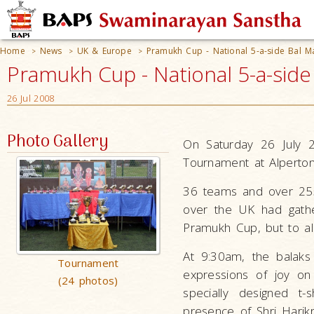
Home
News
UK & Europe
Pramukh Cup - National 5-a-side Bal M
>
>
>
Pramukh Cup - National 5-a-sid
26 Jul 2008
Photo Gallery
On Saturday 26 July 2
Tournament at Alperton
36 teams and over 255
over the UK had gathe
Pramukh Cup, but to al
At 9:30am, the balaks
Tournament
expressions of joy on
(24 photos)
specially designed t
presence of Shri Harik