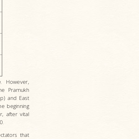
e. However,
The Pramukh
p) and East
he beginning
 after vital
0.
tators that