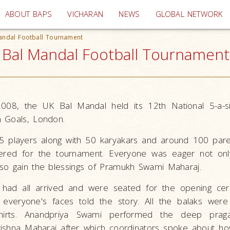
(current)
ABOUT BAPS
VICHARAN
NEWS
GLOBAL NETWORK
andal Football Tournament
e Bal Mandal Football Tournamen
008, the UK Bal Mandal held its 12th National 5-a-si
 Goals, London.
 players along with 50 karyakars and around 100 paren
red for the tournament. Everyone was eager not only 
so gain the blessings of Pramukh Swami Maharaj.
 had all arrived and were seated for the opening ce
 everyone's faces told the story. All the balaks were
-shirts. Anandpriya Swami performed the deep prag
rishna Maharaj after which coordinators spoke about 