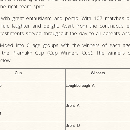
e right team spirit.
with great enthusiasm and pomp. With 107 matches be
 fun, laughter and delight. Apart from the continuous 
freshments served throughout the day to all parents and
vided into 6 age groups with the winners of each ag
to the Pramukh Cup (Cup Winners Cup). The winners 
elow.
Cup
Winners
p
Loughborough A
Brent A
)
Brent D