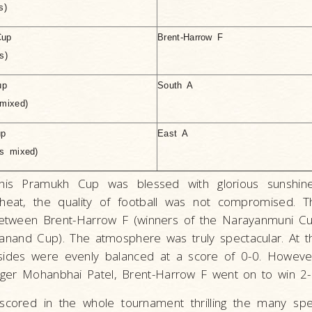
s)
Cup
Brent-Harrow F
s)
up
South A
mixed)
up
East A
rs mixed)
this Pramukh Cup was blessed with glorious sunshin
 heat, the quality of football was not compromised. 
between Brent-Harrow F (winners of the Narayanmuni Cu
janand Cup). The atmosphere was truly spectacular. At t
ides were evenly balanced at a score of 0-0. However,
ger Mohanbhai Patel, Brent-Harrow F went on to win 2-
cored in the whole tournament thrilling the many spec