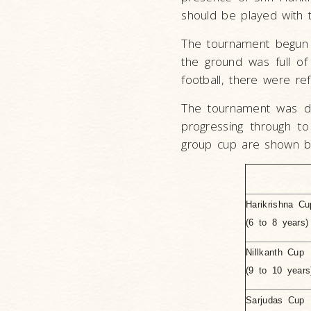
should be played with th
The tournament begun 
the ground was full of
football, there were re
The tournament was di
progressing through 
group cup are shown b
Harikrishna Cu
(6 to 8 years)
Nillkanth Cup
(9 to 10 years
Sarjudas Cup