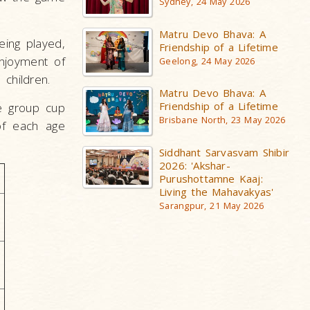
Sydney, 24 May 2026
Matru Devo Bhava: A
ing played,
Friendship of a Lifetime
enjoyment of
Geelong, 24 May 2026
 children.
Matru Devo Bhava: A
Friendship of a Lifetime
e group cup
Brisbane North, 23 May 2026
of each age
Siddhant Sarvasvam Shibir
2026: 'Akshar-
Purushottamne Kaaj:
Living the Mahavakyas'
Sarangpur, 21 May 2026