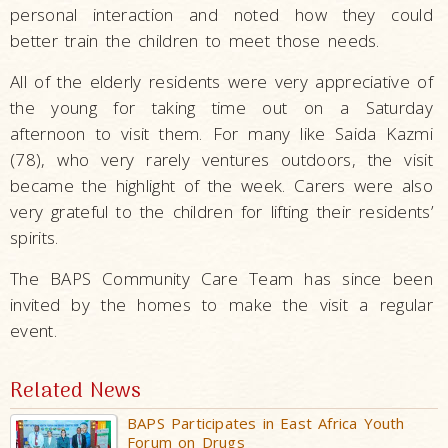
personal interaction and noted how they could
better train the children to meet those needs.
All of the elderly residents were very appreciative of
the young for taking time out on a Saturday
afternoon to visit them. For many like Saida Kazmi
(78), who very rarely ventures outdoors, the visit
became the highlight of the week. Carers were also
very grateful to the children for lifting their residents’
spirits.
The BAPS Community Care Team has since been
invited by the homes to make the visit a regular
event.
Related News
BAPS Participates in East Africa Youth
Forum on Drugs